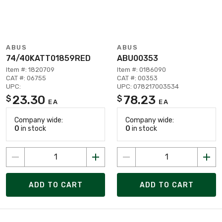
ABUS
ABUS
74/40KATT01859RED
ABU00353
Item #: 1820709
Item #: 0186090
CAT #: 06755
CAT #: 00353
UPC:
UPC: 078217003534
23.30
78.23
$
$
EA
EA
Company wide:
Company wide:
0
in stock
0
in stock
ADD TO CART
ADD TO CART