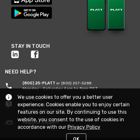
STAY IN TOUCH
NEED HELP?
(800) 25-PLATT
or (800) 257-5288
Monday - Saturday 4am to 8pm PST
We use cookies to offer you a better user
Live Chat
experience. Cookies enable you to enjoy certain
Monday - Saturday 4am to 8pm PST
Sunday 4am to 6pm PST, 365 days/year
features on our site. By continuing to use this
website, you consent to the use of cookies in
Request Support
accordance with our
Privacy Policy
OK