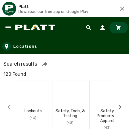
Platt
Download our free app on Google Play
Skip to main content
Locations
Search results
120 Found
Lockouts
Safety, Tools, &
Safety
Testing
Products &
(43)
Apparel
(43)
(43)