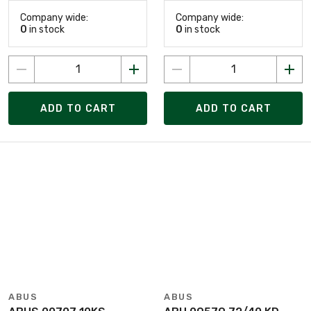
Company wide:
Company wide:
0
in stock
0
in stock
ADD TO CART
ADD TO CART
ABUS
ABUS