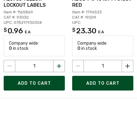
LOCKOUT LABELS
RED
Item #: 1165869
Item #: 1796533
CAT #: 93030
CAT #: 19209
UPC: 078217930304
UPC:
0.96
23.30
$
$
EA
EA
Company wide:
Company wide:
0
in stock
0
in stock
ADD TO CART
ADD TO CART