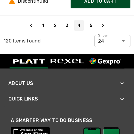
Discontinued
ADD TO CART
Page 4 of 5
1
2
3
4
5
Show:
120 Items found
24
ABOUT US
QUICK LINKS
A SMARTER WAY TO DO BUSINESS