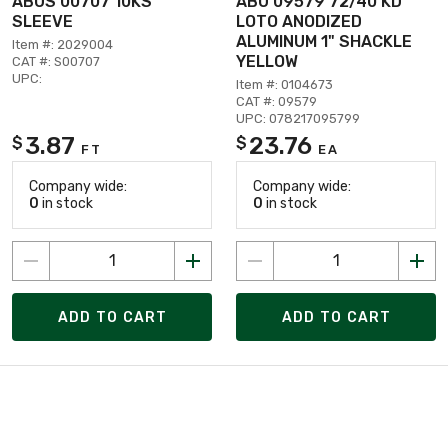
ABUS 00707 10KS
ABU 09579 72/40 KD
SLEEVE
LOTO ANODIZED
ALUMINUM 1" SHACKLE
Item #: 2029004
YELLOW
CAT #: S00707
UPC:
Item #: 0104673
CAT #: 09579
UPC: 078217095799
3.87
23.76
$
$
FT
EA
Company wide:
Company wide:
0
in stock
0
in stock
ADD TO CART
ADD TO CART