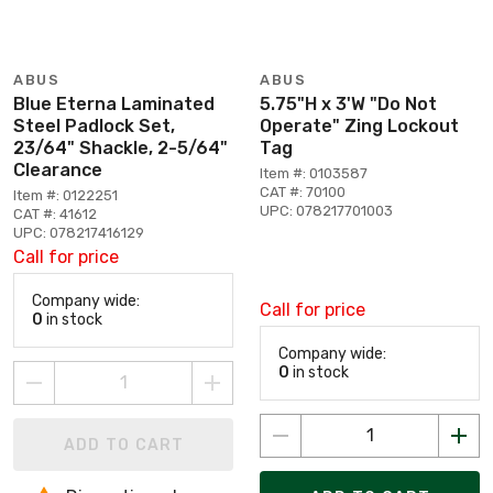
ABUS
ABUS
Blue Eterna Laminated
5.75"H x 3'W "Do Not
Steel Padlock Set,
Operate" Zing Lockout
23/64" Shackle, 2-5/64"
Tag
Clearance
Item #: 0103587
CAT #: 70100
Item #: 0122251
UPC: 078217701003
CAT #: 41612
UPC: 078217416129
Call for price
Company wide:
Call for price
0
in stock
Company wide:
0
in stock
ADD TO CART