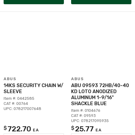
ABUS
ABUS
14KS SECURITY CHAIN W/
ABU 09593 72HB/40-40
SLEEVE
KD LOTO ANODIZED
ALUMINUM 1-9/16"
Item #: 0442585
SHACKLE BLUE
CAT #: 00764
UPC: 078217007648
Item #: 0104676
CAT #: 09593
UPC: 078217095935
722.70
25.77
$
$
EA
EA