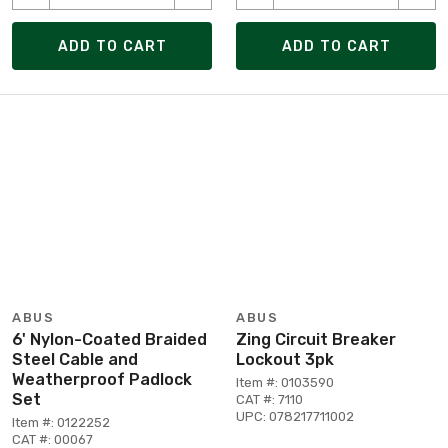
ADD TO CART
ADD TO CART
ABUS
ABUS
6' Nylon-Coated Braided
Zing Circuit Breaker
Steel Cable and
Lockout 3pk
Weatherproof Padlock
Item #: 0103590
Set
CAT #: 7110
UPC: 078217711002
Item #: 0122252
CAT #: 00067