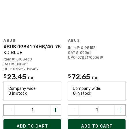
ABUS
ABUS
ABUS 09841 74HB/40-75
Item #: 0198153
KD BLUE
CAT #: 00361
UPC: 078217003619
Item #: 0108430
CAT #: 09841
UPC: 078217098417
23.45
72.65
$
$
EA
EA
Company wide:
Company wide:
0
in stock
0
in stock
ADD TO CART
ADD TO CART