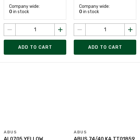
Company wide:
Company wide:
0
in stock
0
in stock
ADD TO CART
ADD TO CART
ABUS
ABUS
AL0705 YELLOW
ABUS 74/40 KA TT01859