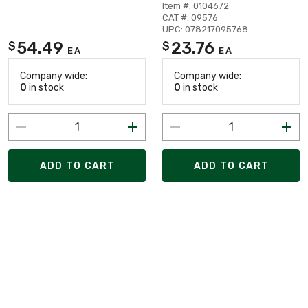
Item #: 0104672
CAT #: 09576
UPC: 078217095768
54.49
23.76
$
$
EA
EA
Company wide:
Company wide:
0
in stock
0
in stock
ADD TO CART
ADD TO CART