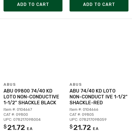
ADD TO CART
ADD TO CART
ABUS
ABUS
ABU 09800 74/40 KD
ABU 74/40 KD LOTO
LOTO NON-CONDUCTIVE
NON-CONDUCT IVE 1-1/2"
1-1/2" SHACKLE BLACK
SHACKLE-RED
Item #: 0104667
Item #: 0104666
CAT #: 09800
CAT #: 09805
UPC: 078217098004
UPC: 078217098059
21.72
21.72
$
$
EA
EA