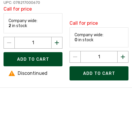
UPC: 078217000670
Call for price
Company wide:
Call for price
2
in stock
Company wide:
0
in stock
ADD TO CART
Discontinued
ADD TO CART