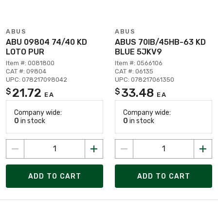
ABUS
ABUS
ABU 09804 74/40 KD
ABUS 70IB/45HB-63 KD
LOTO PUR
BLUE 5JKV9
Item #: 0081800
Item #: 0566106
CAT #: 09804
CAT #: 06135
UPC: 078217098042
UPC: 078217061350
21.72
33.48
$
$
EA
EA
Company wide:
Company wide:
0
in stock
0
in stock
ADD TO CART
ADD TO CART