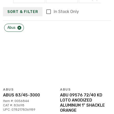
In Stock Only
SORT & FILTER
Abus
ABUS
ABUS
ABUS 83/45-3000
ABU 09576 72/40 KD
LOTO ANODIZED
Item #: 0056844
ALUMINUM 1" SHACKLE
CAT #: 83698
UPC: 078217836989
ORANGE