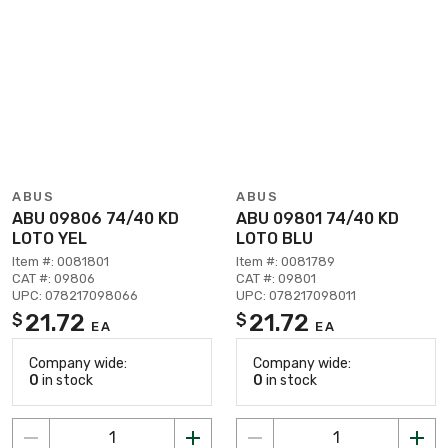
ABUS
ABUS
ABU 09806 74/40 KD
ABU 09801 74/40 KD
LOTO YEL
LOTO BLU
Item #: 0081801
Item #: 0081789
CAT #: 09806
CAT #: 09801
UPC: 078217098066
UPC: 078217098011
21.72
21.72
$
$
EA
EA
Company wide:
Company wide:
0
in stock
0
in stock