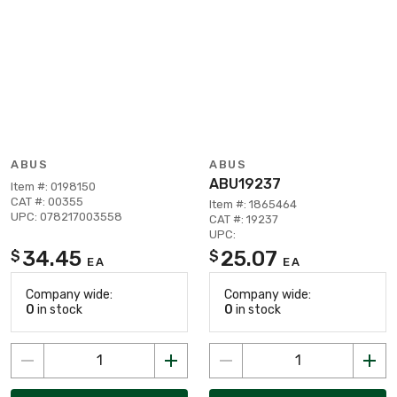
ABUS
ABUS
ABU19237
Item #: 0198150
CAT #: 00355
Item #: 1865464
UPC: 078217003558
CAT #: 19237
UPC:
34.45
25.07
$
$
EA
EA
Company wide:
Company wide:
0
in stock
0
in stock