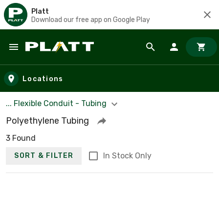
Platt
Download our free app on Google Play
Skip to main content
Locations
... Flexible Conduit - Tubing
Polyethylene Tubing
3 Found
In Stock Only
SORT & FILTER