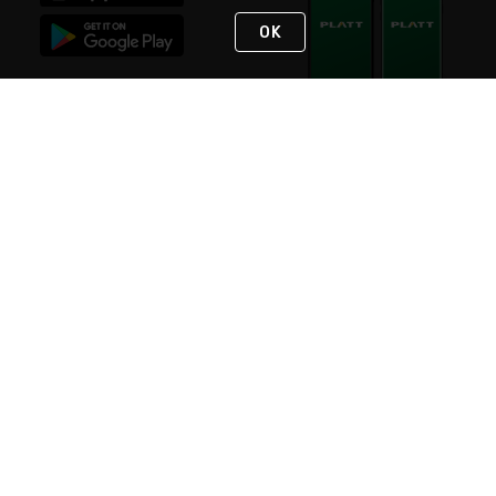
OK
STAY IN TOUCH
NEED HELP?
(800) 25-PLATT
or (800) 257-5288
Monday - Saturday 4am to 8pm PST
Live Chat
Monday - Saturday 4am to 8pm PST
Sunday 4am to 6pm PST, 365 days/year
Request Support