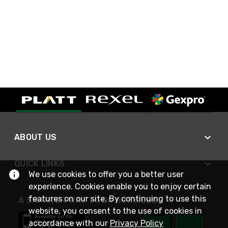
ABOUT US
QUICK LINKS
We use cookies to offer you a better user
experience. Cookies enable you to enjoy certain
features on our site. By continuing to use this
A SMARTER WAY TO DO BUSINESS
website, you consent to the use of cookies in
accordance with our
Privacy Policy