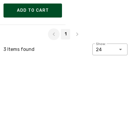
ADD TO CART
Page 1 of 1
1
Show:
3 Items found
24