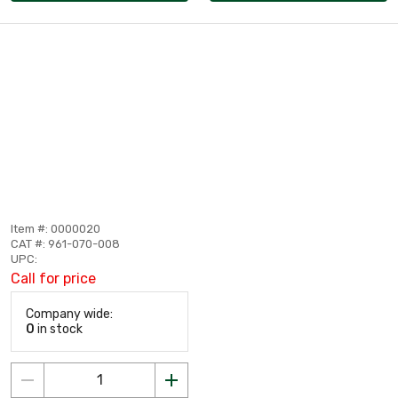
Item #: 0000020
CAT #: 961-070-008
UPC:
Call for price
Company wide:
0
in stock