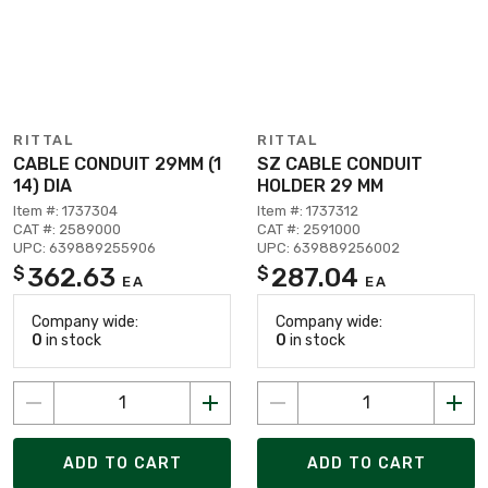
RITTAL
RITTAL
CABLE CONDUIT 29MM (1
SZ CABLE CONDUIT
14) DIA
HOLDER 29 MM
Item #: 1737304
Item #: 1737312
CAT #: 2589000
CAT #: 2591000
UPC: 639889255906
UPC: 639889256002
362.63
287.04
$
$
EA
EA
Company wide:
Company wide:
0
in stock
0
in stock
ADD TO CART
ADD TO CART