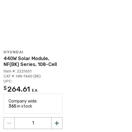
HYUNDAI
440W Solar Module,
NF(BK) Series, 108-Cell
Item #: 2221651
CAT #: HIN-T440 (BK)
UPC:
264.61
$
EA
Company wide:
365
in stock