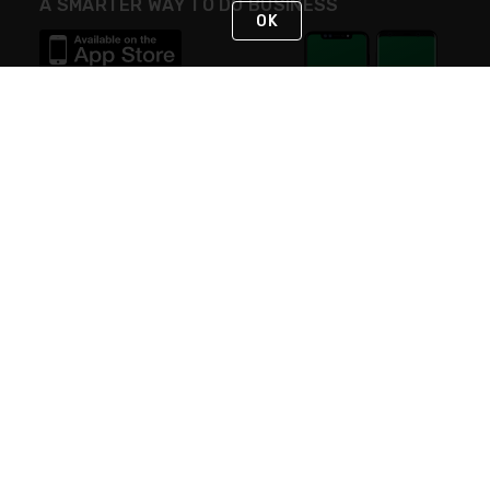
A SMARTER WAY TO DO BUSINESS
OK
STAY IN TOUCH
NEED HELP?
(800) 25-PLATT
or (800) 257-5288
Monday - Saturday 4am to 8pm PST
Live Chat
Monday - Saturday 4am to 8pm PST
Sunday 4am to 6pm PST, 365 days/year
Request Support