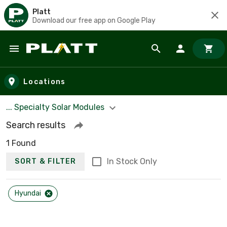
Platt
Download our free app on Google Play
Skip to main content
Locations
... Specialty Solar Modules
Search results
1 Found
In Stock Only
SORT & FILTER
Hyundai