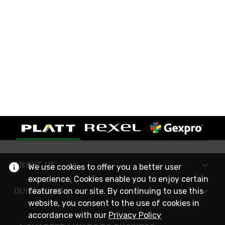
ABOUT US
We use cookies to offer you a better user
experience. Cookies enable you to enjoy certain
features on our site. By continuing to use this
QUICK LINKS
website, you consent to the use of cookies in
accordance with our
Privacy Policy