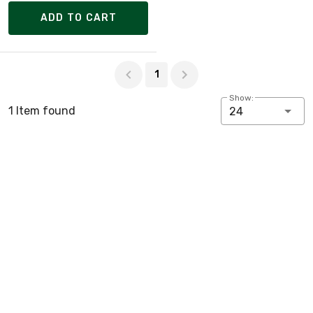
ADD TO CART
Page 1 of 1
1
Show:
1 Item found
24