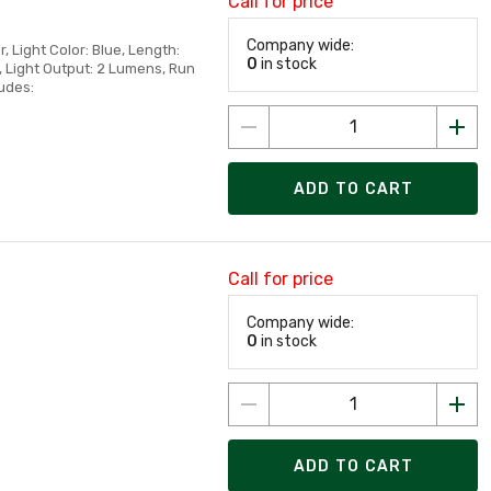
Call for price
Company wide:
r, Light Color: Blue, Length:
0
in stock
s, Light Output: 2 Lumens, Run
udes:
ADD TO CART
Call for price
Company wide:
0
in stock
ADD TO CART