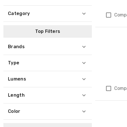
Category
Comp
Top Filters
Brands
Type
Lumens
Comp
Length
Color