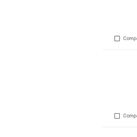
Comp
Comp