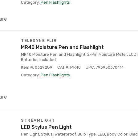
Category:
Pen Flashlights
are
TELEDYNE FLIR
MR40 Moisture Pen and Flashlight
MR40 Moisture Pen and Flashlight, 2-Pin Moisture Meter, LCD 
Batteries Included
Item #: 0329289
CAT #: MR40
UPC: 793950370414
Category:
Pen Flashlights
are
STREAMLIGHT
LED Stylus Pen Light
Pen Light, Stylus, Waterproof, Bulb Type: LED, Body Color: Black