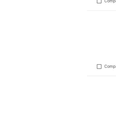
Comp
Comp