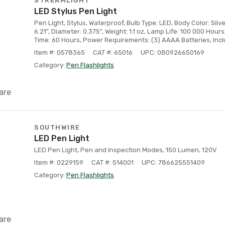
STREAMLIGHT
LED Stylus Pen Light
Pen Light, Stylus, Waterproof, Bulb Type: LED, Body Color: Silve
6.21", Diameter: 0.375", Weight: 1.1 oz, Lamp Life: 100 000 Hour
Time: 60 Hours, Power Requirements: (3) AAAA Batteries, Incl
Item #: 0578365
CAT #: 65016
UPC: 080926650169
Category:
Pen Flashlights
are
SOUTHWIRE
LED Pen Light
LED Pen Light, Pen and Inspection Modes, 150 Lumen, 120V
Item #: 0229159
CAT #: 514001
UPC: 786625551409
Category:
Pen Flashlights
are