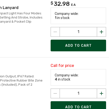
32.98
$
EA
h Lanyard
mpact Light Has Four Modes:
Company wide:
etting And Strobe, Includes:
1
in stock
anyard & Pocket Clip
ADD TO CART
Call for price
Company wide:
ion Output, IP67 Rated:
4
in stock
 Protective Rubber Bite Zone
(Included), Pack of 2
ADD TO CART