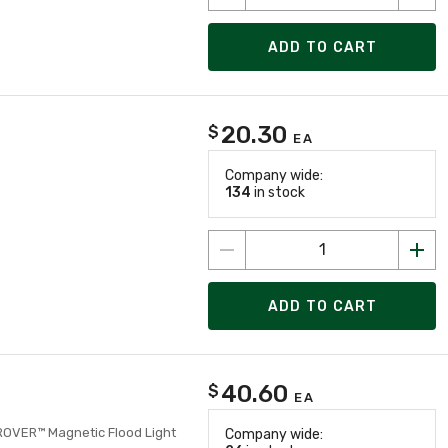
ADD TO CART
20.30
$
EA
Company wide:
134
in stock
ADD TO CART
40.60
$
EA
 ROVER™ Magnetic Flood Light
Company wide: