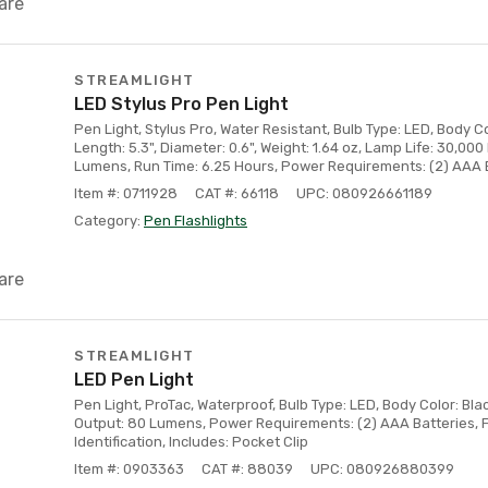
are
STREAMLIGHT
LED Stylus Pro Pen Light
Pen Light, Stylus Pro, Water Resistant, Bulb Type: LED, Body Col
Length: 5.3", Diameter: 0.6", Weight: 1.64 oz, Lamp Life: 30,000
Lumens, Run Time: 6.25 Hours, Power Requirements: (2) AAA B
Item #: 0711928
CAT #: 66118
UPC: 080926661189
Category:
Pen Flashlights
are
STREAMLIGHT
LED Pen Light
Pen Light, ProTac, Waterproof, Bulb Type: LED, Body Color: Black
Output: 80 Lumens, Power Requirements: (2) AAA Batteries, Fe
Identification, Includes: Pocket Clip
Item #: 0903363
CAT #: 88039
UPC: 080926880399