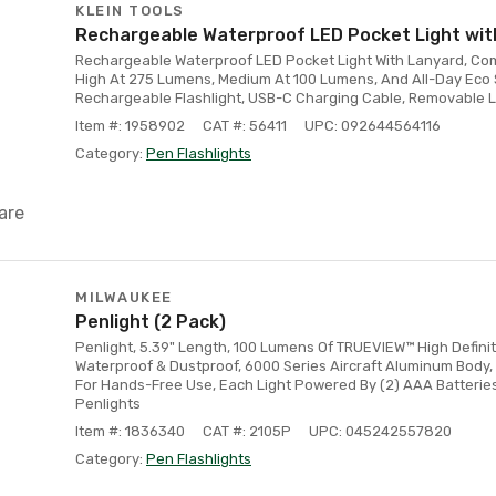
KLEIN TOOLS
Rechargeable Waterproof LED Pocket Light wit
Rechargeable Waterproof LED Pocket Light With Lanyard, Co
High At 275 Lumens, Medium At 100 Lumens, And All-Day Eco S
Rechargeable Flashlight, USB-C Charging Cable, Removable L
Item #: 1958902
CAT #: 56411
UPC: 092644564116
Category:
Pen Flashlights
are
MILWAUKEE
Penlight (2 Pack)
Penlight, 5.39" Length, 100 Lumens Of TRUEVIEW™ High Definit
Waterproof & Dustproof, 6000 Series Aircraft Aluminum Body,
For Hands-Free Use, Each Light Powered By (2) AAA Batteries 
Penlights
Item #: 1836340
CAT #: 2105P
UPC: 045242557820
Category:
Pen Flashlights