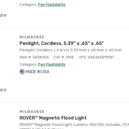
Category:
Pen Flashlights
are
MILWAUKEE
Penlight, Cordless, 5.39" x .65" x .65"
Penlight, Cordless, L x W x H: 5.39 Inch x .65 Inch x .65 Inch
Item #: 0438206
CAT #: 2105
UPC: 045242511587
Category:
Pen Flashlights
MADE IN USA
are
MILWAUKEE
ROVER™ Magnetic Flood Light
ROVER™ Magnetic Flood Light, Lumens: 300/100, Includes: (1)