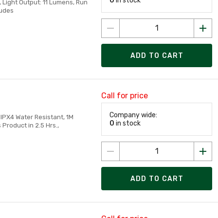
0
in stock
s, Light Output: 11 Lumens, Run
ludes
ADD TO CART
Call for price
Company wide:
IPX4 Water Resistant, 1M
0
in stock
Product in 2.5 Hrs.,
ADD TO CART