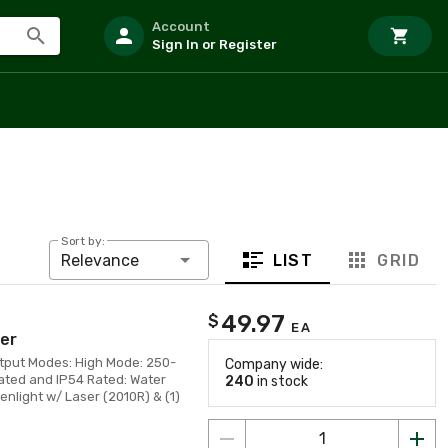
Account
Sign In or Register
Sort by:
LIST
GRID
Relevance
49.97
$
EA
er
tput Modes: High Mode: 250-
Company wide:
ted and IP54 Rated: Water
240
in stock
nlight w/ Laser (2010R) & (1)