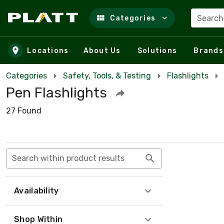
Search
Categories
Skip to main content
Locations
About Us
Solutions
Brands
Categories
Safety, Tools, & Testing
Flashlights
Pen Flashlights
27 Found
Search within product results
Availability
Shop Within