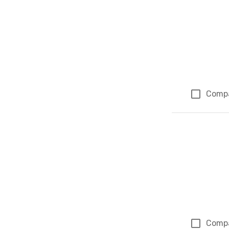
Comp
Comp