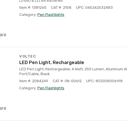
(2108) & (2) AA Batteries
Item #: 1381265
CAT #: 2108
UPC: 045242532483
Category:
Pen Flashlights
are
VOLTEC
LED Pen Light, Rechargeable
LED Pen Light, Rechargeable, 4 Watt, 250 Lumen, Aluminum A
Port/Cable, Black
Item #: 2084249
CAT #: 08-00612
UPC: 803058006198
Category:
Pen Flashlights
are