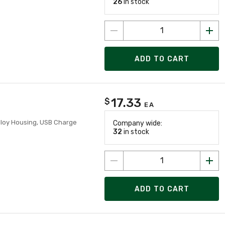
26
in stock
ADD TO CART
17.33
$
EA
lloy Housing, USB Charge
Company wide:
32
in stock
ADD TO CART