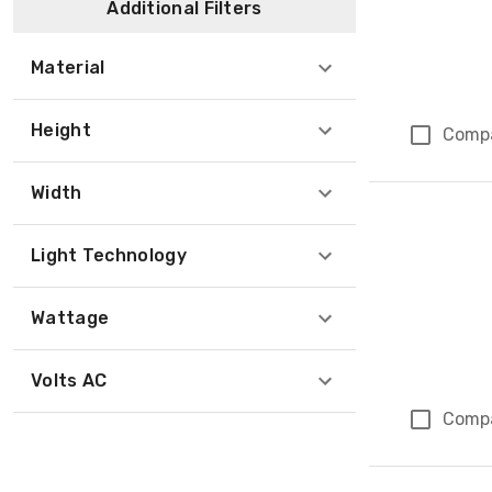
Additional Filters
Material
Height
Comp
Width
Light Technology
Wattage
Volts AC
Comp