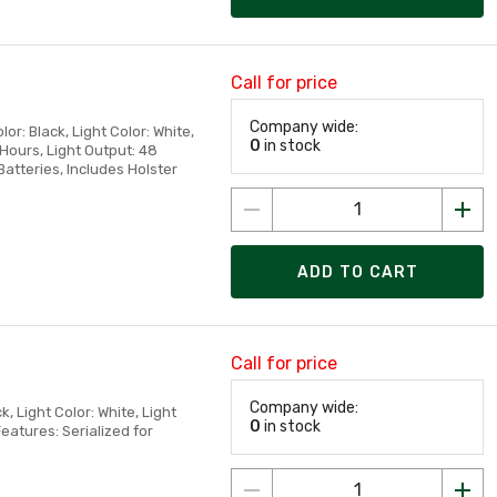
Call for price
Company wide:
or: Black, Light Color: White,
0
in stock
 Hours, Light Output: 48
atteries, Includes Holster
ADD TO CART
Call for price
Company wide:
, Light Color: White, Light
0
in stock
atures: Serialized for