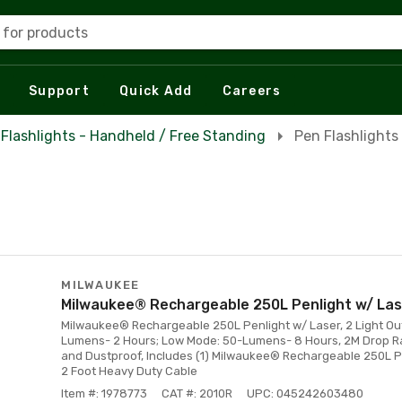
 for products
Support
Quick Add
Careers
Flashlights - Handheld / Free Standing
Pen Flashlights
MILWAUKEE
Milwaukee® Rechargeable 250L Penlight w/ Las
Milwaukee® Rechargeable 250L Penlight w/ Laser, 2 Light Ou
Lumens- 2 Hours; Low Mode: 50-Lumens- 8 Hours, 2M Drop Ra
and Dustproof, Includes (1) Milwaukee® Rechargeable 250L Pe
2 Foot Heavy Duty Cable
Item #: 1978773
CAT #: 2010R
UPC: 045242603480