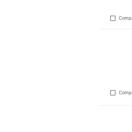
Comp
Comp