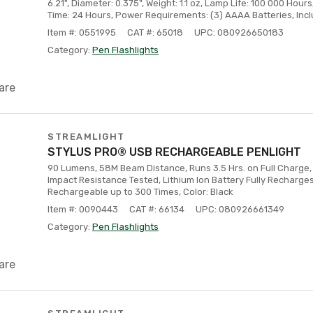
6.21", Diameter: 0.375", Weight: 1.1 oz, Lamp Life: 100 000 Hour
Time: 24 Hours, Power Requirements: (3) AAAA Batteries, Inc
Item #: 0551995
CAT #: 65018
UPC: 080926650183
Category:
Pen Flashlights
are
STREAMLIGHT
STYLUS PRO® USB RECHARGEABLE PENLIGHT
90 Lumens, 58M Beam Distance, Runs 3.5 Hrs. on Full Charge, 
Impact Resistance Tested, Lithium Ion Battery Fully Recharges 
Rechargeable up to 300 Times, Color: Black
Item #: 0090443
CAT #: 66134
UPC: 080926661349
Category:
Pen Flashlights
are