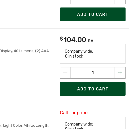
ADD TO CART
104.00
$
EA
Display, 40 Lumens, (2) AAA
Company wide:
0
in stock
ADD TO CART
Call for price
Company wide:
, Light Color: White, Length: