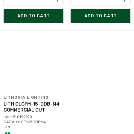
ADD TO CART
ADD TO CART
LITHONIA LIGHTING
LITH OLCFM-15-DDB-M4
COMMERCIAL OUT
Item #: 0199190
CAT #: OLCFM15DDBM4
UPC: