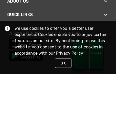
ABOUT US
QUICK LINKS
We use cookies to offer you a better user
A SMARTER WAY TO DO BUSINESS
experience. Cookies enable you to enjoy certain
features on our site. By continuing to use this
website, you consent to the use of cookies in
accordance with our
Privacy Policy
OK
STAY IN TOUCH
NEED HELP?
(800) 25-PLATT
or (800) 257-5288