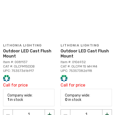
LITHONIA LIGHTING
LITHONIA LIGHTING
Outdoor LED Cast Flush
Outdoor LED Cast Flush
Mount
Mount
Item #: 0081137
Item #: 0106932
CAT #: OLCFM15DDB
CAT #: OLCFM 15 WH M4
UPC: 753573616917
UPC: 753573826118
Call for price
Call for price
Company wide:
Company wide:
1
in stock
0
in stock