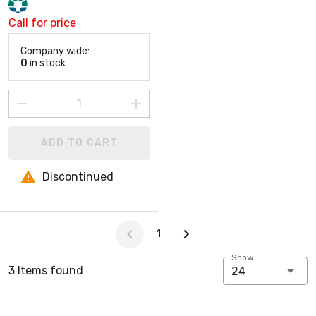
Call for price
Company wide:
0
in stock
ADD TO CART
Discontinued
Page -1 of 1
1
Show:
3 Items found
24