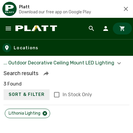
Platt
Download our free app on Google Play
Skip to main content
Locations
... Outdoor Decorative Ceiling Mount LED Lighting
Search results
3 Found
In Stock Only
SORT & FILTER
Lithonia Lighting