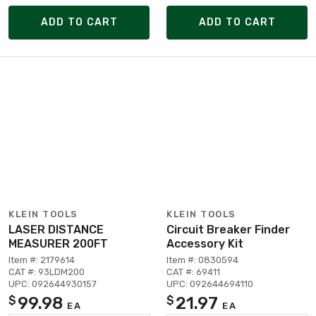
ADD TO CART
ADD TO CART
KLEIN TOOLS
KLEIN TOOLS
LASER DISTANCE
Circuit Breaker Finder
MEASURER 200FT
Accessory Kit
Item #: 2179614
Item #: 0830594
CAT #: 93LDM200
CAT #: 69411
UPC: 092644930157
UPC: 092644694110
99.98
21.97
$
$
EA
EA