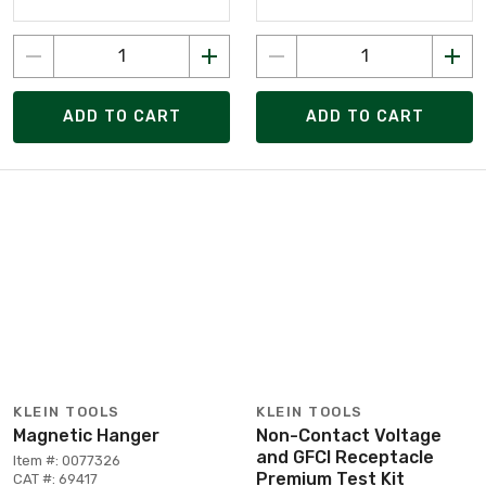
ADD TO CART
ADD TO CART
KLEIN TOOLS
KLEIN TOOLS
Magnetic Hanger
Non-Contact Voltage
and GFCI Receptacle
Item #: 0077326
Premium Test Kit
CAT #: 69417