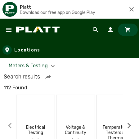
Platt
Download our free app on Google Play
Skip to main content
Locations
... Meters & Testing
Search results
112 Found
Electrical
Voltage &
Temperature
Testing
Continuity
Testers &
Thermal