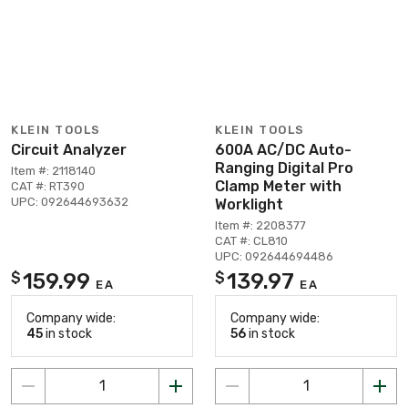
KLEIN TOOLS
KLEIN TOOLS
Circuit Analyzer
600A AC/DC Auto-
Ranging Digital Pro
Item #: 2118140
Clamp Meter with
CAT #: RT390
UPC: 092644693632
Worklight
Item #: 2208377
CAT #: CL810
UPC: 092644694486
159.99
139.97
$
$
EA
EA
Company wide:
Company wide:
45
in stock
56
in stock