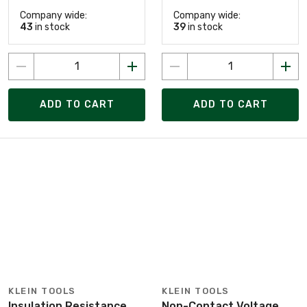
Company wide:
Company wide:
43
in stock
39
in stock
ADD TO CART
ADD TO CART
KLEIN TOOLS
KLEIN TOOLS
Insulation Resistance
Non-Contact Voltage