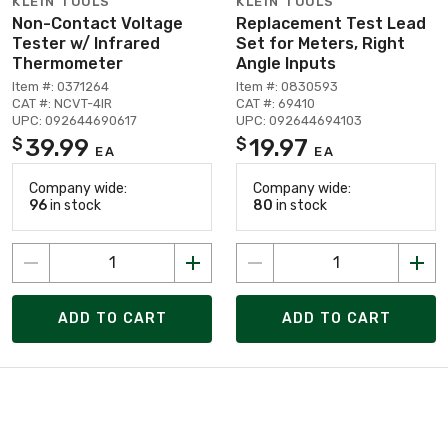
KLEIN TOOLS
KLEIN TOOLS
Non-Contact Voltage
Replacement Test Lead
Tester w/ Infrared
Set for Meters, Right
Thermometer
Angle Inputs
Item #: 0371264
Item #: 0830593
CAT #: NCVT-4IR
CAT #: 69410
UPC: 092644690617
UPC: 092644694103
39.99
19.97
$
$
EA
EA
Company wide:
Company wide:
96
in stock
80
in stock
ADD TO CART
ADD TO CART