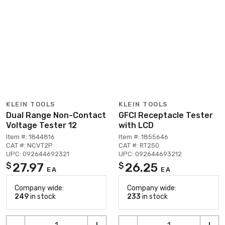
KLEIN TOOLS
KLEIN TOOLS
Dual Range Non-Contact
GFCI Receptacle Tester
Voltage Tester 12
with LCD
Item #: 1844816
Item #: 1855646
CAT #: NCVT2P
CAT #: RT250
UPC: 092644692321
UPC: 092644693212
27.97
26.25
$
$
EA
EA
Company wide:
Company wide:
249
in stock
233
in stock