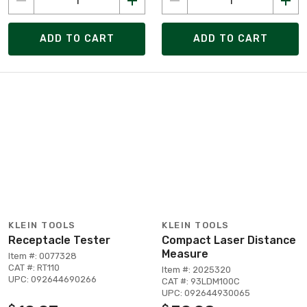
ADD TO CART
ADD TO CART
KLEIN TOOLS
KLEIN TOOLS
Receptacle Tester
Compact Laser Distance
Measure
Item #: 0077328
CAT #: RT110
Item #: 2025320
UPC: 092644690266
CAT #: 93LDM100C
UPC: 092644930065