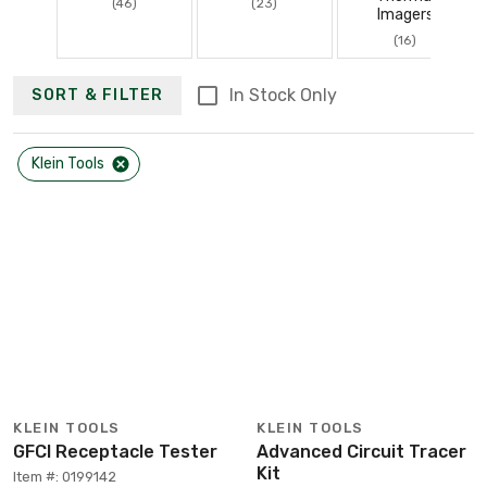
(46)
(23)
Imagers
(16)
In Stock Only
SORT & FILTER
Klein Tools
KLEIN TOOLS
KLEIN TOOLS
GFCI Receptacle Tester
Advanced Circuit Tracer
Kit
Item #: 0199142