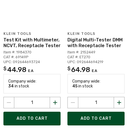
KLEIN TOOLS
KLEIN TOOLS
Test Kit with Multimeter,
Digital Multi-Tester DMM
NCVT, Receptacle Tester
with Receptacle Tester
Item #: 1984370
Item #: 2152449
CAT #: 69149P
CAT #: ET270
UPC: 092644693724
UPC: 092644694219
44.98
64.98
$
$
EA
EA
Company wide:
Company wide:
34
in stock
45
in stock
ADD TO CART
ADD TO CART