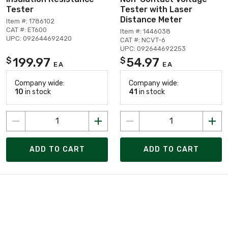
Tester
Tester with Laser
Distance Meter
Item #: 1786102
CAT #: ET600
Item #: 1446038
UPC: 092644692420
CAT #: NCVT-6
UPC: 092644692253
199.97
54.97
$
$
EA
EA
Company wide:
Company wide:
10
in stock
41
in stock
ADD TO CART
ADD TO CART