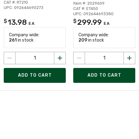
CAT #: RT210
Item #: 2029609
UPC: 092644690273
CAT #: ET450
UPC: 092644693380
13.98
299.99
$
$
EA
EA
Company wide:
Company wide:
261
in stock
209
in stock
ADD TO CART
ADD TO CART