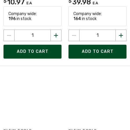
10.97
39.98
$
$
EA
EA
Company wide:
Company wide:
196
in stock
164
in stock
ADD TO CART
ADD TO CART