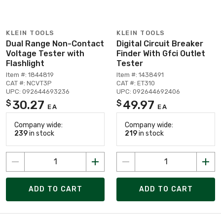
KLEIN TOOLS
KLEIN TOOLS
Dual Range Non-Contact
Digital Circuit Breaker
Voltage Tester with
Finder With Gfci Outlet
Flashlight
Tester
Item #: 1844819
Item #: 1438491
CAT #: NCVT3P
CAT #: ET310
UPC: 092644693236
UPC: 092644692406
30.27
49.97
$
$
EA
EA
Company wide:
Company wide:
239
in stock
219
in stock
ADD TO CART
ADD TO CART