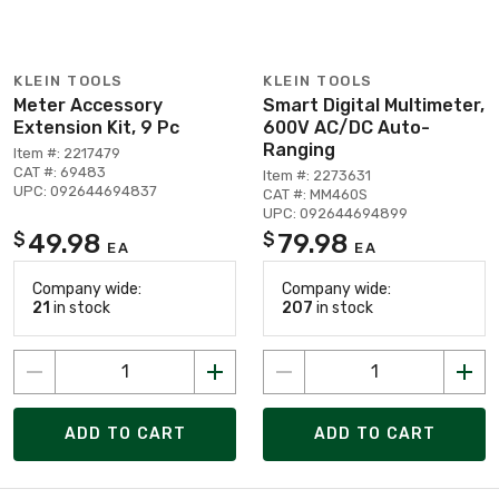
KLEIN TOOLS
KLEIN TOOLS
Meter Accessory
Smart Digital Multimeter,
Extension Kit, 9 Pc
600V AC/DC Auto-
Ranging
Item #: 2217479
CAT #: 69483
Item #: 2273631
UPC: 092644694837
CAT #: MM460S
UPC: 092644694899
49.98
79.98
$
$
EA
EA
Company wide:
Company wide:
21
in stock
207
in stock
ADD TO CART
ADD TO CART