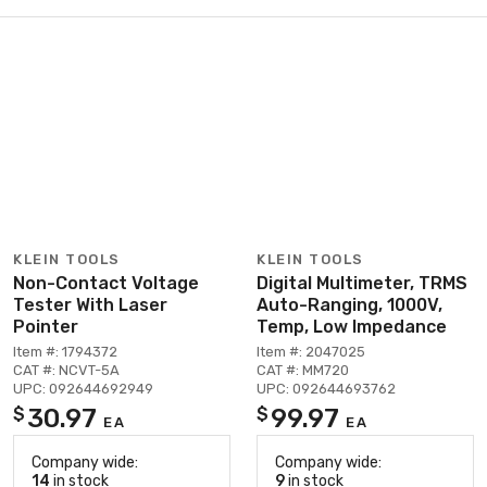
KLEIN TOOLS
KLEIN TOOLS
Non-Contact Voltage
Digital Multimeter, TRMS
Tester With Laser
Auto-Ranging, 1000V,
Pointer
Temp, Low Impedance
Item #: 1794372
Item #: 2047025
CAT #: NCVT-5A
CAT #: MM720
UPC: 092644692949
UPC: 092644693762
30.97
99.97
$
$
EA
EA
Company wide:
Company wide:
14
in stock
9
in stock