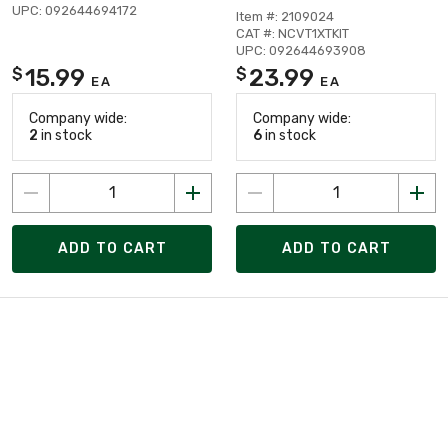
UPC: 092644694172
Item #: 2109024
CAT #: NCVT1XTKIT
UPC: 092644693908
15.99
23.99
$
$
EA
EA
Company wide:
Company wide:
2
in stock
6
in stock
ADD TO CART
ADD TO CART