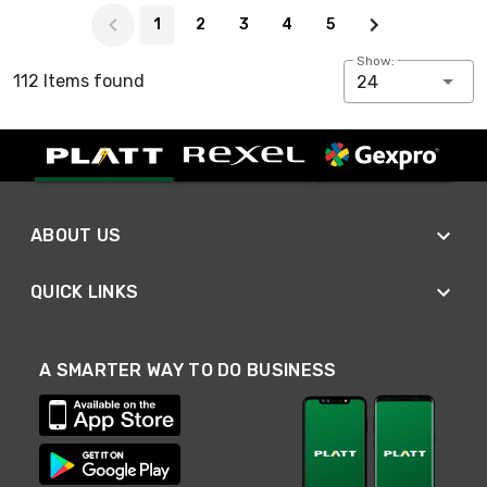
Page 1 of 5
1
2
3
4
5
Show:
112 Items found
24
ABOUT US
QUICK LINKS
A SMARTER WAY TO DO BUSINESS