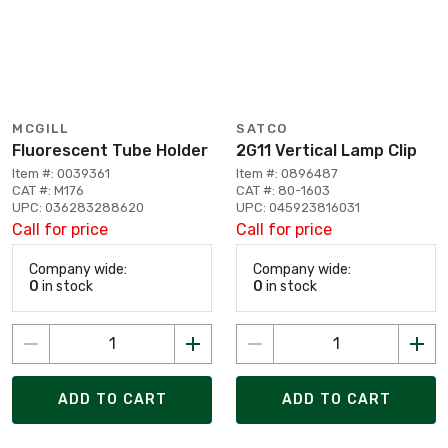
MCGILL
SATCO
Fluorescent Tube Holder
2G11 Vertical Lamp Clip
Item #: 0039361
Item #: 0896487
CAT #: M176
CAT #: 80-1603
UPC: 036283288620
UPC: 045923816031
Call for price
Call for price
Company wide:
Company wide:
0
in stock
0
in stock
ADD TO CART
ADD TO CART