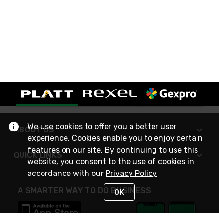
We use cookies to offer you a better user
ABOUT US
experience. Cookies enable you to enjoy certain
features on our site. By continuing to use this
QUICK LINKS
website, you consent to the use of cookies in
accordance with our
Privacy Policy
A SMARTER WAY TO DO BUSINESS
OK