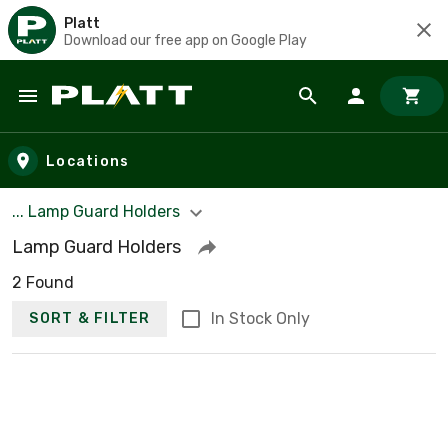
Platt
Download our free app on Google Play
Skip to main content
Locations
... Lamp Guard Holders
Lamp Guard Holders
2 Found
In Stock Only
SORT & FILTER