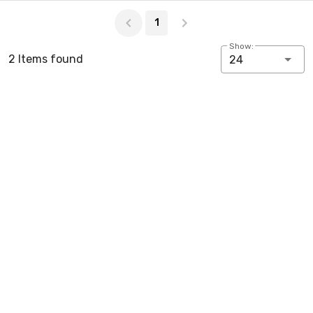
Page 1 of 1
1
Show:
2 Items found
24