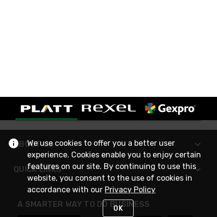
We use cookies to offer you a better user
ABOUT US
experience. Cookies enable you to enjoy certain
features on our site. By continuing to use this
QUICK LINKS
website, you consent to the use of cookies in
accordance with our
Privacy Policy
A SMARTER WAY TO DO BUSINESS
OK