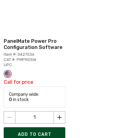
PanelMate Power Pro
Configuration Software
Item #: 0427536
CAT #: PMPROSW
UPC:
Call for price
Company wide:
0
in stock
ADD TO CART