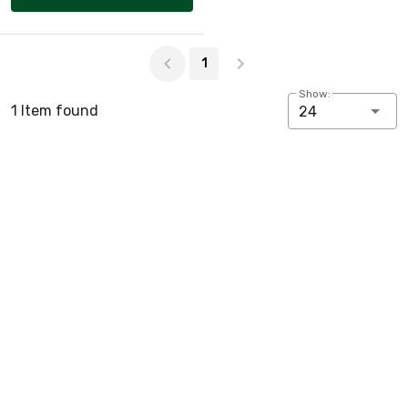
Page 1 of 1
1
Show:
1 Item found
24