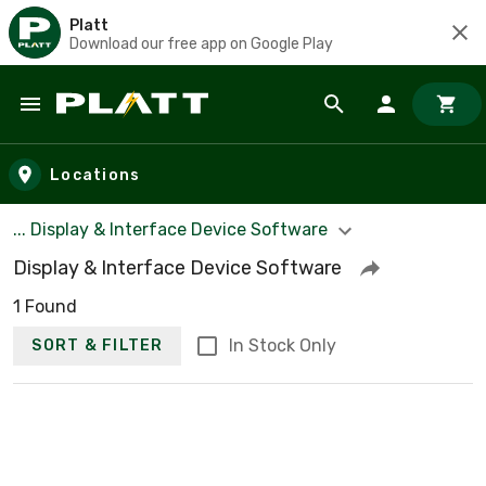
Platt
Download our free app on Google Play
Skip to main content
Locations
... Display & Interface Device Software
Display & Interface Device Software
1 Found
In Stock Only
SORT & FILTER