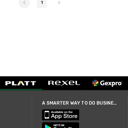
1
A SMARTER WAY TO DO BUSINESS