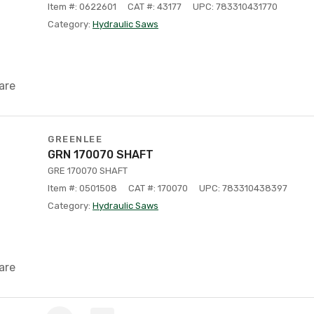
Item #: 0622601
CAT #: 43177
UPC: 783310431770
Category:
Hydraulic Saws
are
GREENLEE
GRN 170070 SHAFT
GRE 170070 SHAFT
Item #: 0501508
CAT #: 170070
UPC: 783310438397
Category:
Hydraulic Saws
are