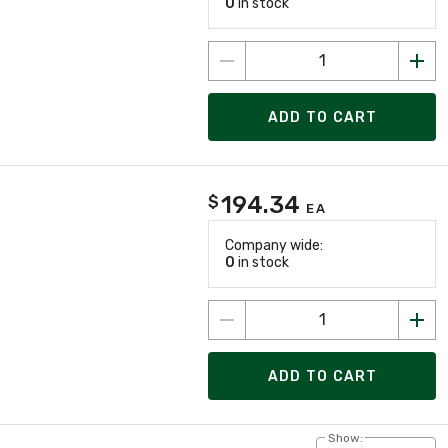
0
in stock
ADD TO CART
194.34
$
EA
Company wide:
0
in stock
ADD TO CART
Show: