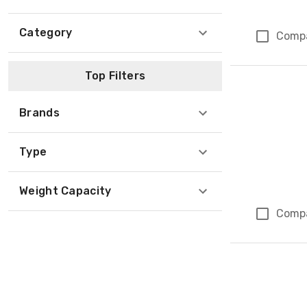
Category
Comp
Top Filters
Brands
Type
Weight Capacity
Comp