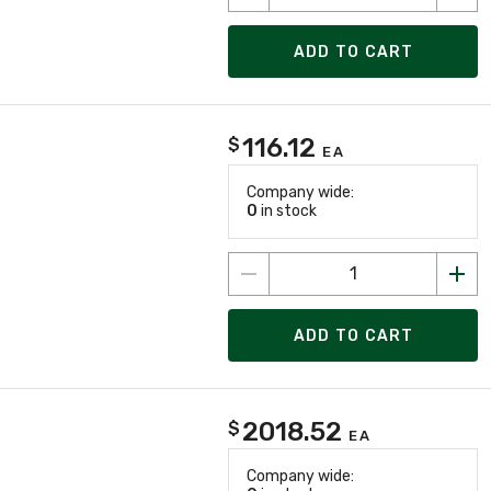
ADD TO CART
116.12
$
EA
Company wide:
0
in stock
ADD TO CART
2018.52
$
EA
Company wide: