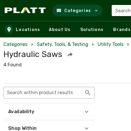
Search
Categories
Skip to main content
Locations
About Us
Solutions
Brands
Categories
Safety, Tools, & Testing
Utility Tools
Hydraulic Saws
4 Found
Search within product results
Availability
Shop Within