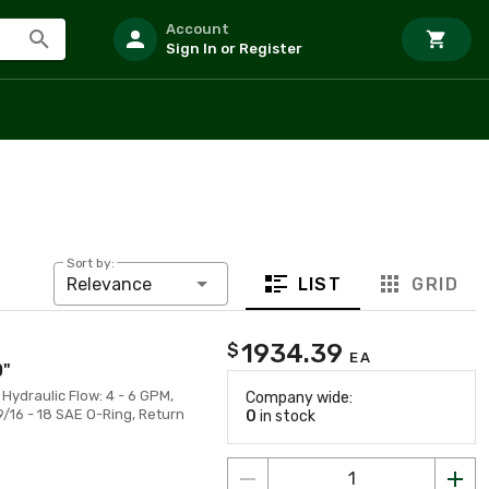
Account
Sign In or Register
Sort by:
LIST
GRID
Relevance
1934.39
$
EA
0"
, Hydraulic Flow: 4 - 6 GPM,
Company wide:
9/16 - 18 SAE O-Ring, Return
0
in stock