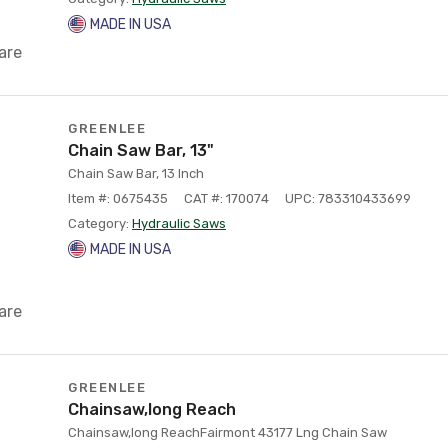
MADE IN USA
are
GREENLEE
Chain Saw Bar, 13"
Chain Saw Bar, 13 Inch
Item #: 0675435
CAT #: 170074
UPC: 783310433699
Category:
Hydraulic Saws
MADE IN USA
are
GREENLEE
Chainsaw,long Reach
Chainsaw,long ReachFairmont 43177 Lng Chain Saw