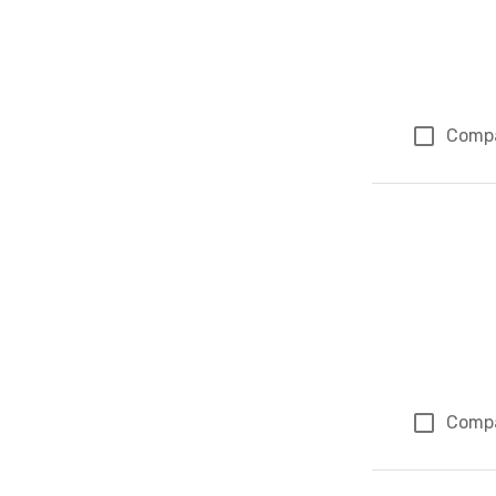
Comp
Comp
Page 1 of 1