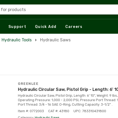
 for products
Support
Quick Add
Careers
Hydraulic Tools
Hydraulic Saws
GREENLEE
Hydraulic Circular Saw, Pistol Grip - Length: 6' 1
Hydraulic Circular Saw, Pistol Grip, Length: 6' 10", Weight: 9 lbs
Operating Pressure: 1,000 - 2,000 PSI, Pressure Port Thread: 
Port Thread: 3/4 - 16 SAE O-Ring, Cutting Capacity: 3-1/2" .
Item #: 0772003
CAT #: 43180
UPC: 783310431800
Category:
Hydraulic Saws