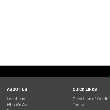
ABOUT US
QUICK LINKS
Locations
Open Line of Credit
Who We Are
Terms