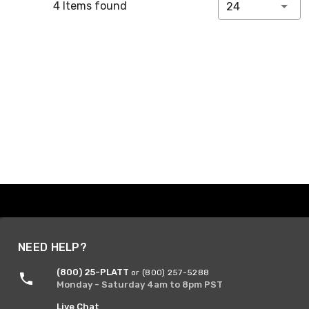
4 Items found
24
NEED HELP?
(800) 25-PLATT
or (800) 257-5288
Monday - Saturday 4am to 8pm PST
Live Chat