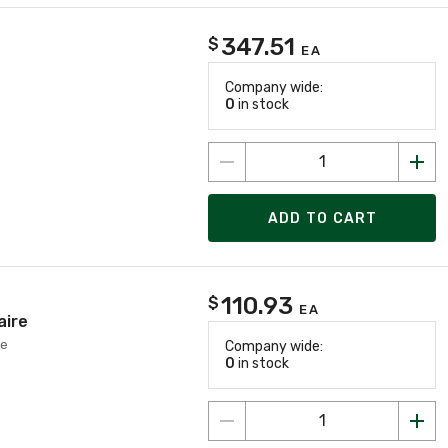
347.51
$
EA
Company wide:
0
in stock
ADD TO CART
110.93
$
EA
aire
re
Company wide:
0
in stock