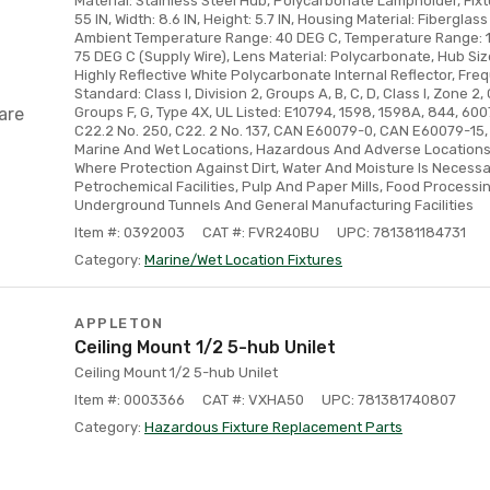
Material: Stainless Steel Hub, Polycarbonate Lampholder, Fix
55 IN, Width: 8.6 IN, Height: 5.7 IN, Housing Material: Fiberglas
Ambient Temperature Range: 40 DEG C, Temperature Range: 1
75 DEG C (Supply Wire), Lens Material: Polycarbonate, Hub Size
Highly Reflective White Polycarbonate Internal Reflector, Fre
Standard: Class I, Division 2, Groups A, B, C, D, Class I, Zone 2, G
are
Groups F, G, Type 4X, UL Listed: E10794, 1598, 1598A, 844, 600
C22.2 No. 250, C22. 2 No. 137, CAN E60079-0, CAN E60079-15, 
Marine And Wet Locations, Hazardous And Adverse Locations
Where Protection Against Dirt, Water And Moisture Is Necessary
Petrochemical Facilities, Pulp And Paper Mills, Food Process
Underground Tunnels And General Manufacturing Facilities
Item #: 0392003
CAT #: FVR240BU
UPC: 781381184731
Category:
Marine/Wet Location Fixtures
APPLETON
Ceiling Mount 1/2 5-hub Unilet
Ceiling Mount 1/2 5-hub Unilet
Item #: 0003366
CAT #: VXHA50
UPC: 781381740807
Category:
Hazardous Fixture Replacement Parts