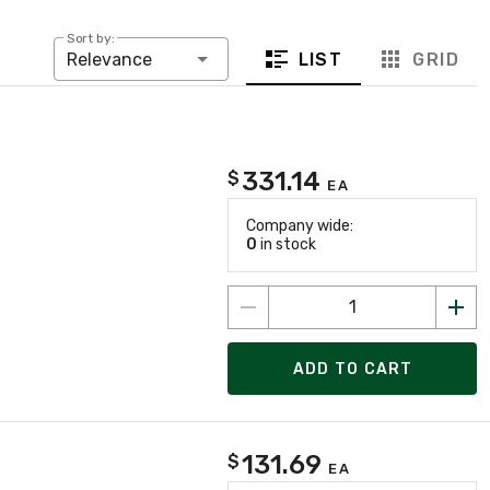
Sort by:
LIST
GRID
Relevance
331.14
$
EA
Company wide:
0
in stock
ADD TO CART
131.69
$
EA