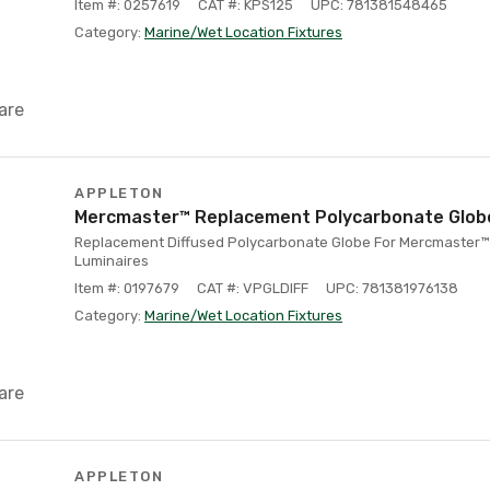
Item #: 0257619
CAT #: KPS125
UPC: 781381548465
Category:
Marine/Wet Location Fixtures
are
APPLETON
Mercmaster™ Replacement Polycarbonate Globe
Replacement Diffused Polycarbonate Globe For Mercmaster™ 
Luminaires
Item #: 0197679
CAT #: VPGLDIFF
UPC: 781381976138
Category:
Marine/Wet Location Fixtures
are
APPLETON