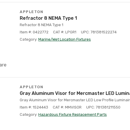
APPLETON
Refractor 8 NEMA Type 1
Refractor 8 NEMA Type 1
Item #: 0422772
CAT #: LPGR1
UPC: 781381522274
Category:
Marine/Wet Location Fixtures
are
APPLETON
Gray Aluminum Visor for Mercmaster LED Lumin
Gray Aluminum Visor for Mercmaster LED Low Profile Luminai
Item #: 1524443
CAT #: MMVISOR
UPC: 781381211550
Category:
Hazardous Fixture Replacement Parts