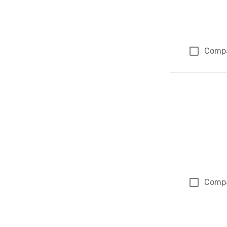
Comp
Comp