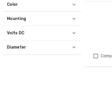
Color
Mounting
Volts DC
Diameter
Comp