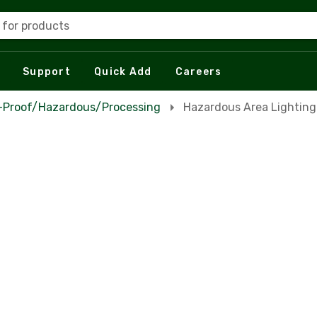
 for products
Support
Quick Add
Careers
n-Proof/Hazardous/Processing
Hazardous Area Lighting