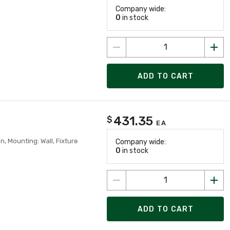
Company wide:
0
in stock
ADD TO CART
431.35
$
EA
, Mounting: Wall, Fixture
Company wide:
0
in stock
ADD TO CART