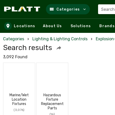
Search
Categories
Skip to main content
Locations
About Us
Solutions
Brands
Categories
Lighting & Lighting Controls
Explosio
Search results
3,092 Found
Marine/Wet
Hazardous
Location
Fixture
Fixtures
Replacement
Parts
(3,076)
(16)