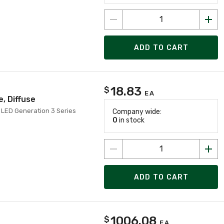
ADD TO CART
18.83
$
EA
, Diffuse
LED Generation 3 Series
Company wide:
0
in stock
ADD TO CART
1006.08
$
EA