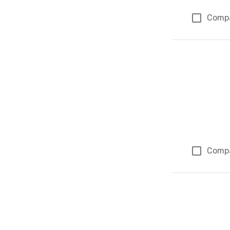
Comp
Comp