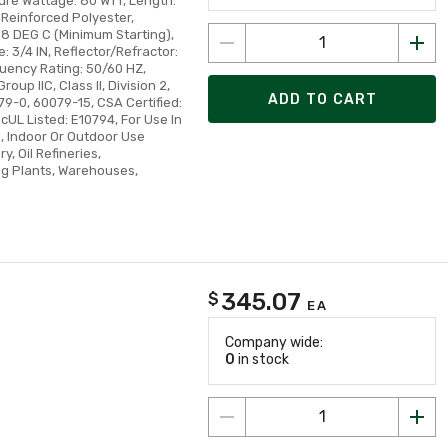
ture Wattage: 80 WTT, Length:
s Reinforced Polyester,
8 DEG C (Minimum Starting),
: 3/4 IN, Reflector/Refractor:
quency Rating: 50/60 HZ,
roup IIC, Class II, Division 2,
ADD TO CART
79-0, 60079-15, CSA Certified:
cUL Listed: E10794, For Use In
, Indoor Or Outdoor Use
, Oil Refineries,
ing Plants, Warehouses,
345.07
$
EA
Company wide:
0
in stock