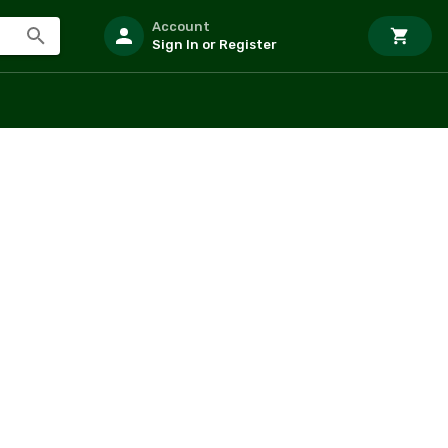
Account
Sign In or Register