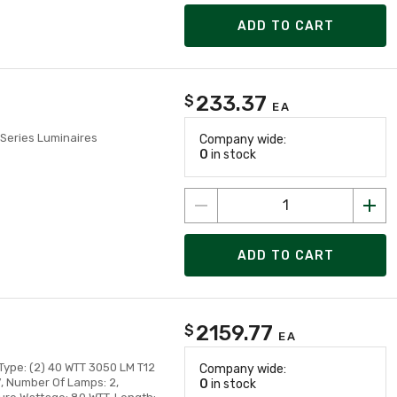
ADD TO CART
233.37
$
EA
Series Luminaires
Company wide:
0
in stock
ADD TO CART
2159.77
$
EA
Type: (2) 40 WTT 3050 LM T12
Company wide:
V, Number Of Lamps: 2,
0
in stock