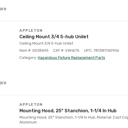
are
APPLETON
Ceiling Mount 3/4 5-hub Unilet
Ceiling Mount 3/4 5-hub Unilet
Item #: 0538495
CAT #: VXHA75
UPC: 781381740906
Category:
Hazardous Fixture Replacement Parts
are
APPLETON
Mounting Hood, 25° Stanchion, 1-1/4 In Hub
Mounting Hood, 25° Stanchion, 1-1/4 In Hub, Material: Cast Co
Aluminum