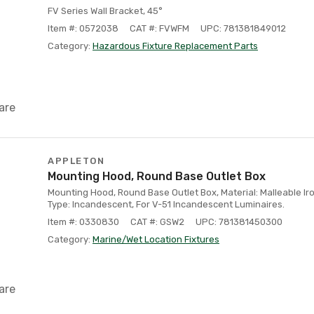
FV Series Wall Bracket, 45°
Item #: 0572038
CAT #: FVWFM
UPC: 781381849012
Category:
Hazardous Fixture Replacement Parts
are
APPLETON
Mounting Hood, Round Base Outlet Box
Mounting Hood, Round Base Outlet Box, Material: Malleable Iron
Type: Incandescent, For V-51 Incandescent Luminaires.
Item #: 0330830
CAT #: GSW2
UPC: 781381450300
Category:
Marine/Wet Location Fixtures
are