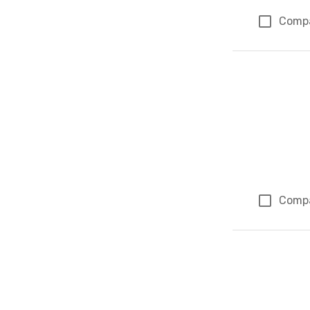
Comp
Comp