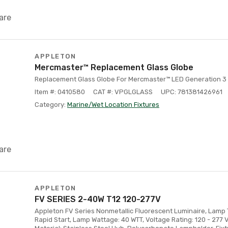
are
APPLETON
Mercmaster™ Replacement Glass Globe
Replacement Glass Globe For Mercmaster™ LED Generation 3 
Item #: 0410580
CAT #: VPGLGLASS
UPC: 781381426961
Category:
Marine/Wet Location Fixtures
are
APPLETON
FV SERIES 2-40W T12 120-277V
Appleton FV Series Nonmetallic Fluorescent Luminaire, Lamp 
Rapid Start, Lamp Wattage: 40 WTT, Voltage Rating: 120 - 277 