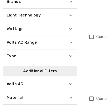
Brands
Light Technology
Wattage
Comp
Volts AC Range
Type
Additional Filters
Volts AC
Material
Comp