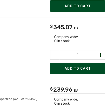
ADD TO CART
345.07
$
EA
Company wide:
0
in stock
ADD TO CART
239.96
$
EA
pperfree (4/10 of 1% Max.)
Company wide:
0
in stock