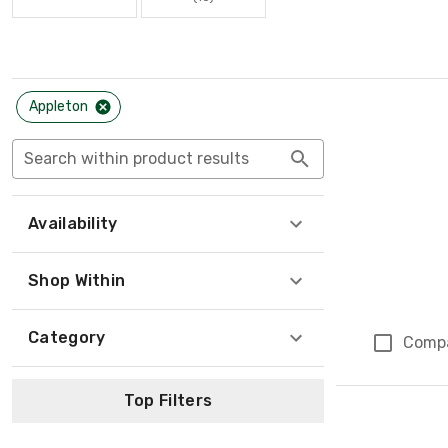
Appleton
Search within product results
Availability
Shop Within
Category
Comp
Top Filters