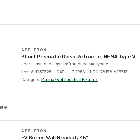
APPLETON
Short Prismatic Glass Refractor, NEMA Type V
Short Prismatic Glass Refractor, NEMA Type V
Item #: 1937325
CAT #: LPGR5S
UPC: 781381603713
Category:
Marine/Wet Location Fixtures
are
APPLETON
FV Series Wall Bracket, 45°