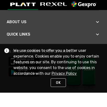
ABOUT US
QUICK LINKS
We use cookies to offer you a better user
A SMARTER WAY TO DO BUSINESS
experience. Cookies enable you to enjoy certain
features on our site. By continuing to use this
website, you consent to the use of cookies in
accordance with our
Privacy Policy
OK
STAY IN TOUCH