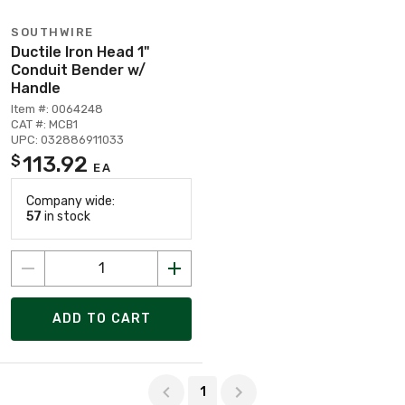
SOUTHWIRE
Ductile Iron Head 1"
Conduit Bender w/
Handle
Item #: 0064248
CAT #: MCB1
UPC: 032886911033
113.92
$
EA
Company wide:
57
in stock
ADD TO CART
Page 1 of 1
1