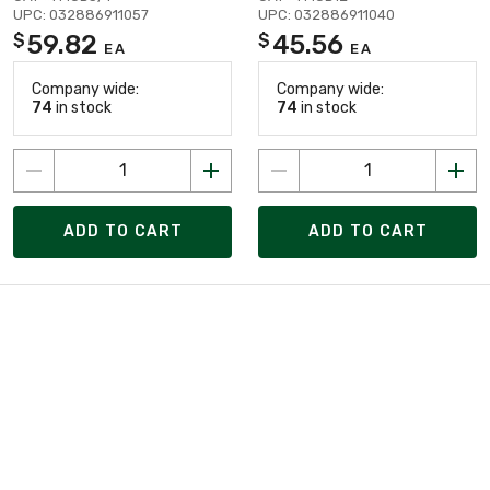
UPC: 032886911057
UPC: 032886911040
59.82
45.56
$
$
EA
EA
Company wide:
Company wide:
74
in stock
74
in stock
ADD TO CART
ADD TO CART