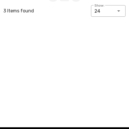
Show:
3 Items found
24