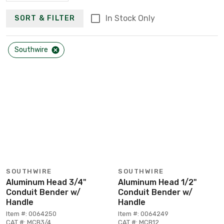
In Stock Only
SORT & FILTER
Southwire
SOUTHWIRE
SOUTHWIRE
Aluminum Head 3/4"
Aluminum Head 1/2"
Conduit Bender w/
Conduit Bender w/
Handle
Handle
Item #: 0064250
Item #: 0064249
CAT #: MCB3/4
CAT #: MCB12