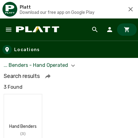
Platt
Download our free app on Google Play
Skip to main content
Locations
... Benders - Hand Operated
Search results
3 Found
Hand Benders
(3)