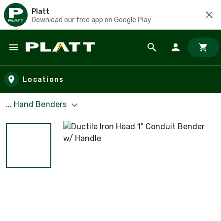
Platt
Download our free app on Google Play
Skip to main content
Locations
... Hand Benders