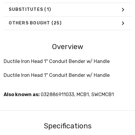
SUBSTITUTES
(1)
OTHERS BOUGHT
(25)
Overview
Ductile Iron Head 1" Conduit Bender w/ Handle
Ductile Iron Head 1" Conduit Bender w/ Handle
Also known as:
032886911033, MCB1, SWCMCB1
Specifications