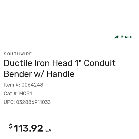
Share
SOUTHWIRE
Ductile Iron Head 1" Conduit
Bender w/ Handle
Item #: 0064248
Cat #: MCB1
UPC: 032886911033
113.92
$
EA