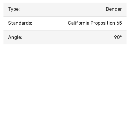
Type:
Bender
Standards:
California Proposition 65
Angle:
90°