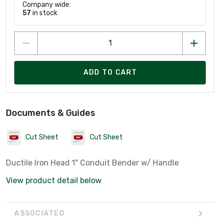
Company wide:
57
in stock
ADD TO CART
Documents & Guides
Cut Sheet
Cut Sheet
Ductile Iron Head 1" Conduit Bender w/ Handle
View product detail below
ASSOCIATED