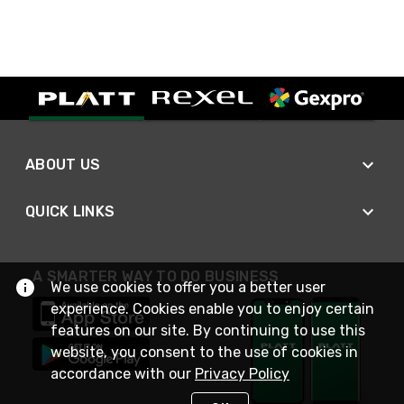
ABOUT US
QUICK LINKS
A SMARTER WAY TO DO BUSINESS
We use cookies to offer you a better user
experience. Cookies enable you to enjoy certain
features on our site. By continuing to use this
website, you consent to the use of cookies in
accordance with our
Privacy Policy