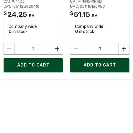
CAT #: 1433
CAT #: 1415-XR/ID
UPC: 051128620410
UPC: 051115160950
24.25
51.15
$
$
EA
EA
Company wide:
Company wide:
0
in stock
0
in stock
ADD TO CART
ADD TO CART