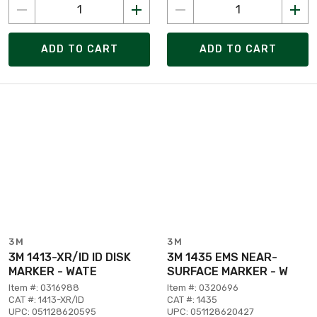
ADD TO CART
ADD TO CART
3M
3M
3M 1413-XR/ID ID DISK
3M 1435 EMS NEAR-
MARKER - WATE
SURFACE MARKER - W
Item #: 0316988
Item #: 0320696
CAT #: 1413-XR/ID
CAT #: 1435
UPC: 051128620595
UPC: 051128620427