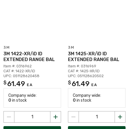
3M
3M
3M 1422-XR/iD ID
3M 1425-XR/iD ID
EXTENDED RANGE BAL
EXTENDED RANGE BAL
Item #: 0316962
Item #: 0316969
CAT #: 1422-XR/iD
CAT #: 1425-XR/iD
UPC: 051128620458
UPC: 051128620502
61.49
61.49
$
$
EA
EA
Company wide:
Company wide:
0
in stock
0
in stock