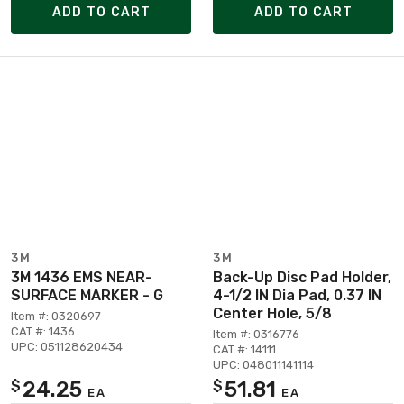
ADD TO CART
ADD TO CART
3M
3M
3M 1436 EMS NEAR-
Back-Up Disc Pad Holder,
SURFACE MARKER - G
4-1/2 IN Dia Pad, 0.37 IN
Center Hole, 5/8
Item #: 0320697
CAT #: 1436
Item #: 0316776
UPC: 051128620434
CAT #: 14111
UPC: 048011141114
24.25
51.81
$
$
EA
EA