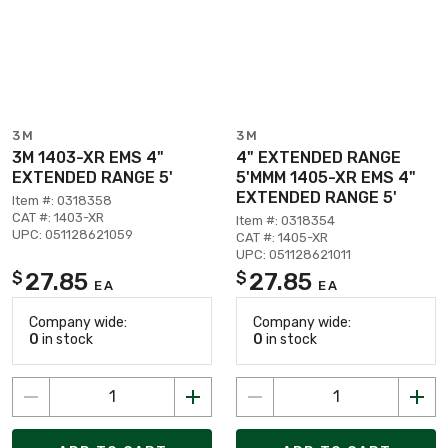
3M
3M
3M 1403-XR EMS 4"
4" EXTENDED RANGE
EXTENDED RANGE 5'
5'MMM 1405-XR EMS 4"
EXTENDED RANGE 5'
Item #: 0318358
CAT #: 1403-XR
Item #: 0318354
UPC: 051128621059
CAT #: 1405-XR
UPC: 051128621011
27.85
27.85
$
$
EA
EA
Company wide:
Company wide:
0
in stock
0
in stock