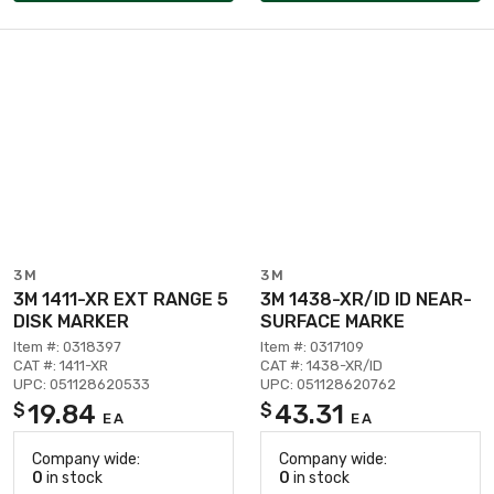
3M
3M
3M 1411-XR EXT RANGE 5
3M 1438-XR/ID ID NEAR-
DISK MARKER
SURFACE MARKE
Item #: 0318397
Item #: 0317109
CAT #: 1411-XR
CAT #: 1438-XR/ID
UPC: 051128620533
UPC: 051128620762
19.84
43.31
$
$
EA
EA
Company wide:
Company wide:
0
in stock
0
in stock