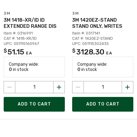
3M
3M
3M 1418-XR/ID ID
3M 1420EZ-STAND
EXTENDED RANGE DIS
STAND ONLY, WRITES
Item #: 0316991
Item #: 0317141
CAT #: 1418-XR/ID
CAT #: 1420EZ-STAND
UPC: 051115160967
UPC: 051115302435
51.15
3128.30
$
$
EA
EA
Company wide:
Company wide:
0
in stock
0
in stock
ADD TO CART
ADD TO CART