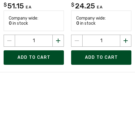
51.15
24.25
$
$
EA
EA
Company wide:
Company wide:
0
in stock
0
in stock
ADD TO CART
ADD TO CART