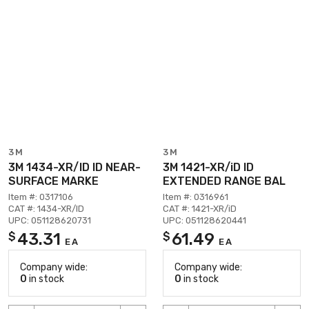
3M
3M
3M 1434-XR/ID ID NEAR-
3M 1421-XR/iD ID
SURFACE MARKE
EXTENDED RANGE BAL
Item #: 0317106
Item #: 0316961
CAT #: 1434-XR/ID
CAT #: 1421-XR/iD
UPC: 051128620731
UPC: 051128620441
43.31
61.49
$
$
EA
EA
Company wide:
Company wide:
0
in stock
0
in stock