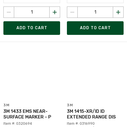
ADD TO CART
ADD TO CART
3M
3M
3M 1433 EMS NEAR-
3M 1415-XR/ID ID
SURFACE MARKER - P
EXTENDED RANGE DIS
Item #: 0320694
Item #: 0316990