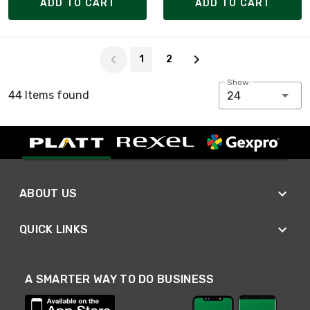
ADD TO CART
ADD TO CART
Page 1 of 2
1
2
Show:
44 Items found
24
ABOUT US
QUICK LINKS
A SMARTER WAY TO DO BUSINESS