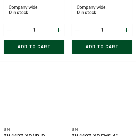
Company wide:
Company wide:
0
in stock
0
in stock
ADD TO CART
ADD TO CART
3M
3M