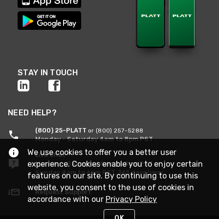
STAY IN TOUCH
NEED HELP?
(800) 25-PLATT
or (800) 257-5288
Monday - Saturday 4am to 8pm PST
We use cookies to offer you a better user
Live Chat
experience. Cookies enable you to enjoy certain
Monday - Saturday 4am to 8pm PST
Sunday 4am to 6pm PST, 365 days/year
features on our site. By continuing to use this
website, you consent to the use of cookies in
Request Support
accordance with our
Privacy Policy
OK