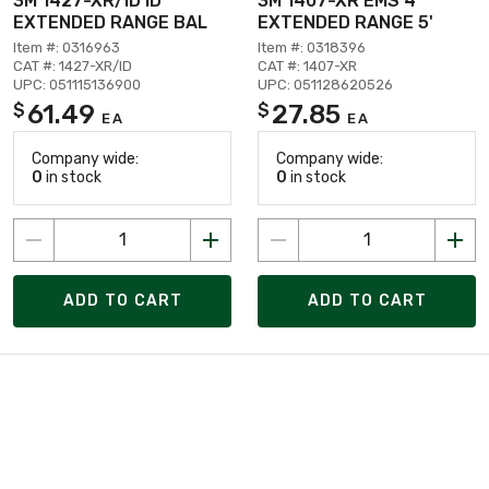
3M 1427-XR/ID ID
3M 1407-XR EMS 4"
EXTENDED RANGE BAL
EXTENDED RANGE 5'
Item #: 0316963
Item #: 0318396
CAT #: 1427-XR/ID
CAT #: 1407-XR
UPC: 051115136900
UPC: 051128620526
61.49
27.85
$
$
EA
EA
Company wide:
Company wide:
0
in stock
0
in stock
ADD TO CART
ADD TO CART