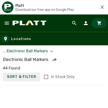
Platt
Download our free app on Google Play
Skip to main content
Locations
... Electronic Ball Markers
Electronic Ball Markers
44 Found
In Stock Only
SORT & FILTER