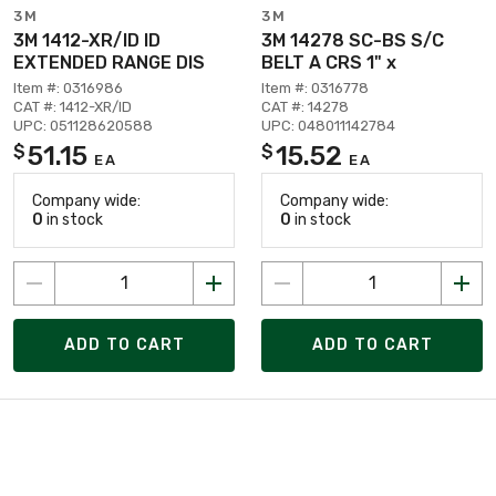
3M
3M
3M 1412-XR/ID ID
3M 14278 SC-BS S/C
EXTENDED RANGE DIS
BELT A CRS 1" x
Item #: 0316986
Item #: 0316778
CAT #: 1412-XR/ID
CAT #: 14278
UPC: 051128620588
UPC: 048011142784
51.15
15.52
$
$
EA
EA
Company wide:
Company wide:
0
in stock
0
in stock
ADD TO CART
ADD TO CART