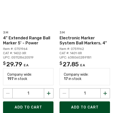
3M
3M
4" Extended Range Ball
Electronic Marker
Marker 5' - Power
System Ball Markers, 4"
Item #: 0751964
Item #: 0751962
CAT #: 1402-XR
CAT #: 1401-XR
UPC: 051128620519
UPC: 638060289181
29.79
27.85
$
$
EA
EA
Company wide:
Company wide:
197
in stock
17
in stock
ADD TO CART
ADD TO CART