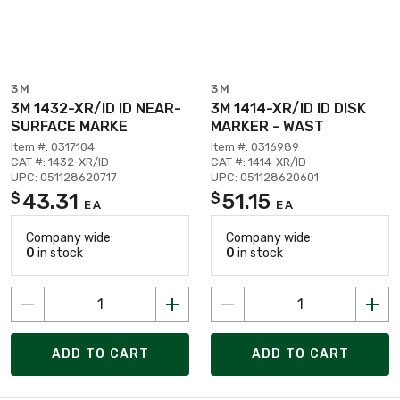
3M
3M
3M 1432-XR/ID ID NEAR-
3M 1414-XR/ID ID DISK
SURFACE MARKE
MARKER - WAST
Item #: 0317104
Item #: 0316989
CAT #: 1432-XR/ID
CAT #: 1414-XR/ID
UPC: 051128620717
UPC: 051128620601
43.31
51.15
$
$
EA
EA
Company wide:
Company wide:
0
in stock
0
in stock
ADD TO CART
ADD TO CART