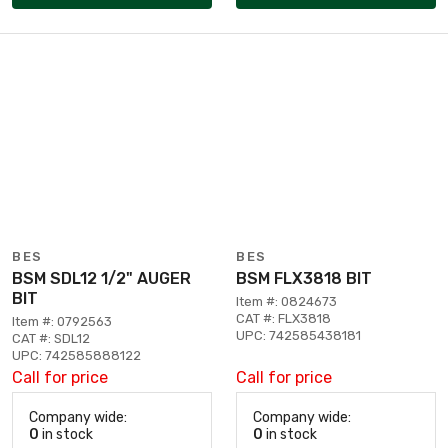
BES
BES
BSM SDL12 1/2" AUGER
BSM FLX3818 BIT
BIT
Item #: 0824673
CAT #: FLX3818
Item #: 0792563
UPC: 742585438181
CAT #: SDL12
UPC: 742585888122
Call for price
Call for price
Company wide:
Company wide:
0
in stock
0
in stock