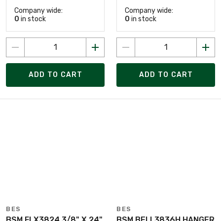
Company wide:
Company wide:
0
in stock
0
in stock
ADD TO CART
ADD TO CART
BES
BES
BSM FLX3824 3/8" X 24"
BSM BELL3836H HANGER