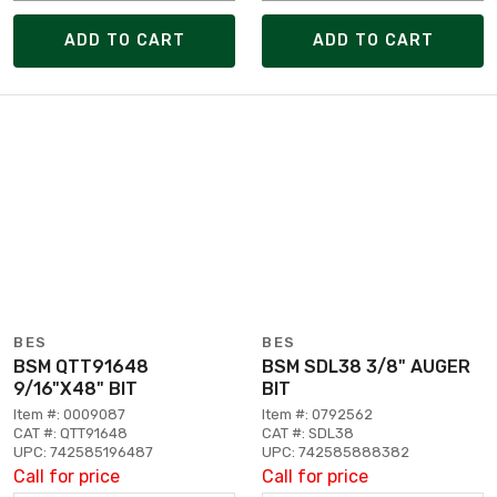
ADD TO CART
ADD TO CART
BES
BES
BSM QTT91648
BSM SDL38 3/8" AUGER
9/16"X48" BIT
BIT
Item #: 0009087
Item #: 0792562
CAT #: QTT91648
CAT #: SDL38
UPC: 742585196487
UPC: 742585888382
Call for price
Call for price