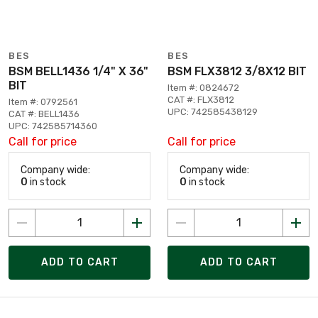
BES
BES
BSM BELL1436 1/4" X 36"
BSM FLX3812 3/8X12 BIT
BIT
Item #: 0824672
CAT #: FLX3812
Item #: 0792561
UPC: 742585438129
CAT #: BELL1436
UPC: 742585714360
Call for price
Call for price
Company wide:
Company wide:
0
in stock
0
in stock
ADD TO CART
ADD TO CART