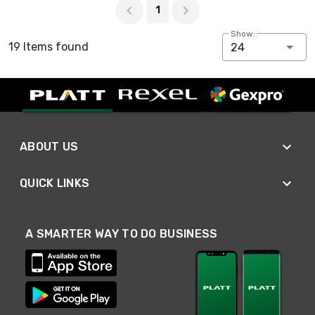
1
Show:
19 Items found
24
ABOUT US
QUICK LINKS
A SMARTER WAY TO DO BUSINESS