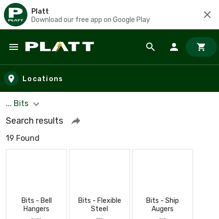
Platt
Download our free app on Google Play
Skip to main content
Locations
... Bits
Search results
19 Found
Bits - Bell
Bits - Flexible
Bits - Ship
Hangers
Steel
Augers