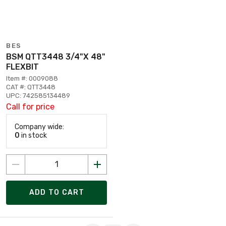
BES
BSM QTT3448 3/4"X 48"
FLEXBIT
Item #: 0009088
CAT #: QTT3448
UPC: 742585134489
Call for price
Company wide:
0
in stock
ADD TO CART
Page 1 of 1