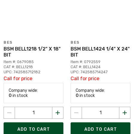
BES
BES
BSM BELL1218 1/2" X 18"
BSM BELL1424 1/4" X 24"
BIT
BIT
Item #: 0679085
Item #: 0792559
CAT #: BELL1218
CAT #: BELL1424
UPC: 742585712182
UPC: 742585714247
Call for price
Call for price
Company wide:
Company wide:
0
in stock
0
in stock
ADD TO CART
ADD TO CART