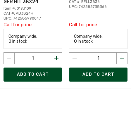
GER BIT 38X24
CAT #: BELL3836
UPC: 742585738366
Item #: 0193109
CAT #: AD3824H
UPC: 742585990047
Call for price
Call for price
Company wide:
Company wide:
0
in stock
0
in stock
ADD TO CART
ADD TO CART