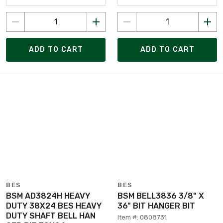
ADD TO CART
ADD TO CART
BES
BES
BSM AD3824H HEAVY
BSM BELL3836 3/8" X
DUTY 38X24 BES HEAVY
36" BIT HANGER BIT
DUTY SHAFT BELL HAN
Item #: 0808731