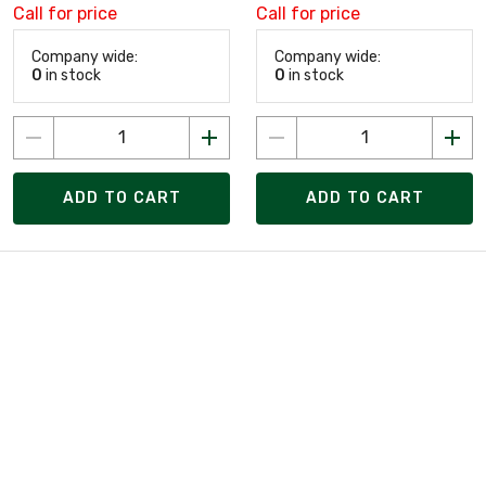
Call for price
Call for price
Company wide:
Company wide:
0
in stock
0
in stock
ADD TO CART
ADD TO CART