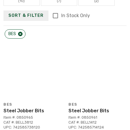
(10)
(7)
(2)
In Stock Only
SORT & FILTER
BES
BES
BES
Steel Jobber Bits
Steel Jobber Bits
Item #: 0850965
Item #: 0850961
CAT #: BELL3812
CAT #: BELL1412
UPC: 742585738120
UPC: 742585714124