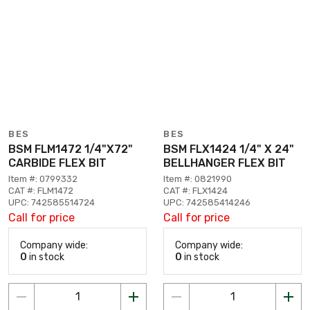
BES
BES
BSM FLM1472 1/4"X72"
BSM FLX1424 1/4" X 24"
CARBIDE FLEX BIT
BELLHANGER FLEX BIT
Item #: 0799332
Item #: 0821990
CAT #: FLM1472
CAT #: FLX1424
UPC: 742585514724
UPC: 742585414246
Call for price
Call for price
Company wide:
Company wide:
0
in stock
0
in stock