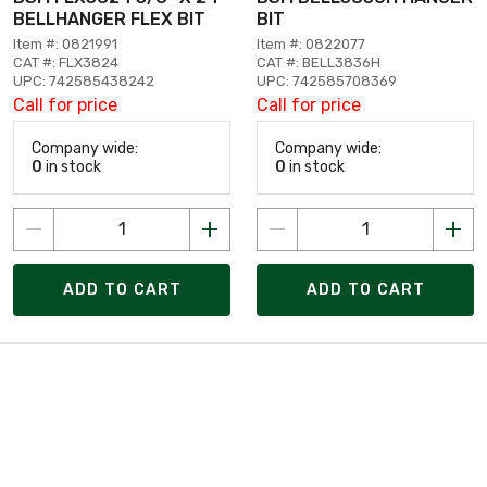
BELLHANGER FLEX BIT
BIT
Item #: 0821991
Item #: 0822077
CAT #: FLX3824
CAT #: BELL3836H
UPC: 742585438242
UPC: 742585708369
Call for price
Call for price
Company wide:
Company wide:
0
in stock
0
in stock
ADD TO CART
ADD TO CART