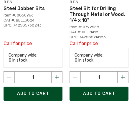
BES
BES
Steel Jobber Bits
Steel Bit for Drilling
Through Metal or Wood,
Item #: 0850966
1/4 x 18"
CAT #: BELL3824
UPC: 742585738243
Item #: 0792558
CAT #: BELL1418
UPC: 742585714186
Call for price
Call for price
Company wide:
Company wide:
0
in stock
0
in stock
ADD TO CART
ADD TO CART