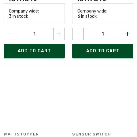
Company wide:
Company wide:
3
in stock
6
in stock
ADD TO CART
ADD TO CART
WATTSTOPPER
SENSOR SWITCH