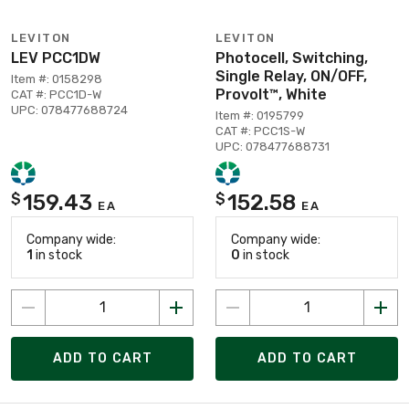
LEVITON
LEVITON
LEV PCC1DW
Photocell, Switching,
Single Relay, ON/OFF,
Item #: 0158298
Provolt™, White
CAT #: PCC1D-W
UPC: 078477688724
Item #: 0195799
CAT #: PCC1S-W
UPC: 078477688731
159.43
152.58
$
$
EA
EA
Company wide:
Company wide:
1
in stock
0
in stock
ADD TO CART
ADD TO CART