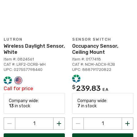
LUTRON
SENSOR SWITCH
Wireless Daylight Sensor,
Occupancy Sensor,
White
Ceiling Mount
Item #: 0824561
Item #: 0177418
CAT #: LRF2-DCRB-WH
CAT #: NCM-ADCX-RJB
UPC: 027557798440
UPC: 888791720822
239.83
$
Call for price
EA
Company wide:
Company wide:
13
in stock
7
in stock