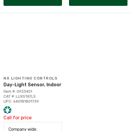
NX LIGHTING CONTROLS
Day-Light Sensor, Indoor
Item #: 0933451
CAT #: LUXSTATLS
UPC: 640181801739
Call for price
Company wide: