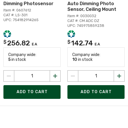
Dimming Photosensor
Auto Dimming Photo
Sensor, Ceiling Mount
Item #: 0607612
CAT #: LS-301
Item #: 0030032
UPC: 754182914265
CAT #: CM ADC DZ
UPC: 745975859238
256.82
142.74
$
$
EA
EA
Company wide:
Company wide:
5
in stock
10
in stock
ADD TO CART
ADD TO CART