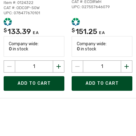
CAT #: ECDIRWH
Item #: 0124322
UPC: 027557646079
CAT #: ODC0P-S0W
UPC: 078477670101
133.39
151.25
$
$
EA
EA
Company wide:
Company wide:
0
in stock
0
in stock
ADD TO CART
ADD TO CART