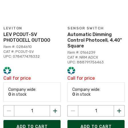
LEVITON
SENSOR SWITCH
LEV PCOUT-SV
Automatic Dimming
PHOTOCELL OUTDOO
Control Photocell, 4.40"
Square
Item #: 0284610
CAT #: PCOUT-SV
Item #: 0166239
UPC: 078477478332
CAT #: NRM ADCX
UPC: 888791756463
Call for price
Call for price
Company wide:
Company wide:
0
in stock
0
in stock
ADD TO CART
ADD TO CART