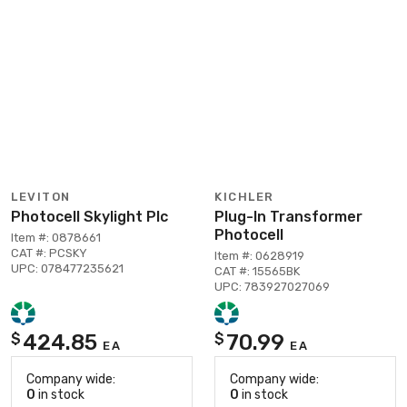
LEVITON
KICHLER
Photocell Skylight Plc
Plug-In Transformer
Photocell
Item #: 0878661
CAT #: PCSKY
Item #: 0628919
UPC: 078477235621
CAT #: 15565BK
UPC: 783927027069
424.85
70.99
$
$
EA
EA
Company wide:
Company wide:
0
in stock
0
in stock