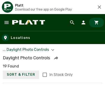
Platt
Download our free app on Google Play
Skip to main content
Locations
... Daylight Photo Controls
Daylight Photo Controls
19 Found
In Stock Only
SORT & FILTER