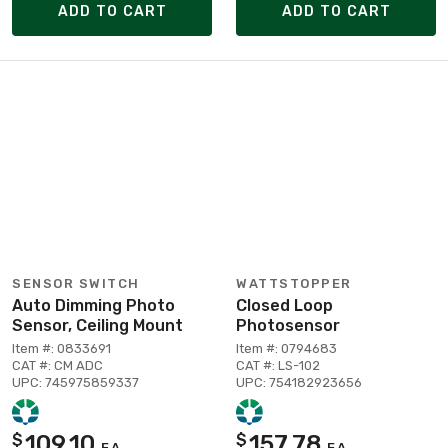
ADD TO CART
ADD TO CART
SENSOR SWITCH
WATTSTOPPER
Auto Dimming Photo
Closed Loop
Sensor, Ceiling Mount
Photosensor
Item #: 0833691
Item #: 0794683
CAT #: CM ADC
CAT #: LS-102
UPC: 745975859337
UPC: 754182923656
109.10
157.78
$
$
EA
EA