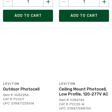
ADD TO CART
ADD TO CART
LEVITON
LEVITON
Outdoor Photocell
Ceiling Mount Photocell,
Low Profile, 120-277V AC
Item #: 0682286
CAT #: PCOUT
Item #: 0284746
UPC: 078477235614
CAT #: PCC2S-W
UPC: 078477688755