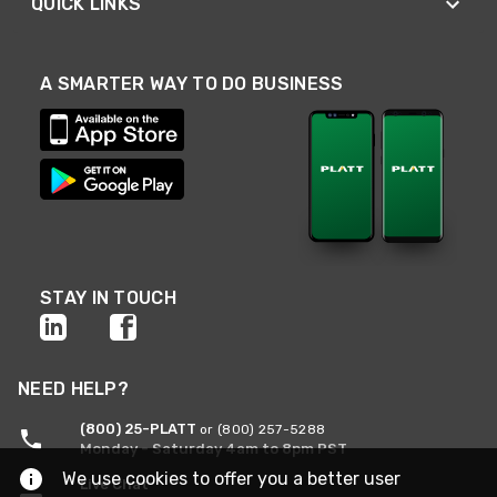
QUICK LINKS
A SMARTER WAY TO DO BUSINESS
STAY IN TOUCH
NEED HELP?
(800) 25-PLATT
or (800) 257-5288
Monday - Saturday 4am to 8pm PST
We use cookies to offer you a better user
Live Chat