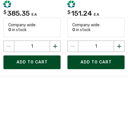
385.35
151.24
$
$
EA
EA
Company wide:
Company wide:
0
in stock
0
in stock
ADD TO CART
ADD TO CART