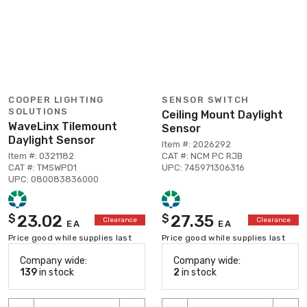
COOPER LIGHTING
SENSOR SWITCH
SOLUTIONS
Ceiling Mount Daylight
WaveLinx Tilemount
Sensor
Daylight Sensor
Item #: 2026292
Item #: 0321182
CAT #: NCM PC RJB
CAT #: TMSWPD1
UPC: 745971306316
UPC: 080083836000
23.02
27.35
$
$
Clearance
Clearance
EA
EA
Price good while supplies last
Price good while supplies last
Company wide:
Company wide:
139
in stock
2
in stock