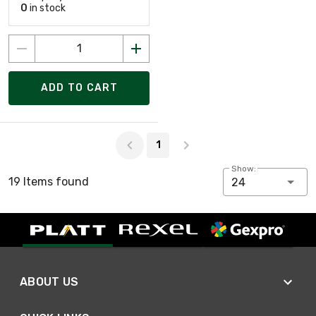
0
in stock
ADD TO CART
Page 1 of 1
1
Show:
19 Items found
24
ABOUT US