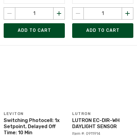
ADD TO CART
ADD TO CART
LEVITON
LUTRON
Switching Photocell: 1x
LUTRON EC-DIR-WH
Setpoint, Delayed Off
DAYLIGHT SENSOR
Time: 10 Min
Item #: 0911914