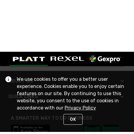
We use cookies to offer you a better user
ABOUT US
experience. Cookies enable you to enjoy certain
features on our site. By continuing to use this
QUICK LINKS
website, you consent to the use of cookies in
accordance with our
Privacy Policy
A SMARTER WAY TO DO BUSINESS
OK