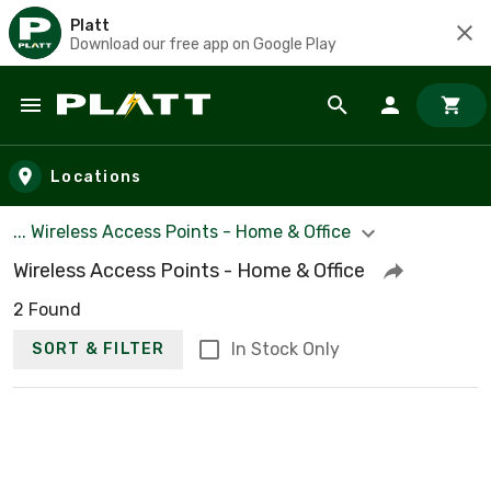
Platt
Download our free app on Google Play
Skip to main content
Locations
... Wireless Access Points - Home & Office
Wireless Access Points - Home & Office
2 Found
In Stock Only
SORT & FILTER