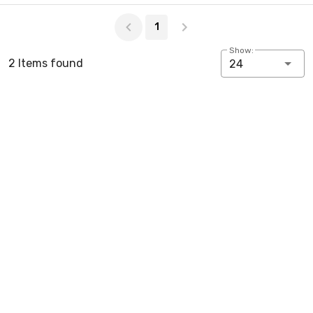
Page 1 of 1
1
Show:
2 Items found
24