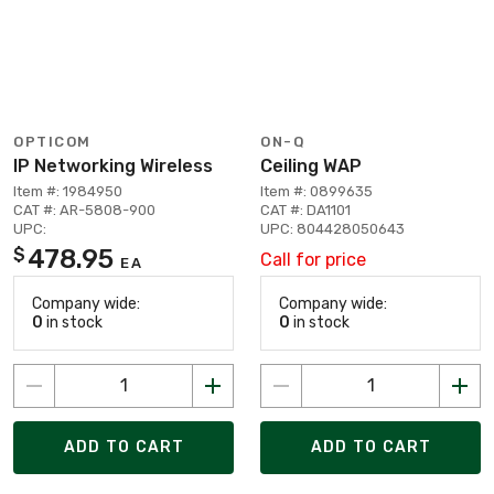
OPTICOM
ON-Q
IP Networking Wireless
Ceiling WAP
Item #: 1984950
Item #: 0899635
CAT #: AR-5808-900
CAT #: DA1101
UPC:
UPC: 804428050643
478.95
$
Call for price
EA
Company wide:
Company wide:
0
in stock
0
in stock
ADD TO CART
ADD TO CART