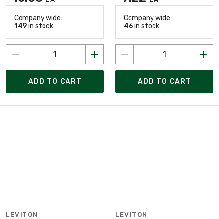
Company wide:
Company wide:
149
in stock
46
in stock
ADD TO CART
ADD TO CART
LEVITON
LEVITON