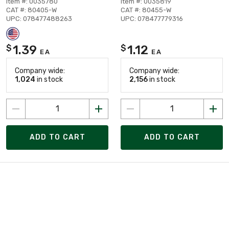
Item #: 0035780
Item #: 0035819
CAT #: 80405-W
CAT #: 80455-W
UPC: 078477488263
UPC: 078477779316
1.39
1.12
$
$
EA
EA
Company wide:
Company wide:
1,024
in stock
2,156
in stock
ADD TO CART
ADD TO CART