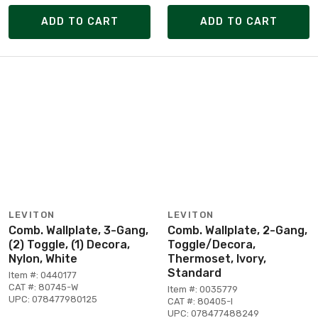
ADD TO CART
ADD TO CART
LEVITON
LEVITON
Comb. Wallplate, 3-Gang,
Comb. Wallplate, 2-Gang,
(2) Toggle, (1) Decora,
Toggle/Decora,
Nylon, White
Thermoset, Ivory,
Standard
Item #: 0440177
CAT #: 80745-W
Item #: 0035779
UPC: 078477980125
CAT #: 80405-I
UPC: 078477488249