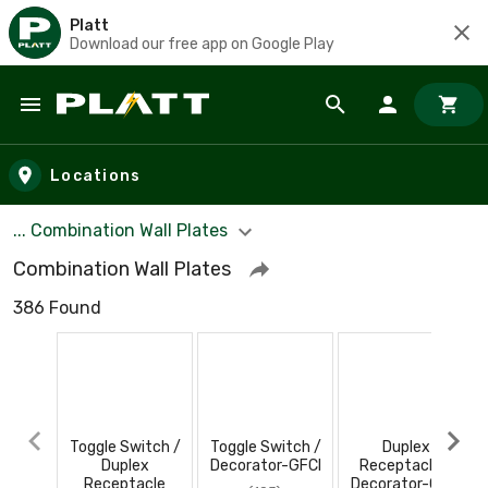
Platt
Download our free app on Google Play
Skip to main content
Locations
... Combination Wall Plates
Combination Wall Plates
386 Found
Toggle Switch /
Toggle Switch /
Duplex
Duplex
Decorator-GFCI
Receptacle /
Receptacle
Decorator-GFCI