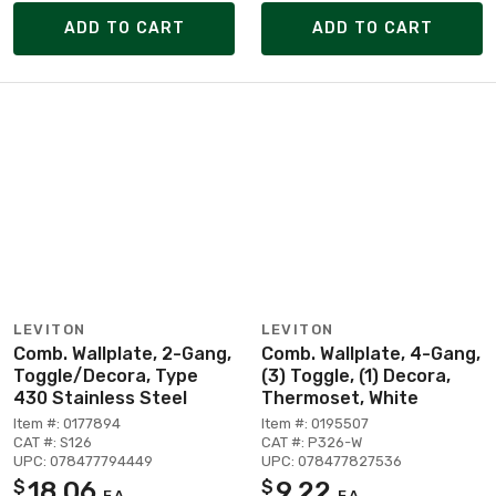
ADD TO CART
ADD TO CART
LEVITON
LEVITON
Comb. Wallplate, 2-Gang,
Comb. Wallplate, 4-Gang,
Toggle/Decora, Type
(3) Toggle, (1) Decora,
430 Stainless Steel
Thermoset, White
Item #: 0177894
Item #: 0195507
CAT #: S126
CAT #: P326-W
UPC: 078477794449
UPC: 078477827536
18.06
9.22
$
$
EA
EA