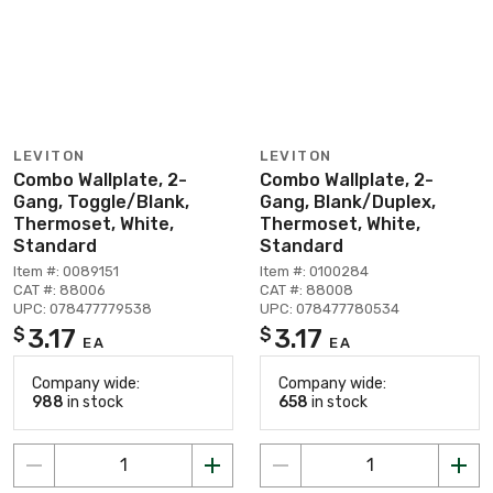
LEVITON
LEVITON
Combo Wallplate, 2-
Combo Wallplate, 2-
Gang, Toggle/Blank,
Gang, Blank/Duplex,
Thermoset, White,
Thermoset, White,
Standard
Standard
Item #: 0089151
Item #: 0100284
CAT #: 88006
CAT #: 88008
UPC: 078477779538
UPC: 078477780534
3.17
3.17
$
$
EA
EA
Company wide:
Company wide:
988
in stock
658
in stock