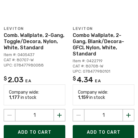
LEVITON
LEVITON
Comb. Wallplate, 2-Gang,
Combo Wallplate, 2-
Toggle/Decora, Nylon,
Gang, Blank/Decora-
White, Standard
GFCI, Nylon, White,
Standard
Item #: 0405437
CAT #: 80707-W
Item #: 0422719
UPC: 078477980088
CAT #: 80708-W
UPC: 078477980101
2.03
4.34
$
$
EA
EA
Company wide:
Company wide:
1,177
in stock
1,159
in stock
ADD TO CART
ADD TO CART