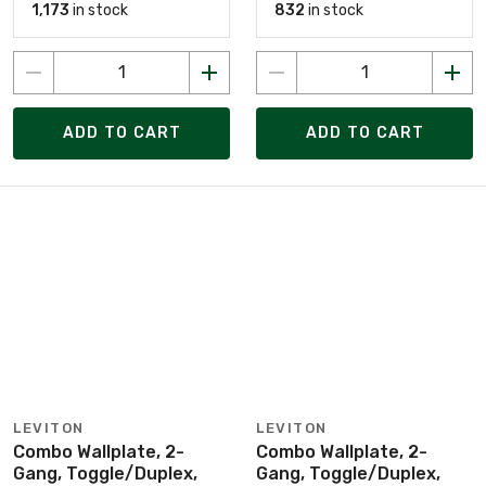
1,173
in stock
832
in stock
ADD TO CART
ADD TO CART
LEVITON
LEVITON
Combo Wallplate, 2-
Combo Wallplate, 2-
Gang, Toggle/Duplex,
Gang, Toggle/Duplex,