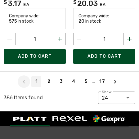
3.17
20.03
$
$
EA
EA
Company wide:
Company wide:
575
in stock
20
in stock
ADD TO CART
ADD TO CART
Page 1 of 17
…
1
2
3
4
5
17
Show:
386 Items found
24