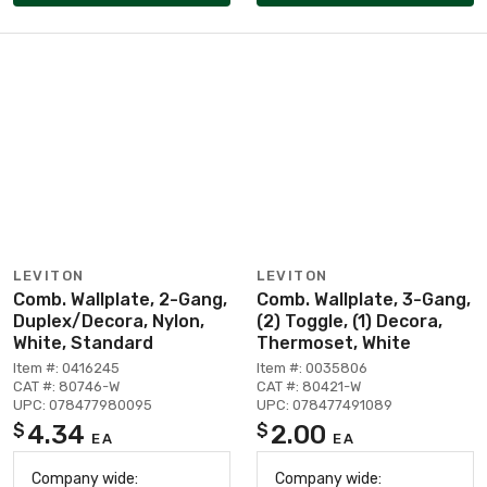
LEVITON
LEVITON
Comb. Wallplate, 2-Gang,
Comb. Wallplate, 3-Gang,
Duplex/Decora, Nylon,
(2) Toggle, (1) Decora,
White, Standard
Thermoset, White
Item #: 0416245
Item #: 0035806
CAT #: 80746-W
CAT #: 80421-W
UPC: 078477980095
UPC: 078477491089
4.34
2.00
$
$
EA
EA
Company wide:
Company wide: