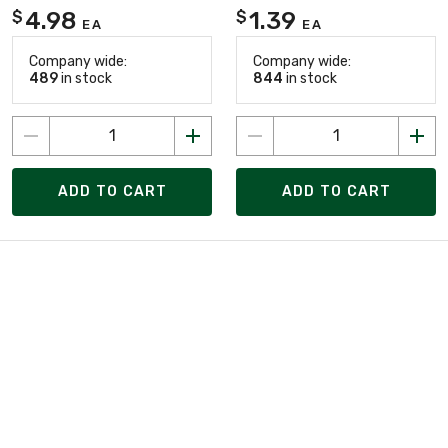
4.98
1.39
$
$
EA
EA
Company wide:
Company wide:
489
in stock
844
in stock
ADD TO CART
ADD TO CART