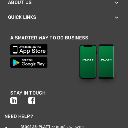
ABOUT US
QUICK LINKS
A SMARTER WAY TO DO BUSINESS
STAY IN TOUCH
NEED HELP?
(800) 25-PLATT
or (800) 257-5288