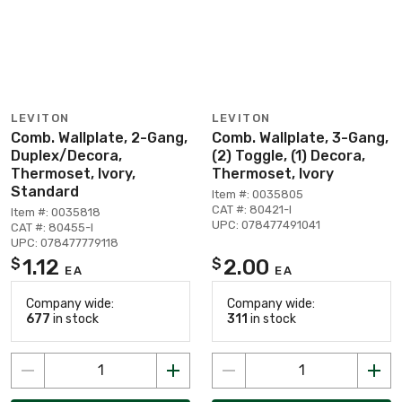
LEVITON
LEVITON
Comb. Wallplate, 2-Gang,
Comb. Wallplate, 3-Gang,
Duplex/Decora,
(2) Toggle, (1) Decora,
Thermoset, Ivory,
Thermoset, Ivory
Standard
Item #: 0035805
CAT #: 80421-I
Item #: 0035818
UPC: 078477491041
CAT #: 80455-I
UPC: 078477779118
1.12
2.00
$
$
EA
EA
Company wide:
Company wide:
677
in stock
311
in stock