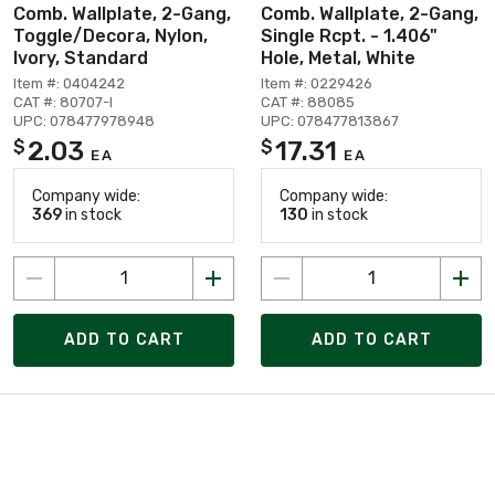
Comb. Wallplate, 2-Gang,
Comb. Wallplate, 2-Gang,
Toggle/Decora, Nylon,
Single Rcpt. - 1.406"
Ivory, Standard
Hole, Metal, White
Item #: 0404242
Item #: 0229426
CAT #: 80707-I
CAT #: 88085
UPC: 078477978948
UPC: 078477813867
2.03
17.31
$
$
EA
EA
Company wide:
Company wide:
369
in stock
130
in stock
ADD TO CART
ADD TO CART