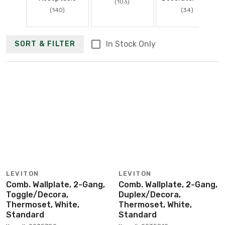
(103)
(140)
(34)
In Stock Only
SORT & FILTER
LEVITON
LEVITON
Comb. Wallplate, 2-Gang,
Comb. Wallplate, 2-Gang,
Toggle/Decora,
Duplex/Decora,
Thermoset, White,
Thermoset, White,
Standard
Standard