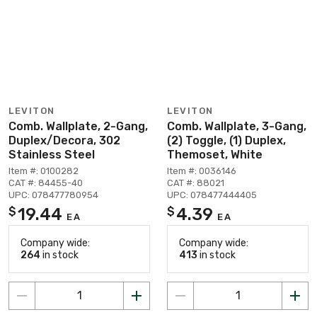
LEVITON
LEVITON
Comb. Wallplate, 2-Gang,
Comb. Wallplate, 3-Gang,
Duplex/Decora, 302
(2) Toggle, (1) Duplex,
Stainless Steel
Themoset, White
Item #: 0100282
Item #: 0036146
CAT #: 84455-40
CAT #: 88021
UPC: 078477780954
UPC: 078477444405
19.44
4.39
$
$
EA
EA
Company wide:
Company wide:
264
in stock
413
in stock