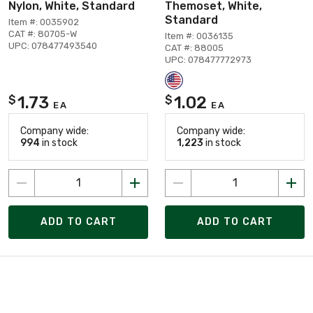
Nylon, White, Standard
Themoset, White,
Standard
Item #: 0035902
CAT #: 80705-W
Item #: 0036135
UPC: 078477493540
CAT #: 88005
UPC: 078477772973
1.73
1.02
$
$
EA
EA
Company wide:
Company wide:
994
in stock
1,223
in stock
ADD TO CART
ADD TO CART