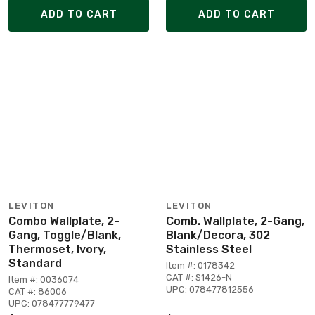
ADD TO CART
ADD TO CART
LEVITON
LEVITON
Combo Wallplate, 2-
Comb. Wallplate, 2-Gang,
Gang, Toggle/Blank,
Blank/Decora, 302
Thermoset, Ivory,
Stainless Steel
Standard
Item #: 0178342
CAT #: S1426-N
Item #: 0036074
UPC: 078477812556
CAT #: 86006
UPC: 078477779477