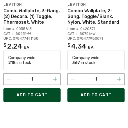
LEVITON
LEVITON
Comb. Wallplate, 3-Gang,
Combo Wallplate, 2-
(2) Decora, (1) Toggle,
Gang, Toggle/Blank,
Thermoset, White
Nylon, White, Standard
Item #: 0035813
Item #: 0420371
CAT #: 80431-W
CAT #: 80706-W
UPC: 078477491188
UPC: 078477980071
2.24
4.34
$
$
EA
EA
Company wide:
Company wide:
218
in stock
367
in stock
ADD TO CART
ADD TO CART