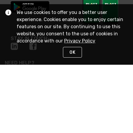
We use cookies to offer you a better user
experience. Cookies enable you to enjoy certain
features on our site. By continuing to use this
website, you consent to the use of cookies in
STAY IN TOUCH
accordance with our
Privacy Policy
OK
NEED HELP?
(800) 25-PLATT
or (800) 257-5288
Monday - Saturday 4am to 8pm PST
Live Chat
Monday - Saturday 4am to 8pm PST
Sunday 4am to 6pm PST, 365 days/year
Request Support
© 2026 Rexel
Terms of Use
Privacy
International Sites