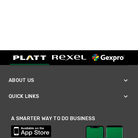
ABOUT US
QUICK LINKS
A SMARTER WAY TO DO BUSINESS