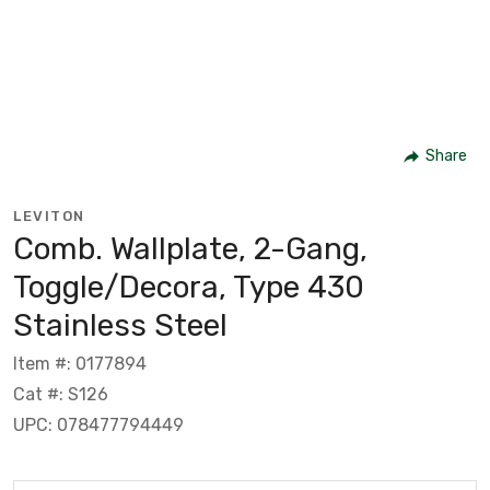
Share
LEVITON
Comb. Wallplate, 2-Gang,
Toggle/Decora, Type 430
Stainless Steel
Item #: 0177894
Cat #: S126
UPC: 078477794449