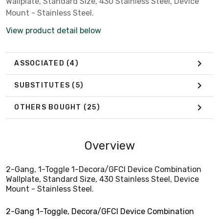
Wallplate, Standard Size, 430 Stainless Steel, Device
Mount - Stainless Steel.
View product detail below
ASSOCIATED
(4)
SUBSTITUTES
(5)
OTHERS BOUGHT
(25)
Overview
2-Gang, 1-Toggle 1-Decora/GFCI Device Combination
Wallplate, Standard Size, 430 Stainless Steel, Device
Mount - Stainless Steel.
2-Gang 1-Toggle, Decora/GFCI Device Combination