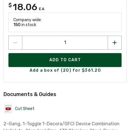
18.06
$
EA
Company wide:
150
in stock
ADD TO CART
Add a box of (20) for $361.20
Documents & Guides
Cut Sheet
2-Gang, 1-Toggle 1-Decora/GFCI Device Combination