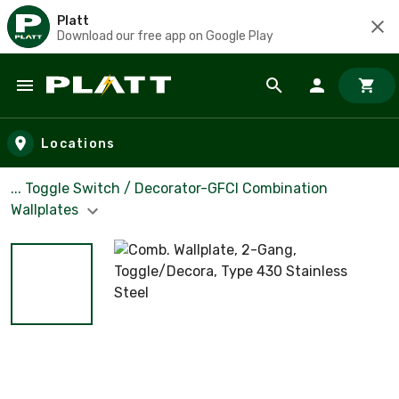
Platt
Download our free app on Google Play
Skip to main content
Locations
... Toggle Switch / Decorator-GFCI Combination
Wallplates