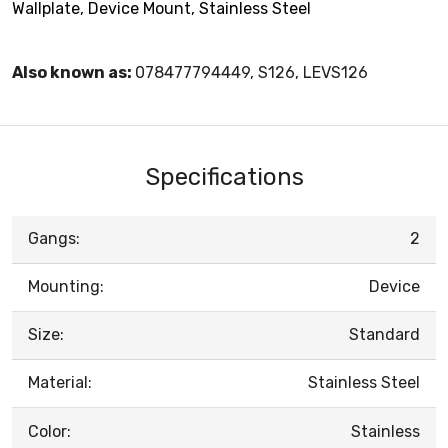
Wallplate, Device Mount, Stainless Steel
Also known as:
078477794449, S126, LEVS126
Specifications
Gangs:
2
Mounting:
Device
Size:
Standard
Material:
Stainless Steel
Color:
Stainless