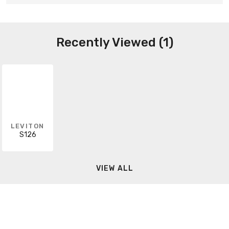
Recently Viewed (1)
LEVITON
S126
VIEW ALL