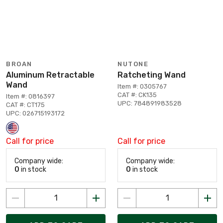
BROAN
NUTONE
Aluminum Retractable
Ratcheting Wand
Wand
Item #: 0305767
CAT #: CK135
Item #: 0816397
UPC: 784891983528
CAT #: CT175
UPC: 026715193172
Call for price
Call for price
Company wide:
Company wide:
0
in stock
0
in stock