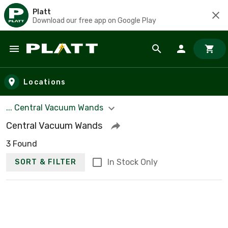
Platt
Download our free app on Google Play
Skip to main content
Locations
... Central Vacuum Wands
Central Vacuum Wands
3 Found
In Stock Only
SORT & FILTER