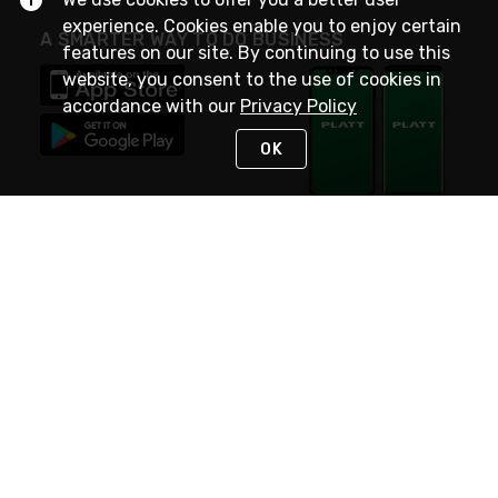
experience. Cookies enable you to enjoy certain
A SMARTER WAY TO DO BUSINESS
features on our site. By continuing to use this
website, you consent to the use of cookies in
accordance with our
Privacy Policy
OK
STAY IN TOUCH
NEED HELP?
(800) 25-PLATT
or (800) 257-5288
Monday - Saturday 4am to 8pm PST
Live Chat
Monday - Saturday 4am to 8pm PST
Sunday 4am to 6pm PST, 365 days/year