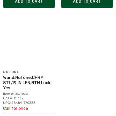
ADD TO CART
ADD TO CART
NUTONE
Wand,NuTone,CHRM
STL,19 IN LEN,BTN Lock:
Yes
Item #: 0370616
CAT #: CT132
UPC: 784891770333
Call for price