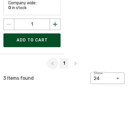
Company wide:
0
in stock
ADD TO CART
Page 1 of 1
1
Show:
3 Items found
24