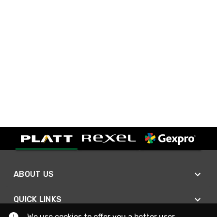
ABOUT US
QUICK LINKS
We use cookies to offer you a better user