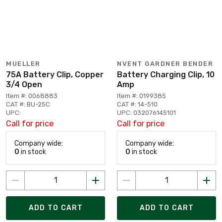
MUELLER
NVENT GARDNER BENDER
75A Battery Clip, Copper
Battery Charging Clip, 10
3/4 Open
Amp
Item #: 0068883
Item #: 0199385
CAT #: BU-25C
CAT #: 14-510
UPC:
UPC: 032076145101
Call for price
Call for price
Company wide:
Company wide:
0
in stock
0
in stock
ADD TO CART
ADD TO CART