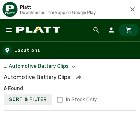
Platt
Download our free app on Google Play
Skip to main content
Locations
... Automotive Battery Clips
Automotive Battery Clips
6 Found
In Stock Only
SORT & FILTER