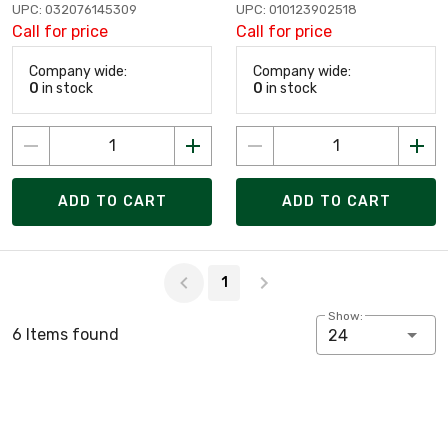
UPC: 032076145309
UPC: 010123902518
Call for price
Call for price
Company wide:
Company wide:
0
in stock
0
in stock
ADD TO CART
ADD TO CART
Page 1 of 1
1
Show:
6 Items found
24