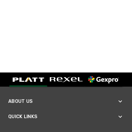
ABOUT US
QUICK LINKS