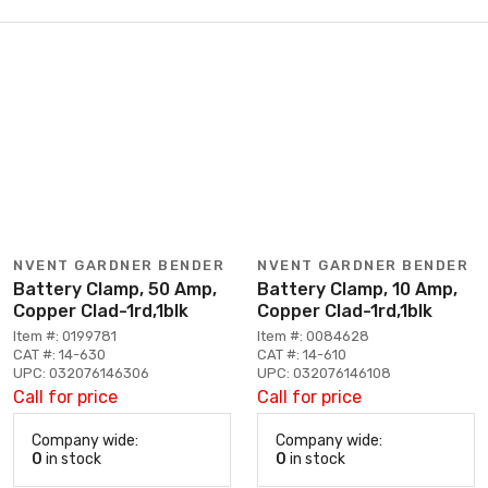
NVENT GARDNER BENDER
NVENT GARDNER BENDER
Battery Clamp, 50 Amp,
Battery Clamp, 10 Amp,
Copper Clad-1rd,1blk
Copper Clad-1rd,1blk
Item #: 0199781
Item #: 0084628
CAT #: 14-630
CAT #: 14-610
UPC: 032076146306
UPC: 032076146108
Call for price
Call for price
Company wide:
Company wide:
0
in stock
0
in stock