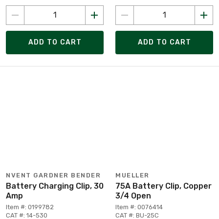
ADD TO CART
ADD TO CART
NVENT GARDNER BENDER
MUELLER
Battery Charging Clip, 30
75A Battery Clip, Copper
Amp
3/4 Open
Item #: 0199782
Item #: 0076414
CAT #: 14-530
CAT #: BU-25C