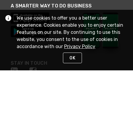
A SMARTER WAY TO DO BUSINESS
We use cookies to offer you a better user
experience. Cookies enable you to enjoy certain
features on our site. By continuing to use this
website, you consent to the use of cookies in
accordance with our
Privacy Policy
OK
STAY IN TOUCH
NEED HELP?
(800) 25-PLATT
or (800) 257-5288
Monday - Saturday 4am to 8pm PST
Live Chat
Monday - Saturday 4am to 8pm PST
Sunday 4am to 6pm PST, 365 days/year