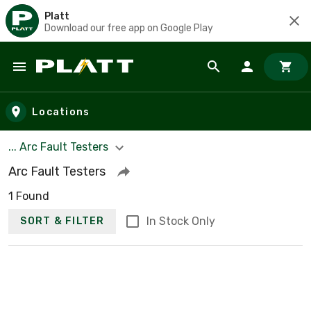
Platt
Download our free app on Google Play
Skip to main content
Locations
... Arc Fault Testers
Arc Fault Testers
1 Found
In Stock Only
SORT & FILTER