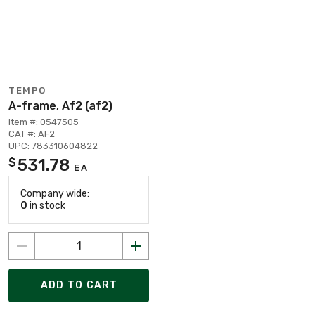
TEMPO
A-frame, Af2 (af2)
Item #: 0547505
CAT #: AF2
UPC: 783310604822
531.78
$
EA
Company wide:
0
in stock
ADD TO CART