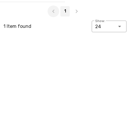
Page 1 of 1
1
Show:
1 Item found
24