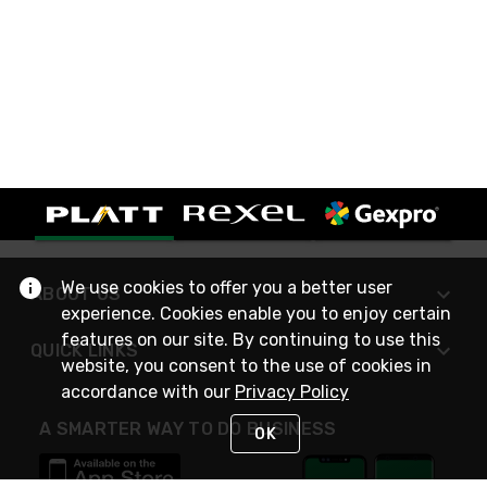
We use cookies to offer you a better user
ABOUT US
experience. Cookies enable you to enjoy certain
features on our site. By continuing to use this
QUICK LINKS
website, you consent to the use of cookies in
accordance with our
Privacy Policy
A SMARTER WAY TO DO BUSINESS
OK