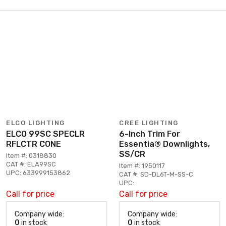
ELCO LIGHTING
CREE LIGHTING
ELCO 99SC SPECLR
6-Inch Trim For
RFLCTR CONE
Essentia® Downlights,
SS/CR
Item #: 0318830
CAT #: ELA99SC
Item #: 1950117
UPC: 633999153862
CAT #: SD-DL6T-M-SS-C
UPC:
Call for price
Call for price
Company wide:
Company wide:
0
in stock
0
in stock