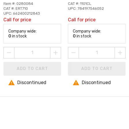
Item #: 0280084
CAT #: 1101CL
CAT #: ERT710
UPC: 784197546052
UPC: 662400212843
Call for price
Call for price
Company wide:
Company wide:
0
in stock
0
in stock
ADD TO CART
ADD TO CART
Discontinued
Discontinued