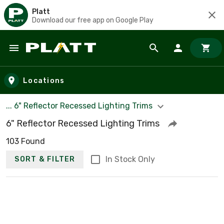
Platt
Download our free app on Google Play
Skip to main content
Locations
... 6" Reflector Recessed Lighting Trims
6" Reflector Recessed Lighting Trims
103 Found
In Stock Only
SORT & FILTER