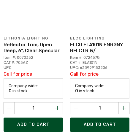
LITHONIA LIGHTING
ELCO LIGHTING
Reflector Trim, Open
ELCO ELA101N EMRGNY
Deep, 6", Clear Specular
RFLCTR W/
Item #: 0070352
Item #: 0724578
CAT #: 705AZ
CAT #: ELA101N
UPC:
UPC: 633999153206
Call for price
Call for price
Company wide:
Company wide:
0
in stock
0
in stock
ADD TO CART
ADD TO CART