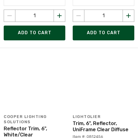
ADD TO CART
ADD TO CART
COOPER LIGHTING
LIGHTOLIER
SOLUTIONS
Trim, 6", Reflector,
Reflector Trim, 6",
UniFrame Clear Diffuse
White/Clear
Item #: 0812456