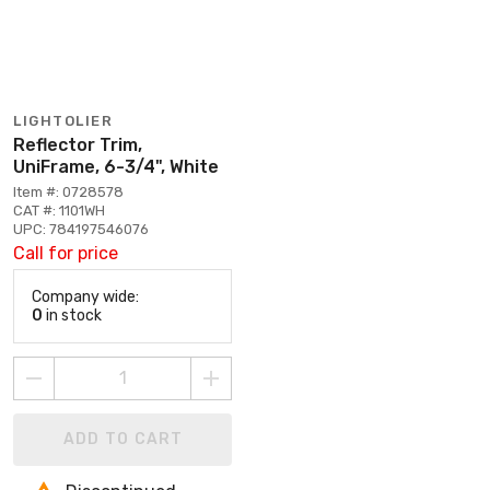
LIGHTOLIER
Reflector Trim,
UniFrame, 6-3/4", White
Item #: 0728578
CAT #: 1101WH
UPC: 784197546076
Call for price
Company wide:
0
in stock
ADD TO CART