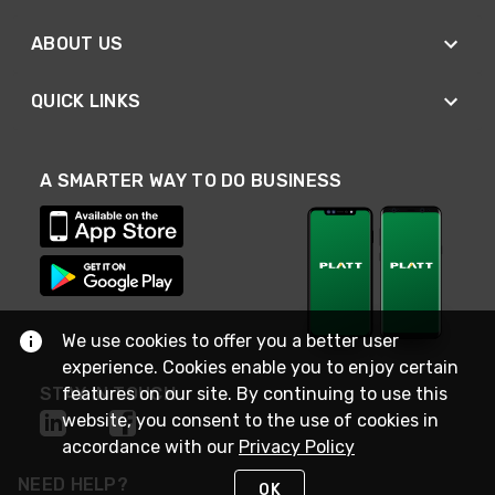
ABOUT US
QUICK LINKS
A SMARTER WAY TO DO BUSINESS
We use cookies to offer you a better user
experience. Cookies enable you to enjoy certain
STAY IN TOUCH
features on our site. By continuing to use this
website, you consent to the use of cookies in
accordance with our
Privacy Policy
NEED HELP?
OK