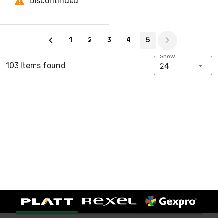
Discontinued
Page 5 of 5
1
2
3
4
5
Show:
103 Items found
24