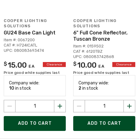
COOPER LIGHTING
COOPER LIGHTING
SOLUTIONS
SOLUTIONS
GU24 Base Can Light
6" Full Cone Reflector,
Tuscan Bronze
Item #: 0067200
CAT #: H724ICATL
Item #: 0159502
UPC: 080083693474
CAT #: 6120TBZ
UPC: 080083742868
15.00
10.00
$
$
Clearance
Clearance
EA
EA
Price good while supplies last
Price good while supplies last
Company wide:
Company wide:
10
in stock
2
in stock
ADD TO CART
ADD TO CART