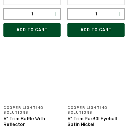
ADD TO CART
ADD TO CART
COOPER LIGHTING
COOPER LIGHTING
SOLUTIONS
SOLUTIONS
6" Trim Baffle With
6" Trim Par30l Eyeball
Reflector
Satin Nickel