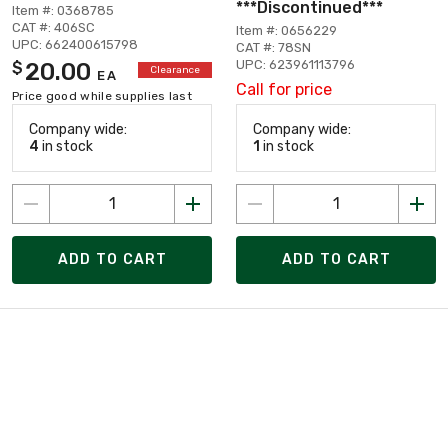
***Discontinued***
Item #: 0368785
CAT #: 406SC
Item #: 0656229
UPC: 662400615798
CAT #: 78SN
UPC: 623961113796
20.00
$
Clearance
EA
Call for price
Price good while supplies last
Company wide:
Company wide:
4
in stock
1
in stock
ADD TO CART
ADD TO CART