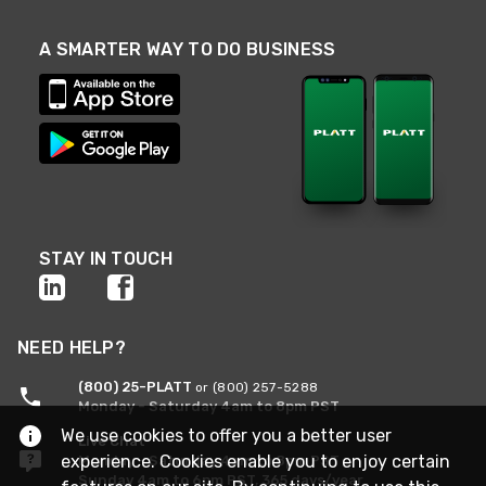
A SMARTER WAY TO DO BUSINESS
STAY IN TOUCH
NEED HELP?
(800) 25-PLATT
or (800) 257-5288
Monday - Saturday 4am to 8pm PST
We use cookies to offer you a better user
Live Chat
experience. Cookies enable you to enjoy certain
Monday - Saturday 4am to 8pm PST
Sunday 4am to 6pm PST, 365 days/year