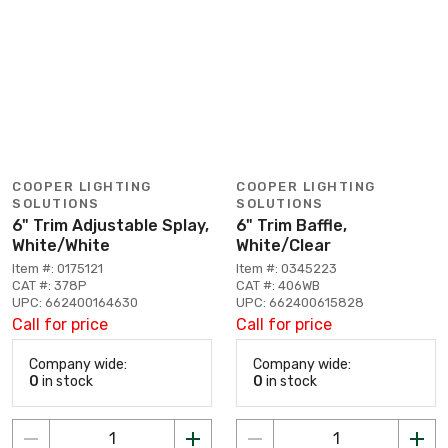
COOPER LIGHTING
COOPER LIGHTING
SOLUTIONS
SOLUTIONS
6" Trim Adjustable Splay,
6" Trim Baffle,
White/White
White/Clear
Item #: 0175121
Item #: 0345223
CAT #: 378P
CAT #: 406WB
UPC: 662400164630
UPC: 662400615828
Call for price
Call for price
Company wide:
Company wide:
0
in stock
0
in stock