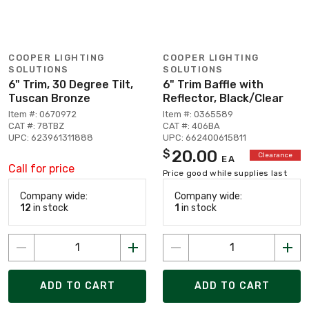
COOPER LIGHTING
COOPER LIGHTING
SOLUTIONS
SOLUTIONS
6" Trim, 30 Degree Tilt,
6" Trim Baffle with
Tuscan Bronze
Reflector, Black/Clear
Item #: 0670972
Item #: 0365589
CAT #: 78TBZ
CAT #: 406BA
UPC: 623961311888
UPC: 662400615811
20.00
$
Clearance
EA
Call for price
Price good while supplies last
Company wide:
Company wide:
12
in stock
1
in stock
ADD TO CART
ADD TO CART