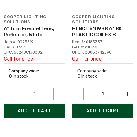
COOPER LIGHTING
COOPER LIGHTING
SOLUTIONS
SOLUTIONS
6" Trim Fresnel Lens,
ETNCL 6109BB 6" BK
Reflector, White
PLASTIC COILEX B
Item #: 0025619
Item #: 0183337
CAT #: 173P
CAT #: 6109BB
UPC: 662400130802
UPC: 080083742790
Call for price
Call for price
Company wide:
Company wide:
0
in stock
0
in stock
ADD TO CART
ADD TO CART