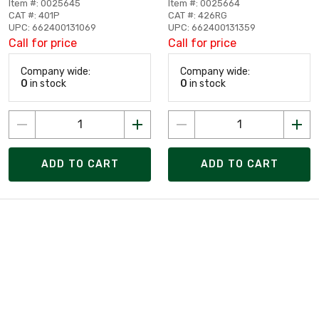
Item #: 0025645
Item #: 0025664
CAT #: 401P
CAT #: 426RG
UPC: 662400131069
UPC: 662400131359
Call for price
Call for price
Company wide:
Company wide:
0
in stock
0
in stock
ADD TO CART
ADD TO CART