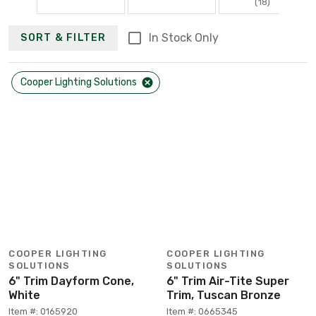
(18)
In Stock Only
SORT & FILTER
Cooper Lighting Solutions
COOPER LIGHTING
COOPER LIGHTING
SOLUTIONS
SOLUTIONS
6" Trim Dayform Cone,
6" Trim Air-Tite Super
White
Trim, Tuscan Bronze
Item #: 0165920
Item #: 0665345