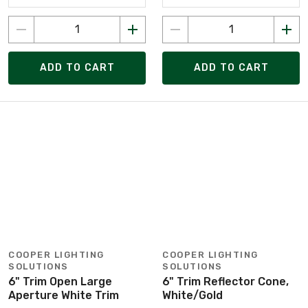
ADD TO CART
ADD TO CART
COOPER LIGHTING
COOPER LIGHTING
SOLUTIONS
SOLUTIONS
6" Trim Open Large
6" Trim Reflector Cone,
Aperture White Trim
White/Gold