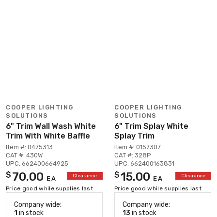
COOPER LIGHTING
COOPER LIGHTING
SOLUTIONS
SOLUTIONS
6" Trim Wall Wash White
6" Trim Splay White
Trim With White Baffle
Splay Trim
Item #: 0475313
Item #: 0157307
CAT #: 430W
CAT #: 328P
UPC: 662400664925
UPC: 662400163831
70.00
15.00
$
$
Clearance
Clearance
EA
EA
Price good while supplies last
Price good while supplies last
Company wide:
Company wide:
1
in stock
13
in stock