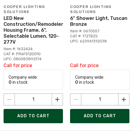
COOPER LIGHTING
COOPER LIGHTING
SOLUTIONS
SOLUTIONS
LED New
6" Shower Light, Tuscan
Construction/Remodeler
Bronze
Housing Frame, 6",
Item #: 0670557
Selectable Lumen, 120-
CAT #: 172TBZS
UPC: 623961312038
277V
Item #: 1632424
CAT #: PR6FS12D010
UPC: 080083892174
Call for price
Call for price
Company wide:
Company wide:
0
in stock
0
in stock
ADD TO CART
ADD TO CART