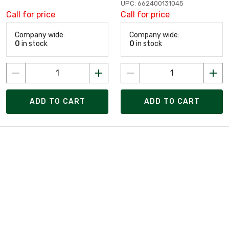
UPC: 662400131045
Call for price
Call for price
Company wide:
Company wide:
0
in stock
0
in stock
ADD TO CART
ADD TO CART