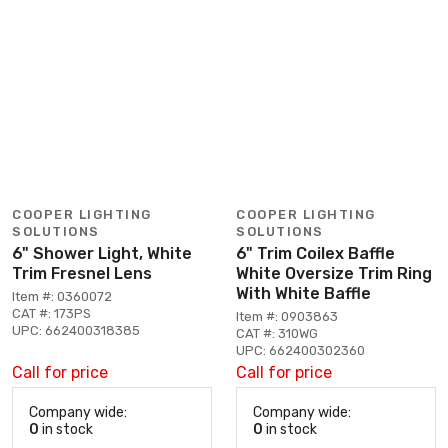
COOPER LIGHTING
COOPER LIGHTING
SOLUTIONS
SOLUTIONS
6" Shower Light, White
6" Trim Coilex Baffle
Trim Fresnel Lens
White Oversize Trim Ring
With White Baffle
Item #: 0360072
CAT #: 173PS
Item #: 0903863
UPC: 662400318385
CAT #: 310WG
UPC: 662400302360
Call for price
Call for price
Company wide:
Company wide:
0
in stock
0
in stock