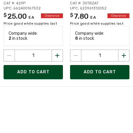
CAT #: 429P
CAT #: 30TBZAT
UPC: 662400167532
UPC: 623961312052
25.00
7.80
$
$
Clearance
Clearance
EA
EA
Price good while supplies last
Price good while supplies last
Company wide:
Company wide:
2
in stock
8
in stock
ADD TO CART
ADD TO CART