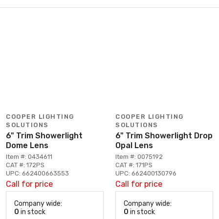
COOPER LIGHTING
COOPER LIGHTING
SOLUTIONS
SOLUTIONS
6" Trim Showerlight
6" Trim Showerlight Drop
Dome Lens
Opal Lens
Item #: 0434611
Item #: 0075192
CAT #: 172PS
CAT #: 171PS
UPC: 662400663553
UPC: 662400130796
Call for price
Call for price
Company wide:
Company wide:
0
in stock
0
in stock