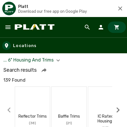
Platt
Download our free app on Google Play
Skip to main content
Locations
... 6" Housing And Trims
Search results
139 Found
Reflector Trims
Baffle Trims
IC Rated
Housings
(38)
(21)