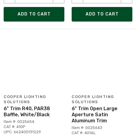
ADD TO CART
ADD TO CART
COOPER LIGHTING
COOPER LIGHTING
SOLUTIONS
SOLUTIONS
6" Trim R40, PAR38
6" Trim Open Large
Baffle, White/Black
Aperture Satin
Aluminum Trim
Item #: 0025654
CAT #: 410P
Item #: 0025643
UPC: 662400131229
CAT #: 401AL