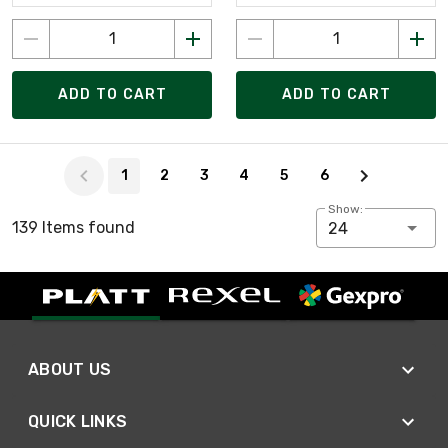
ADD TO CART
ADD TO CART
Page 1 of 6
1
2
3
4
5
6
Show:
139 Items found
24
ABOUT US
QUICK LINKS