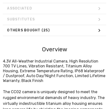
ASSOCIATED
SUBSTITUTES
OTHERS BOUGHT
(25)
Overview
4.3V All-Weather Industrial Camera, High Resolution
700 TV Lines, Vibration Resistant, Titanium Alloy
Housing, Extreme Temperature Rating, IP68 Waterproof
/ Dustproof, Auto Day/Night Function, Limited Lifetime
Warranty, Black Finish
The CC02 camera is uniquely designed to meet the
rugged environmental demands of heavy industry. The
virtually indestructible titanium alloy housing ensures