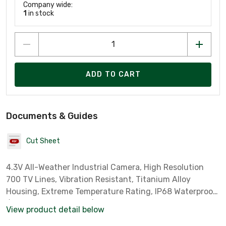
Company wide:
1
in stock
ADD TO CART
Documents & Guides
Cut Sheet
4.3V All-Weather Industrial Camera, High Resolution
700 TV Lines, Vibration Resistant, Titanium Alloy
Housing, Extreme Temperature Rating, IP68 Waterproof
/ Dustproof, Auto Day/Night Function, Limited Lifetime
View product detail below
Warranty, Black Finish