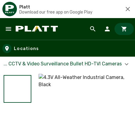
Platt
Download our free app on Google Play
Skip to main content
Locations
... CCTV & Video Surveillance Bullet HD-TVI Cameras