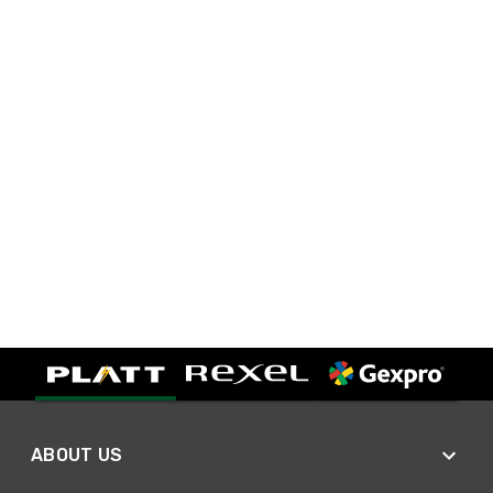
ABOUT US