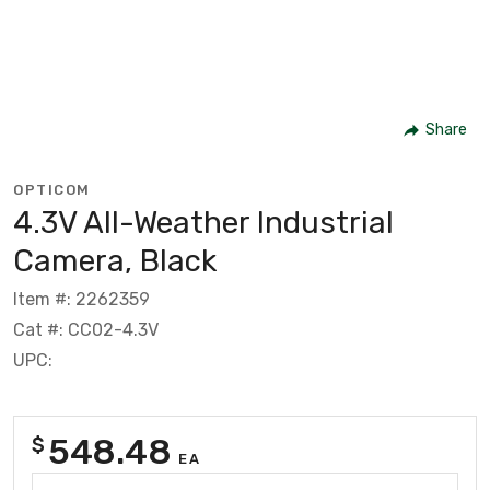
Share
OPTICOM
4.3V All-Weather Industrial
Camera, Black
Item #: 2262359
Cat #: CC02-4.3V
UPC:
548.48
$
EA