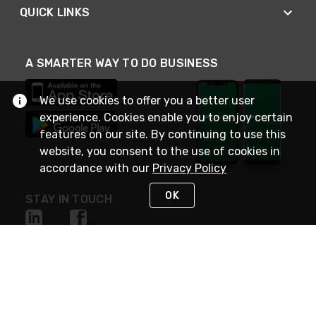
QUICK LINKS
A SMARTER WAY TO DO BUSINESS
We use cookies to offer you a better user
experience. Cookies enable you to enjoy certain
features on our site. By continuing to use this
website, you consent to the use of cookies in
accordance with our
Privacy Policy
OK
STAY IN TOUCH
NEED HELP?
(800) 25-PLATT
or (800) 257-5288
Monday - Saturday 4am to 8pm PST