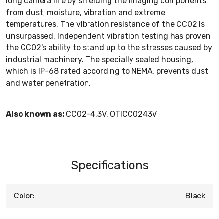
long camera life by shielding the imaging components
from dust, moisture, vibration and extreme
temperatures. The vibration resistance of the CC02 is
unsurpassed. Independent vibration testing has proven
the CC02's ability to stand up to the stresses caused by
industrial machinery. The specially sealed housing,
which is IP-68 rated according to NEMA, prevents dust
and water penetration.
Also known as:
CC02-4.3V, OTICC0243V
Specifications
Color:
Black