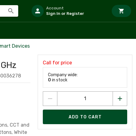
Account
Sign In or Register
Smart Devices
Call for price
4 GHz
Company wide:
50036278
0
in stock
ADD TO CART
tons, CCT and
ttons, White