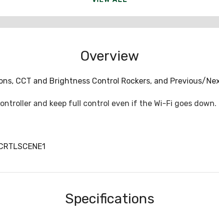
Overview
tons, CCT and Brightness Control Rockers, and Previous/Ne
troller and keep full control even if the Wi-Fi goes down.
CCRTLSCENE1
Specifications