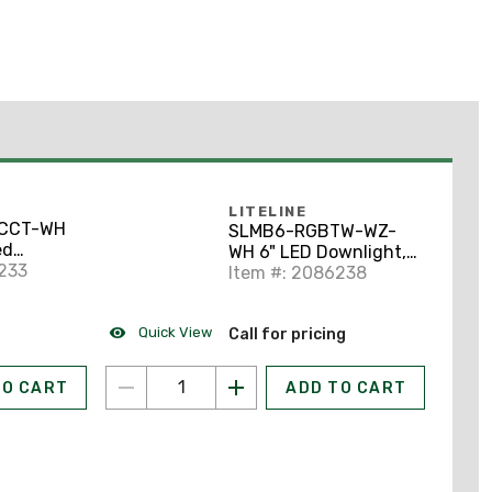
LITELINE
CCT-WH
SLMB6-RGBTW-WZ-
ed
WH 6" LED Downlight,
, 6"
233
WiFi Enabled,
Item #: 2086238
Selectable CCT, White
Quick View
Call for pricing
TO CART
ADD TO CART