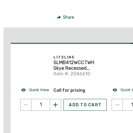
Share
LITELINE
SLMB412WCCTWH
Skye Recessed
Downlight, 4"
Item #: 2046610
Quick View
Quick 
Call for pricing
ADD TO CART