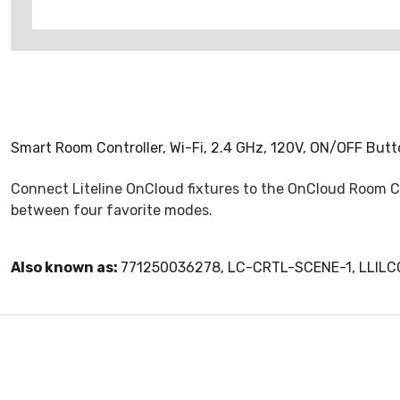
Smart Room Controller, Wi-Fi, 2.4 GHz, 120V, ON/OFF But
Connect Liteline OnCloud fixtures to the OnCloud Room Con
between four favorite modes.
Also known as:
771250036278, LC-CRTL-SCENE-1, LLIL