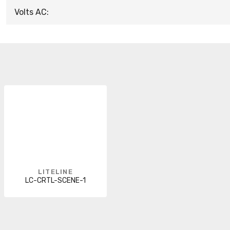
Volts AC:
LITELINE
LC-CRTL-SCENE-1