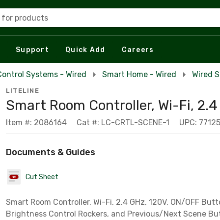
 for products
Support
Quick Add
Careers
Control Systems - Wired
Smart Home - Wired
Wired 
LITELINE
Smart Room Controller, Wi-Fi, 2.
Item #: 2086164
Cat #: LC-CRTL-SCENE-1
UPC: 7712
Documents & Guides
Cut Sheet
Smart Room Controller, Wi-Fi, 2.4 GHz, 120V, ON/OFF But
Brightness Control Rockers, and Previous/Next Scene Bu