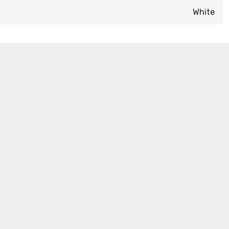
White