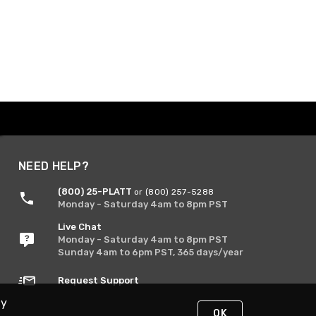
NEED HELP?
(800) 25-PLATT
or (800) 257-5288
Monday - Saturday 4am to 8pm PST
Live Chat
Monday - Saturday 4am to 8pm PST
Sunday 4am to 6pm PST, 365 days/year
Request Support
By
OK