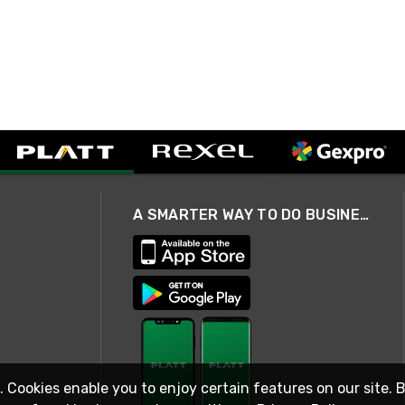
A SMARTER WAY TO DO BUSINESS
. Cookies enable you to enjoy certain features on our site. 