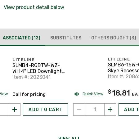
View product detail below
ASSOCIATED
(12)
SUBSTITUTES
OTHERS BOUGHT
(3)
LITELINE
LITELINE
SLMB6-16W-
SLMB4-RGBTW-WZ-
Skye Recess
WH 4" LED Downlight,
Downlighting
Item #: 2086
WiFi Enabled,
Item #: 2023041
Selectable CCT, White
18.81
$
View
Quick View
Call for pricing
EA
ADD TO CART
ADD 
VIEW ALL