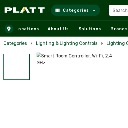
Search
Categories
Skip to main content
Locations
About Us
Solutions
Brands
Categories
Lighting & Lighting Controls
Lighting 