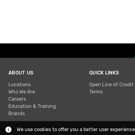
ABOUT US
QUICK LINKS
Locations
Open Line of Credit
Who We Are
Terms
Careers
Education & Training
Brands
We use cookies to offer you a better user experience