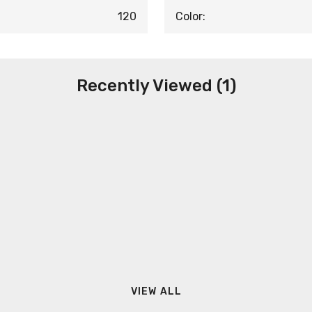
120
Color:
Recently Viewed (1)
VIEW ALL