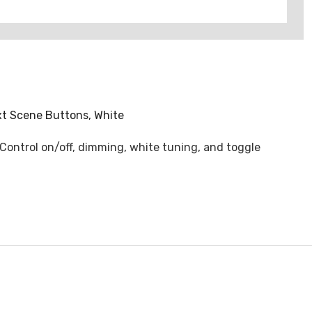
xt Scene Buttons, White
 Control on/off, dimming, white tuning, and toggle