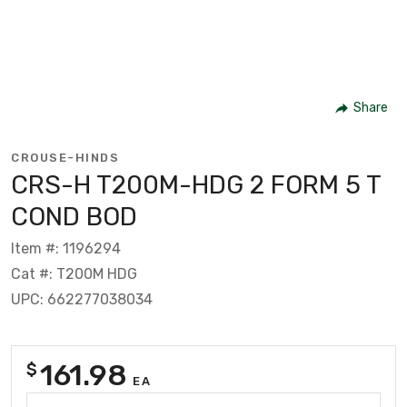
Share
CROUSE-HINDS
CRS-H T200M-HDG 2 FORM 5 T
COND BOD
Item #: 1196294
Cat #: T200M HDG
UPC: 662277038034
161.98
$
EA