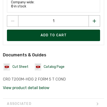
Company wide:
0
in stock
ADD TO CART
Documents & Guides
Cut Sheet
Catalog Page
CRO T200M-HDG 2 FORM 5 T COND
View product detail below
ASSOCIATED