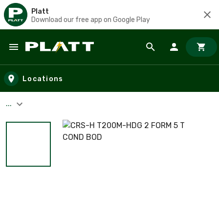
Platt
Download our free app on Google Play
Skip to main content
Locations
...