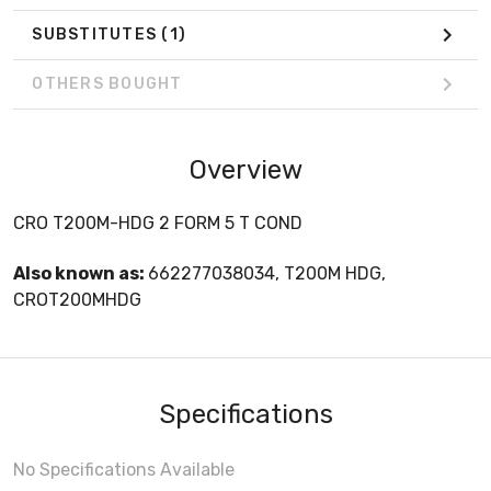
SUBSTITUTES
(1)
OTHERS BOUGHT
Overview
CRO T200M-HDG 2 FORM 5 T COND
Also known as:
662277038034, T200M HDG,
CROT200MHDG
Specifications
No Specifications Available