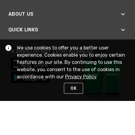
ABOUT US
QUICK LINKS
We use cookies to offer you a better user
A SMARTER WAY TO DO BUSINESS
experience. Cookies enable you to enjoy certain
features on our site. By continuing to use this
website, you consent to the use of cookies in
accordance with our
Privacy Policy
OK
STAY IN TOUCH
NEED HELP?