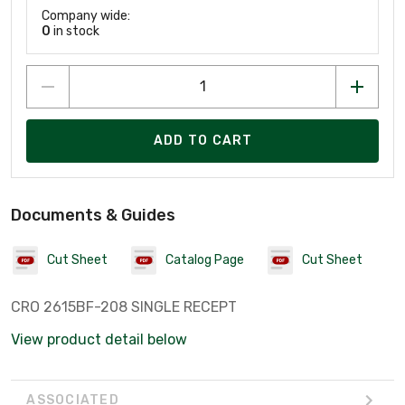
Company wide:
0
in stock
ADD TO CART
Documents & Guides
Cut Sheet
Catalog Page
Cut Sheet
CRO 2615BF-208 SINGLE RECEPT
View product detail below
ASSOCIATED