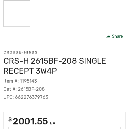
Share
CROUSE-HINDS
CRS-H 2615BF-208 SINGLE
RECEPT 3W4P
Item #: 1195143
Cat #: 2615BF-208
UPC: 662276379763
2001.55
$
EA