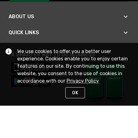
ABOUT US
QUICK LINKS
We use cookies to offer you a better user
A SMARTER WAY TO DO BUSINESS
experience. Cookies enable you to enjoy certain
features on our site. By continuing to use this
website, you consent to the use of cookies in
accordance with our
Privacy Policy
OK
STAY IN TOUCH