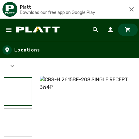
Platt
Download our free app on Google Play
Skip to main content
Locations
...