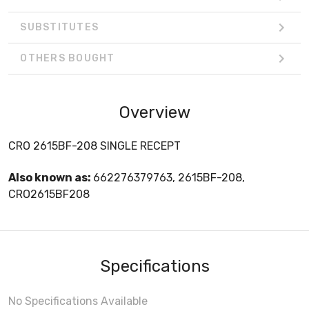
SUBSTITUTES
OTHERS BOUGHT
Overview
CRO 2615BF-208 SINGLE RECEPT
Also known as:
662276379763, 2615BF-208,
CRO2615BF208
Specifications
No Specifications Available