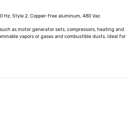
00 Hz, Style 2, Copper-free aluminum, 480 Vac
 such as motor generator sets, compressors, heating and
ammable vapors or gases and combustible dusts. Ideal for