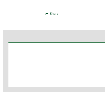
Share