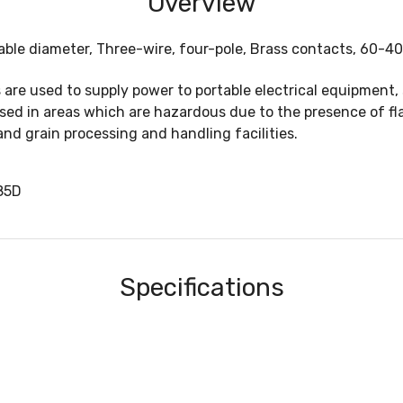
Overview
able diameter, Three-wire, four-pole, Brass contacts, 60-4
are used to supply power to portable electrical equipment,
used in areas which are hazardous due to the presence of fl
and grain processing and handling facilities.
85D
Specifications