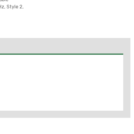
z, Style 2,