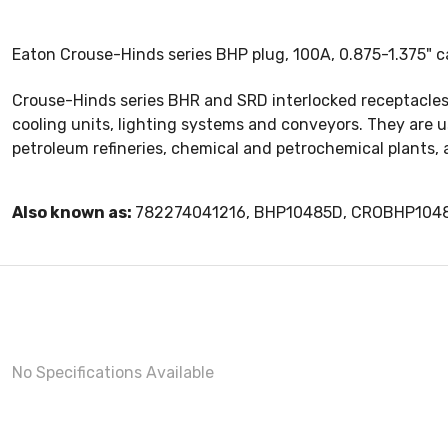
Eaton Crouse-Hinds series BHP plug, 100A, 0.875-1.375" c
Crouse-Hinds series BHR and SRD interlocked receptacles 
cooling units, lighting systems and conveyors. They are 
petroleum refineries, chemical and petrochemical plants, 
Also known as:
782274041216, BHP10485D, CROBHP104
No Specifications Available