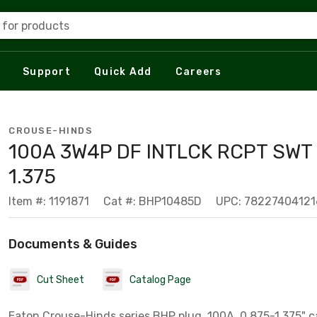
 for products
Support
Quick Add
Careers
CROUSE-HINDS
100A 3W4P DF INTLCK RCPT SWT 
1.375
Item #: 1191871
Cat #: BHP10485D
UPC: 78227404121
Documents & Guides
Cut Sheet
Catalog Page
Eaton Crouse-Hinds series BHP plug, 100A, 0.875-1.375" c