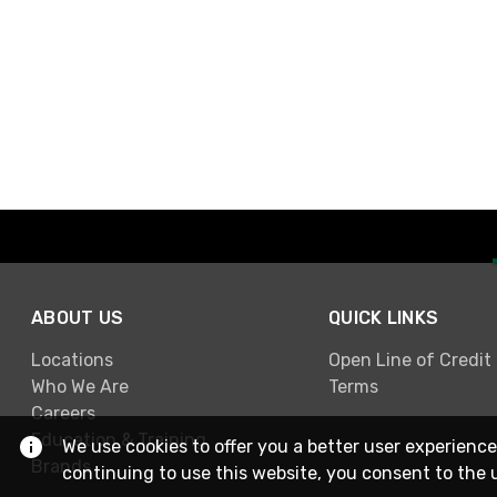
ABOUT US
QUICK LINKS
Locations
Open Line of Credit
Who We Are
Terms
Careers
Education & Training
We use cookies to offer you a better user experience
Brands
continuing to use this website, you consent to the 