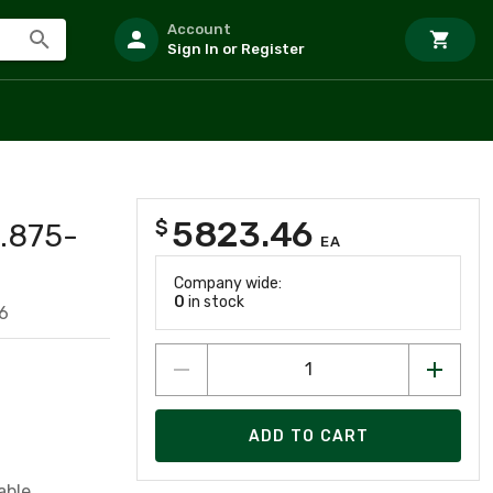
Account
Sign In or Register
5823.46
$
.875-
EA
Company wide:
0
in stock
6
ADD TO CART
able