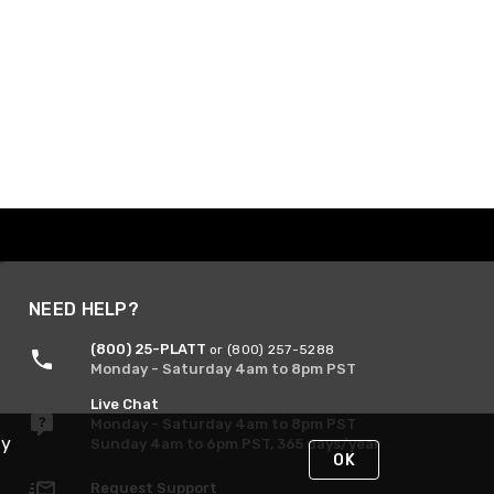
NEED HELP?
(800) 25-PLATT
or (800) 257-5288
Monday - Saturday 4am to 8pm PST
Live Chat
Monday - Saturday 4am to 8pm PST
By
Sunday 4am to 6pm PST, 365 days/year
OK
Request Support