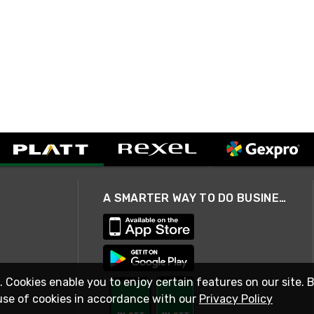
A SMARTER WAY TO DO BUSINESS
. Cookies enable you to enjoy certain features on our site. 
use of cookies in accordance with our
Privacy Policy