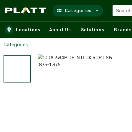
Search
Categories
Skip to main content
Locations
About Us
Solutions
Brands
Categories