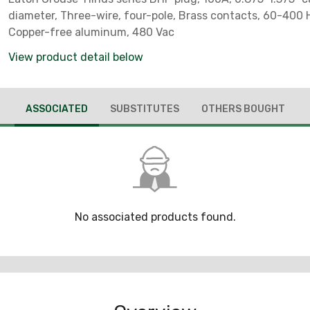
diameter, Three-wire, four-pole, Brass contacts, 60-400 H
Copper-free aluminum, 480 Vac
View product detail below
ASSOCIATED
SUBSTITUTES
OTHERS BOUGHT
No associated products found.