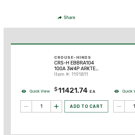
Share
CROUSE-HINDS
CRS-H EBBRA104
100A 3W4P ARKTE
INTR
Item #: 1191811
11421.74
$
Quick View
Quick 
EA
ADD TO CART