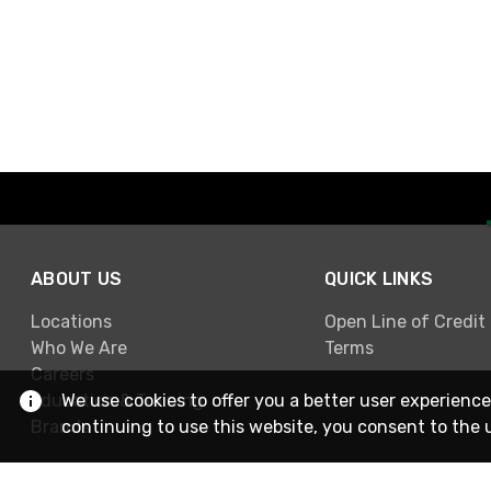
ABOUT US
QUICK LINKS
Locations
Open Line of Credit
Who We Are
Terms
Careers
Education & Training
We use cookies to offer you a better user experience
Brands
continuing to use this website, you consent to the 