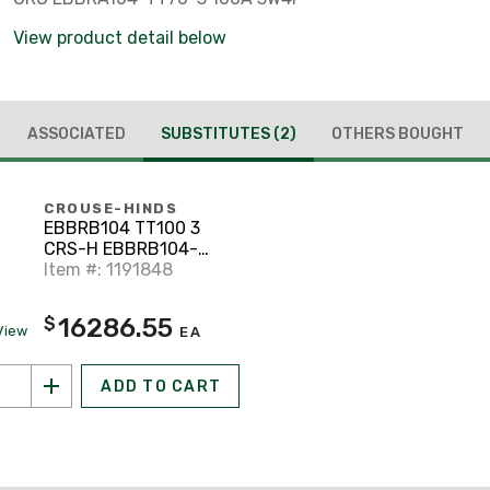
View product detail below
ASSOCIATED
SUBSTITUTES
(2)
OTHERS BOUGHT
CROUSE-HINDS
EBBRB104 TT100 3
CRS-H EBBRB104-
TT100-3 100A 3W4P
Item #: 1191848
AR
16286.55
$
View
EA
ADD TO CART