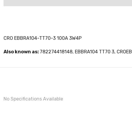
CRO EBBRA104-TT70-3 100A 3W4P
Also known as:
782274418148, EBBRA104 TT70 3, CROE
No Specifications Available