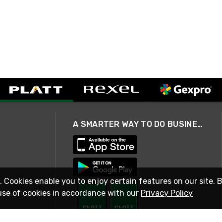
A SMARTER WAY TO DO BUSINESS
. Cookies enable you to enjoy certain features on our site. 
use of cookies in accordance with our
Privacy Policy