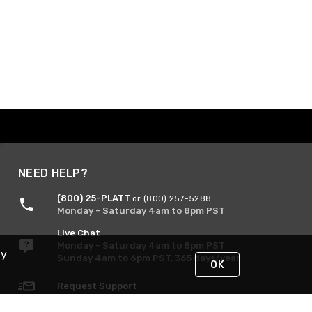
NEED HELP?
(800) 25-PLATT
or (800) 257-5288
Monday - Saturday 4am to 8pm PST
Live Chat
Monday - Saturday 4am to 8pm PST
By
Sunday 4am to 6pm PST, 365 days/year
OK
Request Support