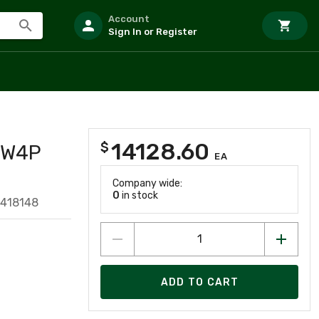
Account
Sign In or Register
14128.60
$
3W4P
EA
Company wide:
0
in stock
4418148
ADD TO CART