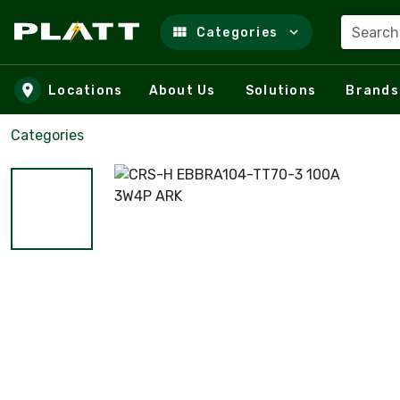
Search
Categories
Skip to main content
Locations
About Us
Solutions
Brands
Categories