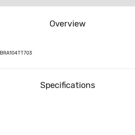
Overview
BBRA104TT703
Specifications