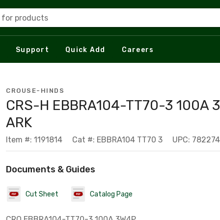
 for products
Support
Quick Add
Careers
CROUSE-HINDS
CRS-H EBBRA104-TT70-3 100A 
ARK
Item #: 1191814
Cat #: EBBRA104 TT70 3
UPC: 78227
Documents & Guides
Cut Sheet
Catalog Page
CRO EBBRA104-TT70-3 100A 3W4P