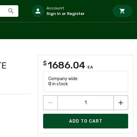
Account
Sign In or Register
1686.04
$
TE
EA
Company wide:
0
in stock
ADD TO CART