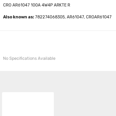
CRO AR61047 100A 4W4P ARKTE R
Also known as:
782274068305, AR61047, CROAR61047
No Specifications Available