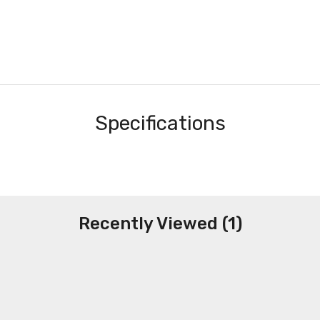
Specifications
Recently Viewed (1)