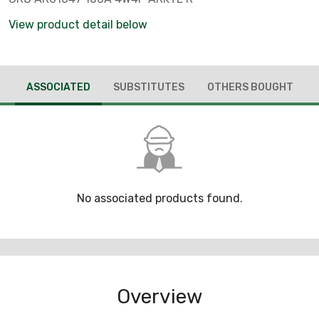
View product detail below
ASSOCIATED
SUBSTITUTES
OTHERS BOUGHT
No associated products found.
Overview