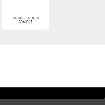
CROUSE-HINDS
AR61047