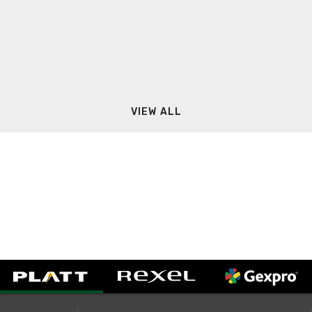
VIEW ALL