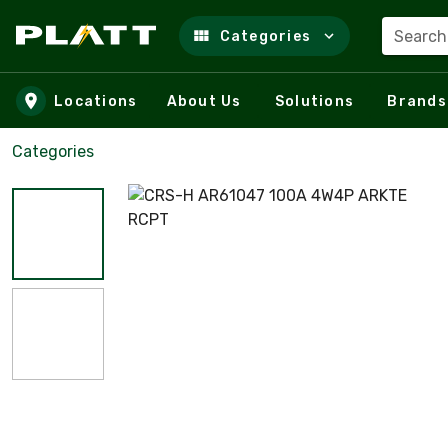
Search
Categories
Skip to main content
Locations
About Us
Solutions
Brands
Categories