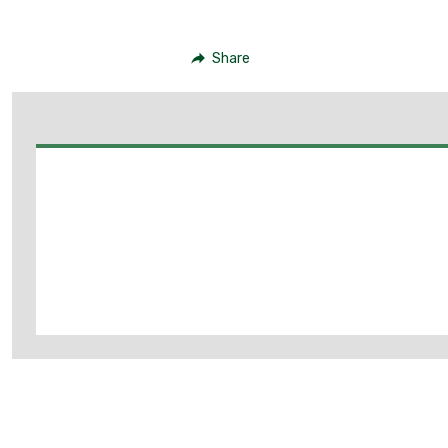
Share