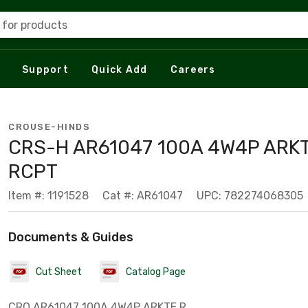
 for products
Support
Quick Add
Careers
CROUSE-HINDS
CRS-H AR61047 100A 4W4P ARK
RCPT
Item #: 1191528
Cat #: AR61047
UPC: 782274068305
Documents & Guides
Cut Sheet
Catalog Page
CRO AR61047 100A 4W4P ARKTE R