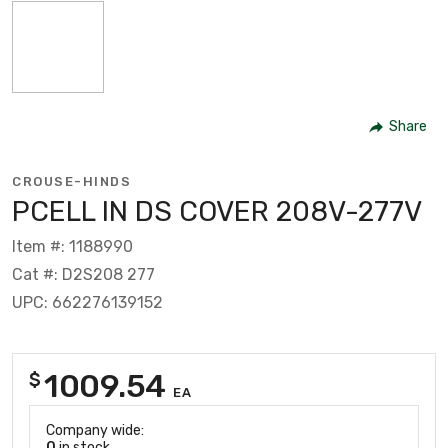
Share
CROUSE-HINDS
PCELL IN DS COVER 208V-277V
Item #: 1188990
Cat #: D2S208 277
UPC: 662276139152
1009.54
$
EA
Company wide:
0
in stock