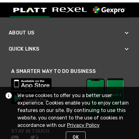
ABOUT US
QUICK LINKS
A SMARTER WAY TO DO BUSINESS
We use cookies to offer you a better user
experience. Cookies enable you to enjoy certain
features on our site. By continuing to use this
website, you consent to the use of cookies in
accordance with our
Privacy Policy
STAY IN TOUCH
OK