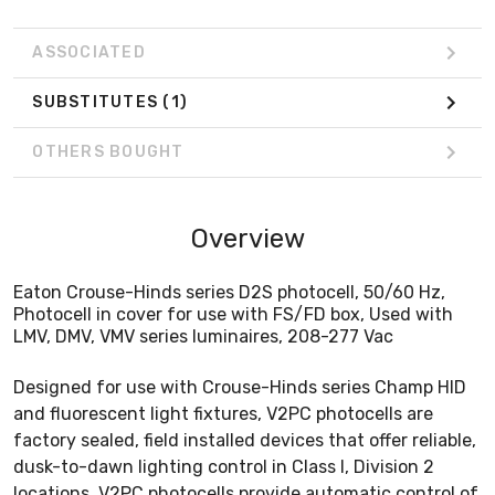
ASSOCIATED
SUBSTITUTES
(1)
OTHERS BOUGHT
Overview
Eaton Crouse-Hinds series D2S photocell, 50/60 Hz,
Photocell in cover for use with FS/FD box, Used with
LMV, DMV, VMV series luminaires, 208-277 Vac
Designed for use with Crouse-Hinds series Champ HID
and fluorescent light fixtures, V2PC photocells are
factory sealed, field installed devices that offer reliable,
dusk-to-dawn lighting control in Class I, Division 2
locations. V2PC photocells provide automatic control of