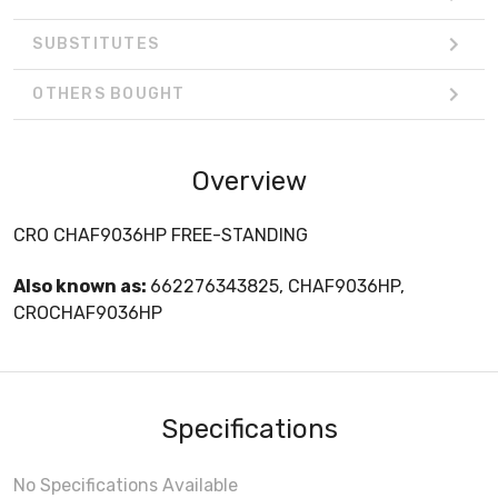
SUBSTITUTES
OTHERS BOUGHT
Overview
CRO CHAF9036HP FREE-STANDING
Also known as:
662276343825, CHAF9036HP,
CROCHAF9036HP
Specifications
No Specifications Available