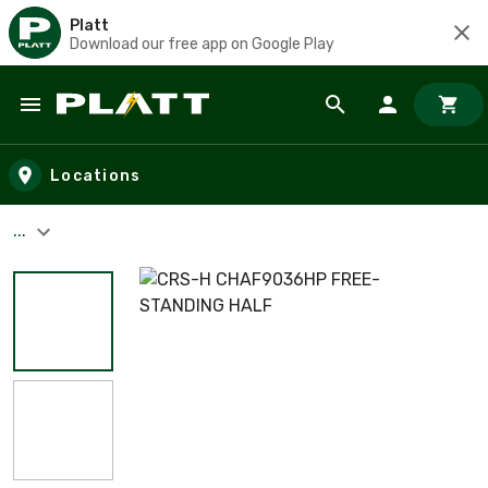
Platt
Download our free app on Google Play
Skip to main content
Locations
...