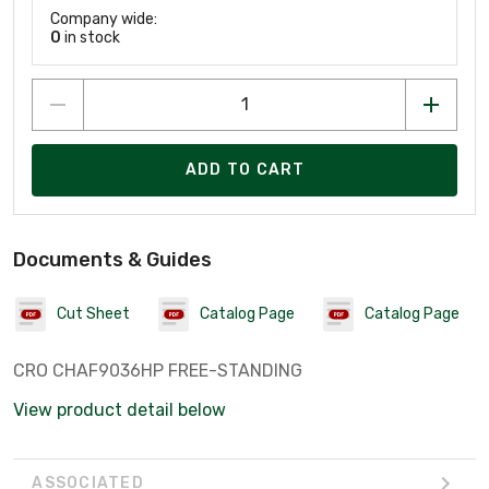
Company wide:
0
in stock
ADD TO CART
Documents & Guides
Cut Sheet
Catalog Page
Catalog Page
CRO CHAF9036HP FREE-STANDING
View product detail below
ASSOCIATED