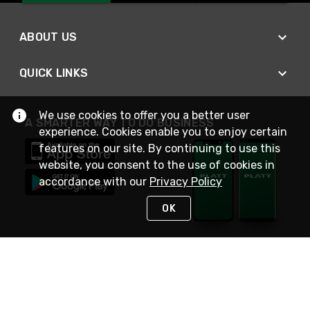
ABOUT US
QUICK LINKS
We use cookies to offer you a better user
A SMARTER WAY TO DO BUSINESS
experience. Cookies enable you to enjoy certain
features on our site. By continuing to use this
website, you consent to the use of cookies in
accordance with our
Privacy Policy
OK
STAY IN TOUCH