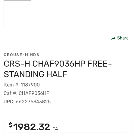
Share
CROUSE-HINDS
CRS-H CHAF9036HP FREE-
STANDING HALF
Item #: 1187900
Cat #: CHAF9036HP
UPC: 662276343825
1982.32
$
EA