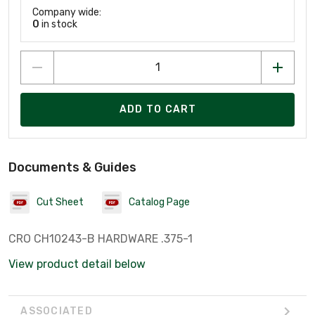
Company wide:
0
in stock
ADD TO CART
Documents & Guides
Cut Sheet
Catalog Page
CRO CH10243-B HARDWARE .375-1
View product detail below
ASSOCIATED