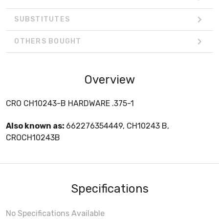
SUBSTITUTES
OTHERS BOUGHT
Overview
CRO CH10243-B HARDWARE .375-1
Also known as:
662276354449, CH10243 B,
CROCH10243B
Specifications
No Specifications Available