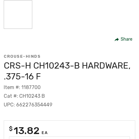
Share
CROUSE-HINDS
CRS-H CH10243-B HARDWARE,
.375-16 F
Item #: 1187700
Cat #: CH10243 B
UPC: 662276354449
13.82
$
EA