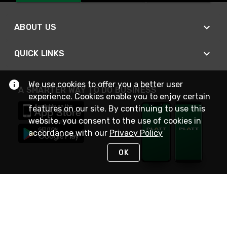
ABOUT US
QUICK LINKS
We use cookies to offer you a better user
A SMARTER WAY TO DO BUSINESS
experience. Cookies enable you to enjoy certain
features on our site. By continuing to use this
website, you consent to the use of cookies in
accordance with our
Privacy Policy
OK
STAY IN TOUCH