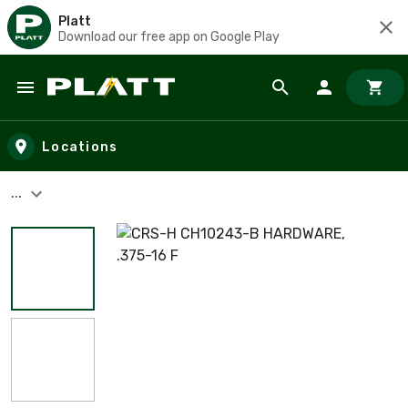
Platt
Download our free app on Google Play
Skip to main content
Locations
...