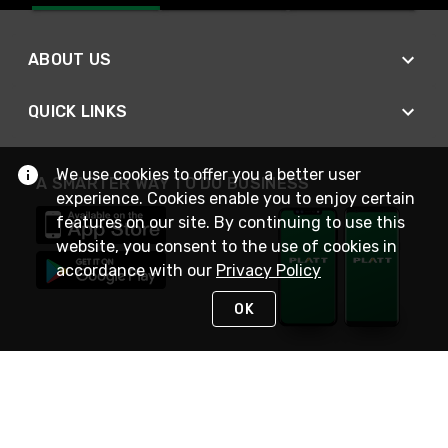
ABOUT US
QUICK LINKS
We use cookies to offer you a better user
A SMARTER WAY TO DO BUSINESS
experience. Cookies enable you to enjoy certain
features on our site. By continuing to use this
website, you consent to the use of cookies in
accordance with our
Privacy Policy
OK
STAY IN TOUCH