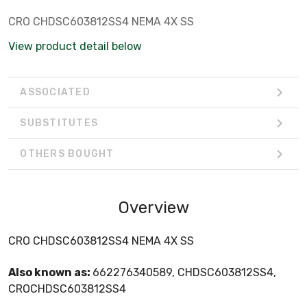
CRO CHDSC603812SS4 NEMA 4X SS
View product detail below
ASSOCIATED
SUBSTITUTES
OTHERS BOUGHT
Overview
CRO CHDSC603812SS4 NEMA 4X SS
Also known as:
662276340589, CHDSC603812SS4,
CROCHDSC603812SS4