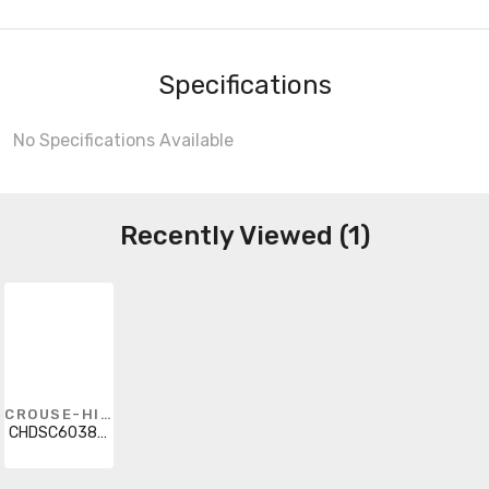
Specifications
No Specifications Available
Recently Viewed (1)
CROUSE-HINDS
CHDSC603812SS4