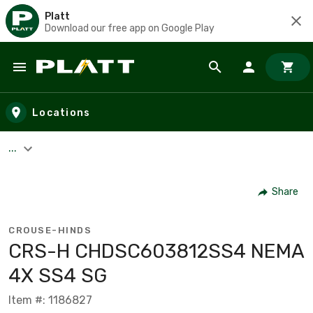
Platt
Download our free app on Google Play
Skip to main content
Locations
...
Share
CROUSE-HINDS
CRS-H CHDSC603812SS4 NEMA
4X SS4 SG
Item #: 1186827