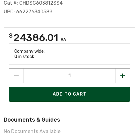
Cat #: CHDSC603812SS4
UPC: 662276340589
24386.01
$
EA
Company wide:
0
in stock
ADD TO CART
Documents & Guides
No Documents Available