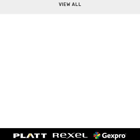
VIEW ALL