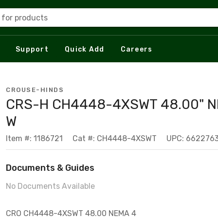
 for products
Support
Quick Add
Careers
CROUSE-HINDS
CRS-H CH4448-4XSWT 48.00" 
W
Item #: 1186721
Cat #: CH4448-4XSWT
UPC: 662276
Documents & Guides
No Documents Available
CRO CH4448-4XSWT 48.00 NEMA 4