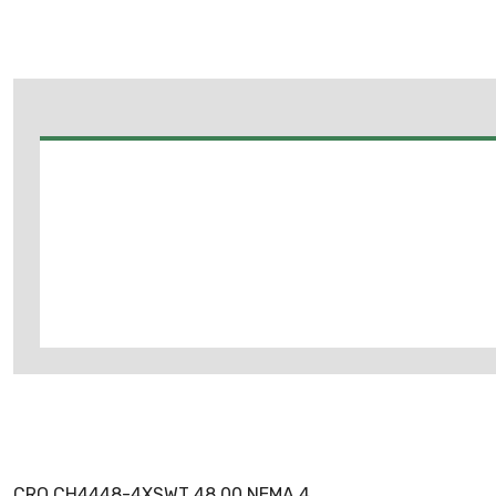
CRO CH4448-4XSWT 48.00 NEMA 4