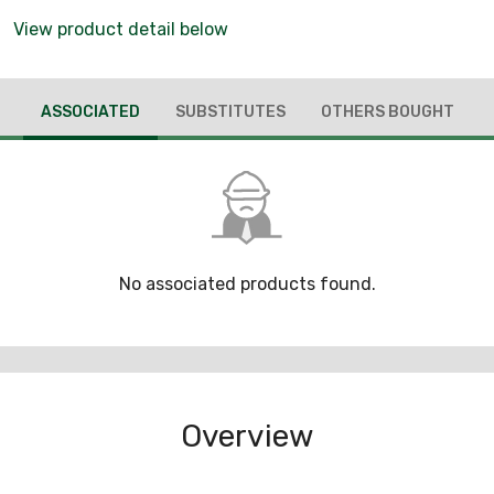
View product detail below
ASSOCIATED
SUBSTITUTES
OTHERS BOUGHT
No associated products found.
Overview