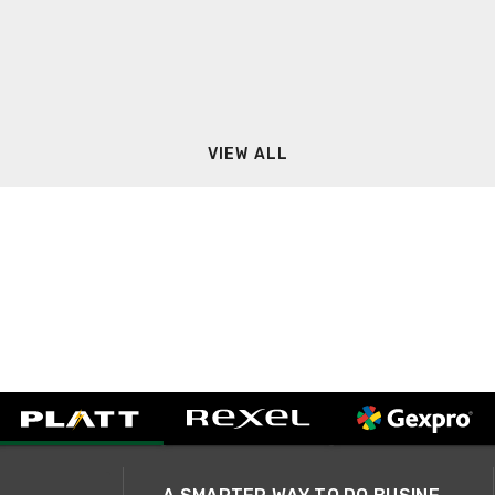
VIEW ALL