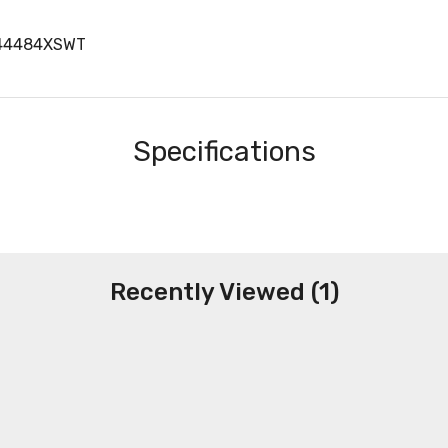
H44484XSWT
Specifications
Recently Viewed (1)