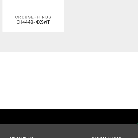
CROUSE-HINDS
CH4448-4XSWT