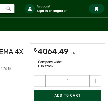
Account
Sign In or Register
4064.49
$
NEMA 4X
EA
Company wide:
0
in stock
347618
ADD TO CART