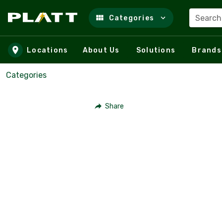
Search
Categories
Skip to main content
Locations
About Us
Solutions
Brands
Categories
Share