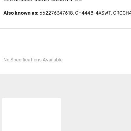
Also known as:
662276347618, CH4448-4XSWT, CROC
No Specifications Available