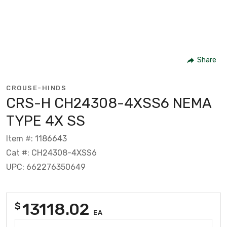
Share
CROUSE-HINDS
CRS-H CH24308-4XSS6 NEMA
TYPE 4X SS
Item #: 1186643
Cat #: CH24308-4XSS6
UPC: 662276350649
13118.02
$
EA