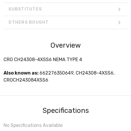
SUBSTITUTES
OTHERS BOUGHT
Overview
CRO CH24308-4XSS6 NEMA TYPE 4
Also known as:
662276350649, CH24308-4XSS6,
CROCH243084XSS6
Specifications
No Specifications Available