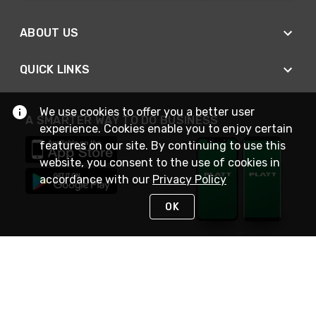
ABOUT US
QUICK LINKS
We use cookies to offer you a better user
A SMARTER WAY TO DO BUSINESS
experience. Cookies enable you to enjoy certain
features on our site. By continuing to use this
website, you consent to the use of cookies in
accordance with our
Privacy Policy
OK
STAY IN TOUCH
NEED HELP?