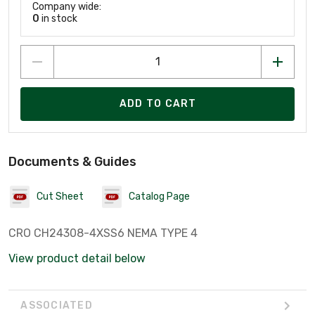
Company wide:
0
in stock
ADD TO CART
Documents & Guides
Cut Sheet
Catalog Page
CRO CH24308-4XSS6 NEMA TYPE 4
View product detail below
ASSOCIATED