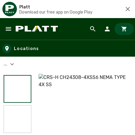
Platt
Download our free app on Google Play
Skip to main content
Locations
...