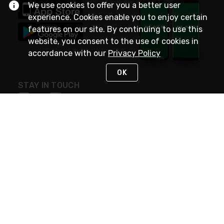
We use cookies to offer you a better user
experience. Cookies enable you to enjoy certain
features on our site. By continuing to use this
website, you consent to the use of cookies in
accordance with our
Privacy Policy
OK
STAY IN TOUCH
NEED HELP?
(800) 25-PLATT
or (800) 257-5288
Monday - Saturday 4am to 8pm PST
Live Chat
Monday - Saturday 4am to 8pm PST
Sunday 4am to 6pm PST, 365 days/year
Request Support