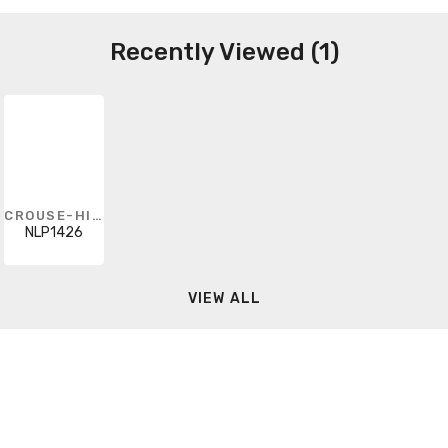
Recently Viewed (1)
CROUSE-HINDS
NLP1426
VIEW ALL