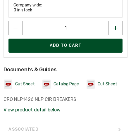
Company wide:
0
in stock
ADD TO CART
Documents & Guides
Cut Sheet
Catalog Page
Cut Sheet
CRO NLP1426 NLP CIR BREAKERS
View product detail below
ASSOCIATED