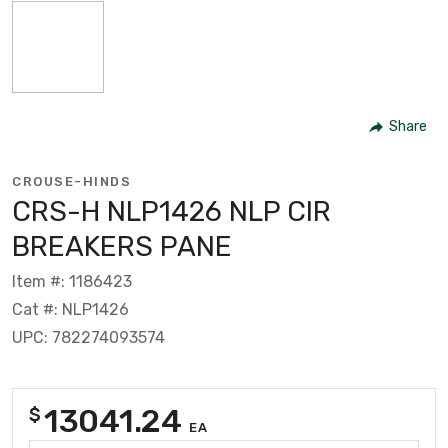
Share
CROUSE-HINDS
CRS-H NLP1426 NLP CIR
BREAKERS PANE
Item #: 1186423
Cat #: NLP1426
UPC: 782274093574
13041.24
$
EA