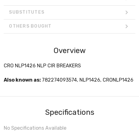
SUBSTITUTES
OTHERS BOUGHT
Overview
CRO NLP1426 NLP CIR BREAKERS
Also known as:
782274093574, NLP1426, CRONLP1426
Specifications
No Specifications Available