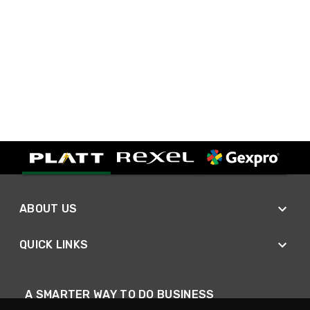
ABOUT US
QUICK LINKS
A SMARTER WAY TO DO BUSINESS