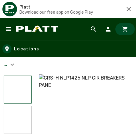
Platt
Download our free app on Google Play
Skip to main content
Locations
...