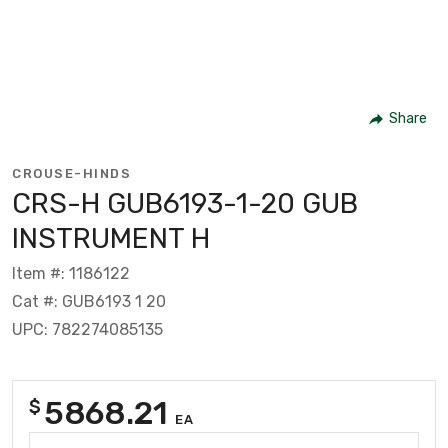
Share
CROUSE-HINDS
CRS-H GUB6193-1-20 GUB
INSTRUMENT H
Item #: 1186122
Cat #: GUB6193 1 20
UPC: 782274085135
5868.21
$
EA