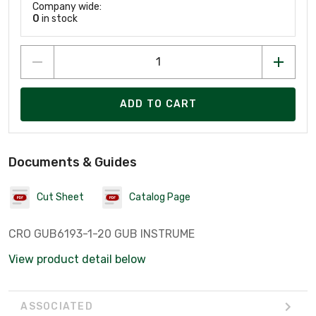
Company wide:
0
in stock
ADD TO CART
Documents & Guides
Cut Sheet
Catalog Page
CRO GUB6193-1-20 GUB INSTRUME
View product detail below
ASSOCIATED