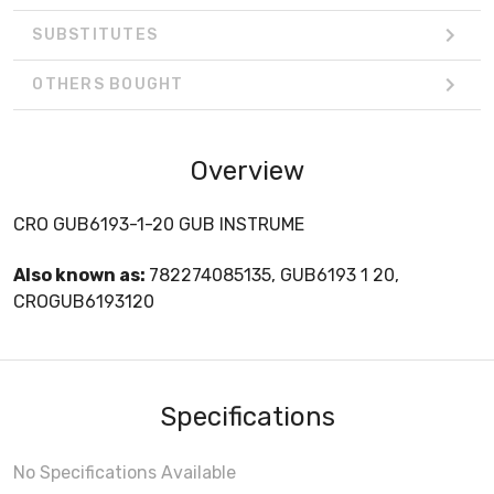
SUBSTITUTES
OTHERS BOUGHT
Overview
CRO GUB6193-1-20 GUB INSTRUME
Also known as:
782274085135, GUB6193 1 20,
CROGUB6193120
Specifications
No Specifications Available