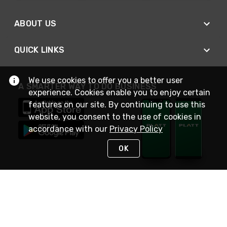
ABOUT US
QUICK LINKS
We use cookies to offer you a better user
A SMARTER WAY TO DO BUSINESS
experience. Cookies enable you to enjoy certain
features on our site. By continuing to use this
website, you consent to the use of cookies in
accordance with our
Privacy Policy
OK
STAY IN TOUCH
NEED HELP?