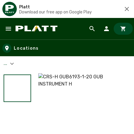
Platt
Download our free app on Google Play
Skip to main content
Locations
...