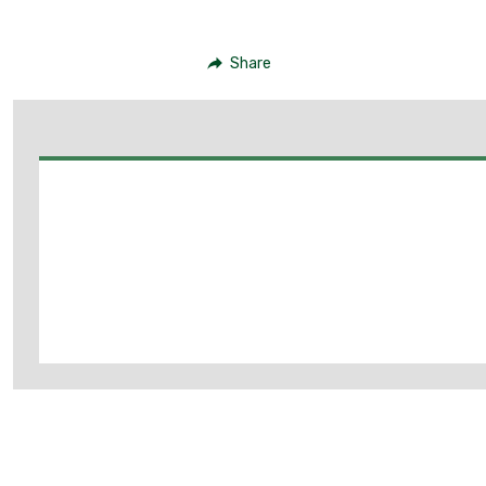
Share