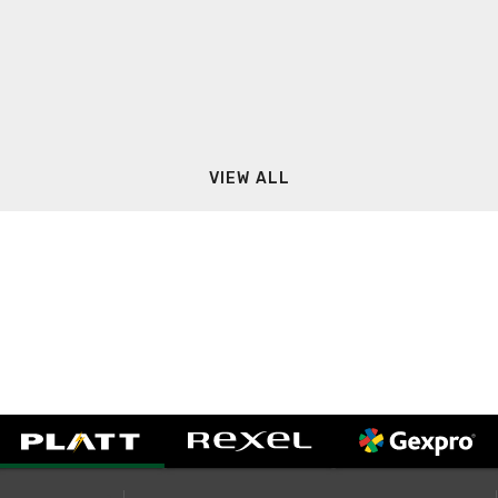
VIEW ALL