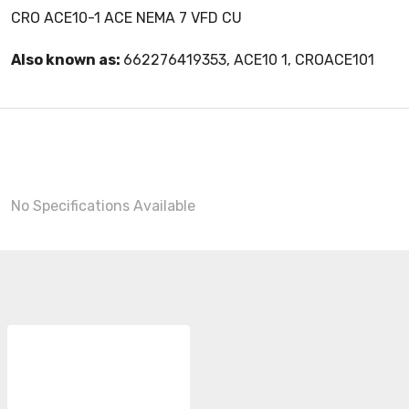
CRO ACE10-1 ACE NEMA 7 VFD CU
Also known as:
662276419353, ACE10 1, CROACE101
No Specifications Available