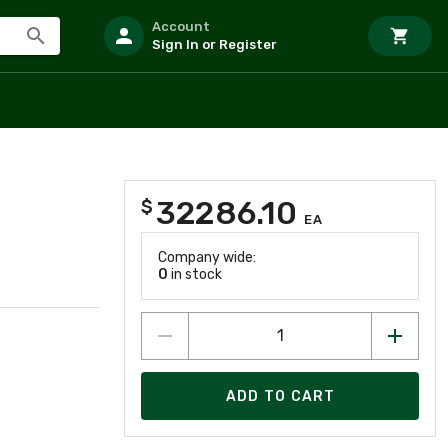
Account
Sign In or Register
32286.10
$
EA
Company wide:
0
in stock
ADD TO CART