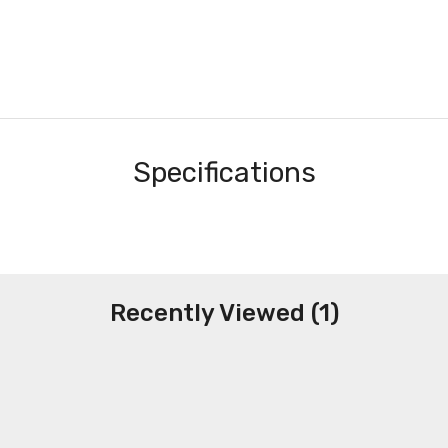
Specifications
Recently Viewed (1)