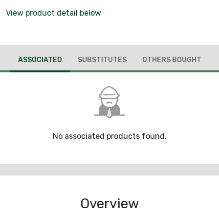
View product detail below
ASSOCIATED
SUBSTITUTES
OTHERS BOUGHT
No associated products found.
Overview