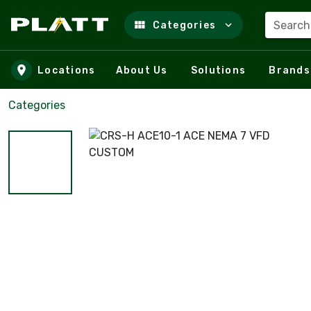
Search
Categories
Skip to main content
Locations
About Us
Solutions
Brands
Categories