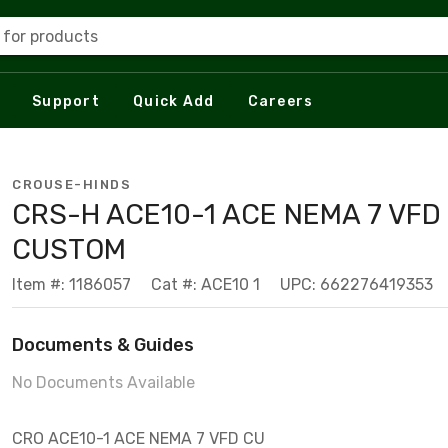
 for products
Support
Quick Add
Careers
CROUSE-HINDS
CRS-H ACE10-1 ACE NEMA 7 VFD
CUSTOM
Item #: 1186057
Cat #: ACE10 1
UPC: 662276419353
Documents & Guides
No Documents Available
CRO ACE10-1 ACE NEMA 7 VFD CU