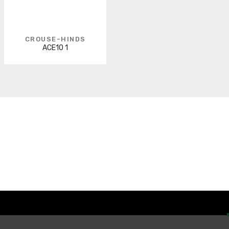
CROUSE-HINDS
ACE10 1