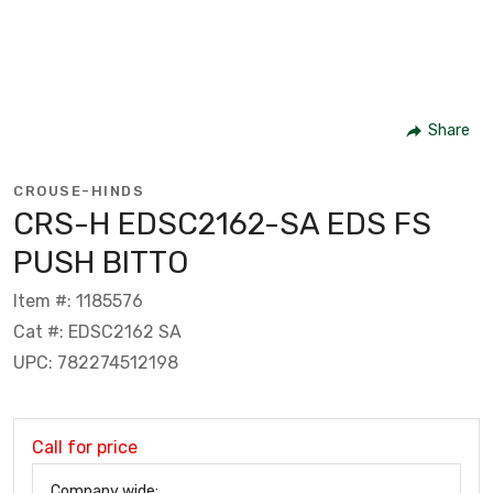
Share
CROUSE-HINDS
CRS-H EDSC2162-SA EDS FS
PUSH BITTO
Item #: 1185576
Cat #: EDSC2162 SA
UPC: 782274512198
Call for price
Company wide: