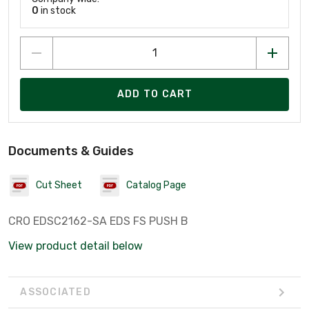
0
in stock
ADD TO CART
Documents & Guides
Cut Sheet
Catalog Page
CRO EDSC2162-SA EDS FS PUSH B
View product detail below
ASSOCIATED