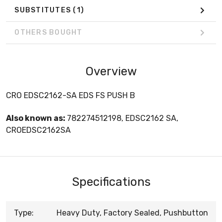
SUBSTITUTES
(1)
OTHERS BOUGHT
Overview
CRO EDSC2162-SA EDS FS PUSH B
Also known as:
782274512198, EDSC2162 SA,
CROEDSC2162SA
Specifications
Type:
Heavy Duty, Factory Sealed, Pushbutton