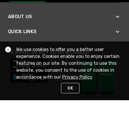
ABOUT US
QUICK LINKS
We use cookies to offer you a better user
A SMARTER WAY TO DO BUSINESS
experience. Cookies enable you to enjoy certain
features on our site. By continuing to use this
website, you consent to the use of cookies in
accordance with our
Privacy Policy
OK
STAY IN TOUCH