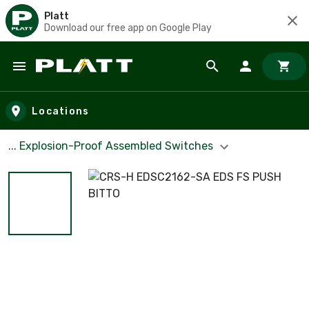
Platt
Download our free app on Google Play
Skip to main content
Locations
... Explosion-Proof Assembled Switches