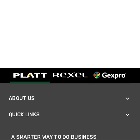
ABOUT US
QUICK LINKS
A SMARTER WAY TO DO BUSINESS