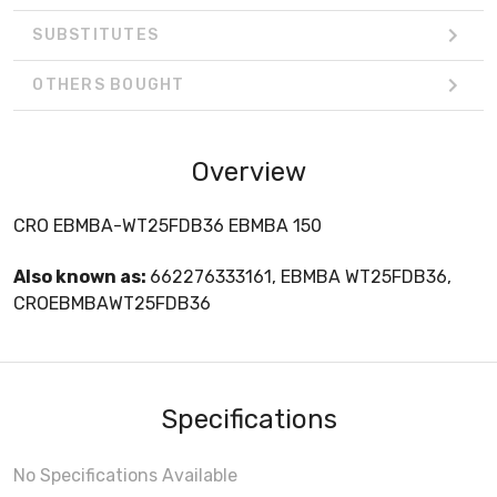
SUBSTITUTES
OTHERS BOUGHT
Overview
CRO EBMBA-WT25FDB36 EBMBA 150
Also known as:
662276333161, EBMBA WT25FDB36,
CROEBMBAWT25FDB36
Specifications
No Specifications Available