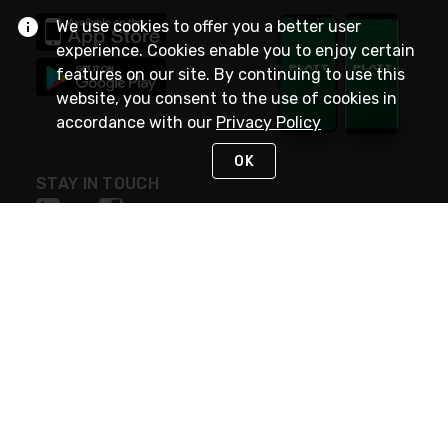
We use cookies to offer you a better user
experience. Cookies enable you to enjoy certain
features on our site. By continuing to use this
website, you consent to the use of cookies in
accordance with our
Privacy Policy
OK
STAY IN TOUCH
NEED HELP?
(800) 25-PLATT
or (800) 257-5288
Monday - Saturday 4am to 8pm PST
Live Chat
Monday - Saturday 4am to 8pm PST
Sunday 4am to 6pm PST, 365 days/year
Request Support