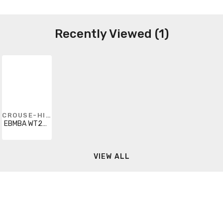
Recently Viewed (1)
CROUSE-HINDS
EBMBA WT25FDB36
VIEW ALL