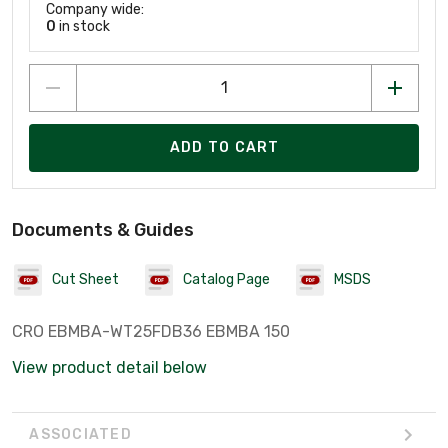
Company wide:
0
in stock
ADD TO CART
Documents & Guides
Cut Sheet
Catalog Page
MSDS
CRO EBMBA-WT25FDB36 EBMBA 150
View product detail below
ASSOCIATED