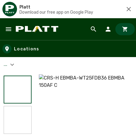
Platt
Download our free app on Google Play
Skip to main content
Locations
...