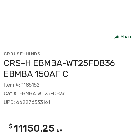
Share
CROUSE-HINDS
CRS-H EBMBA-WT25FDB36
EBMBA 150AF C
Item #: 1185152
Cat #: EBMBA WT25FDB36
UPC: 662276333161
11150.25
$
EA