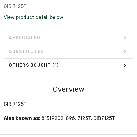
GIB 7125T
View product detail below
ASSOCIATED
SUBSTITUTES
OTHERS BOUGHT
(1)
Overview
GIB 7125T
Also known as:
813192021896, 7125T, GIB7125T