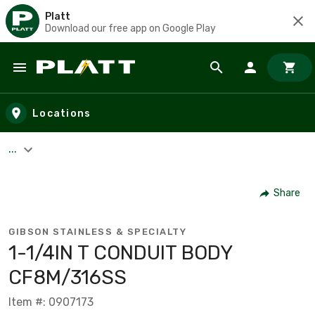
Platt
Download our free app on Google Play
Skip to main content
Locations
...
Share
GIBSON STAINLESS & SPECIALTY
1-1/4IN T CONDUIT BODY
CF8M/316SS
Item #: 0907173