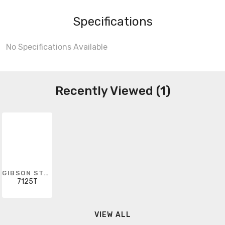
Specifications
No Specifications Available
Recently Viewed (1)
GIBSON STAINLESS & SPECIALTY
7125T
VIEW ALL