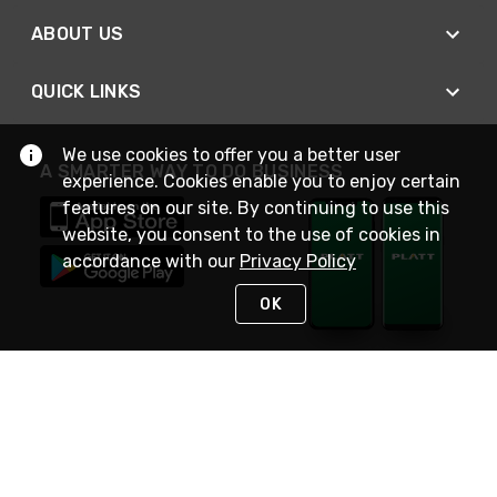
ABOUT US
QUICK LINKS
We use cookies to offer you a better user
A SMARTER WAY TO DO BUSINESS
experience. Cookies enable you to enjoy certain
features on our site. By continuing to use this
website, you consent to the use of cookies in
accordance with our
Privacy Policy
OK
STAY IN TOUCH
NEED HELP?