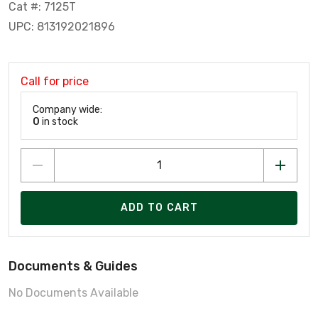
Cat #: 7125T
UPC: 813192021896
Call for price
Company wide:
0
in stock
ADD TO CART
Documents & Guides
No Documents Available