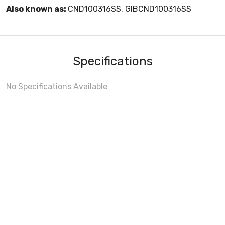
Also known as:
CND100316SS, GIBCND100316SS
Specifications
No Specifications Available