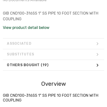
GIB CND100-316SS 1" SS PIPE 10 FOOT SECTION WITH
COUPLING
View product detail below
ASSOCIATED
SUBSTITUTES
OTHERS BOUGHT
(19)
Overview
GIB CND100-316SS 1" SS PIPE 10 FOOT SECTION WITH
COUPLING