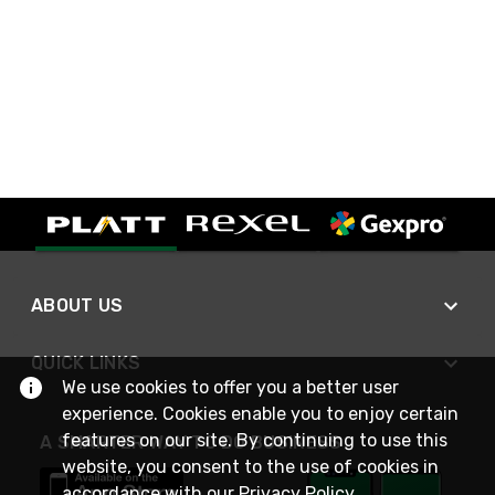
ABOUT US
QUICK LINKS
We use cookies to offer you a better user
experience. Cookies enable you to enjoy certain
features on our site. By continuing to use this
A SMARTER WAY TO DO BUSINESS
website, you consent to the use of cookies in
accordance with our
Privacy Policy