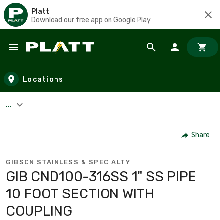
Platt
Download our free app on Google Play
Skip to main content
Locations
...
Share
GIBSON STAINLESS & SPECIALTY
GIB CND100-316SS 1" SS PIPE
10 FOOT SECTION WITH
COUPLING