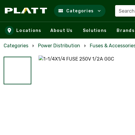
Search
Categories
Skip to main content
Locations
About Us
Solutions
Brands
Categories
Power Distribution
Fuses & Accessorie