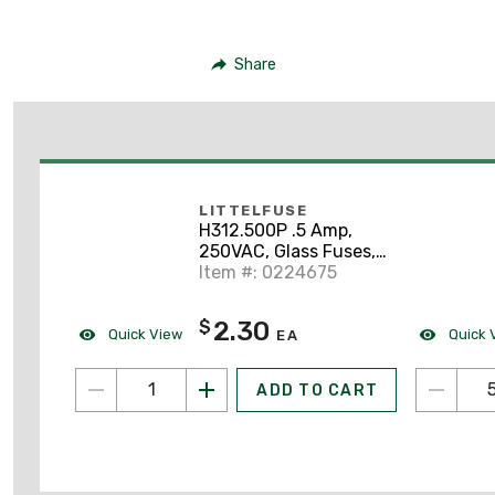
Share
LITTELFUSE
H312.500P .5 Amp,
250VAC, Glass Fuses,
Fast-Acting Fuse
Item #: 0224675
2.30
$
Quick View
Quick 
EA
ADD TO CART