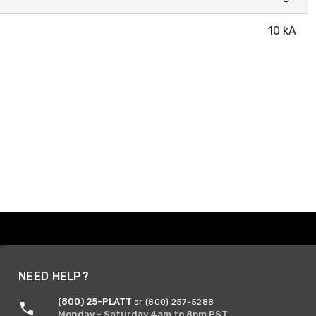
10 kA
NEED HELP?
(800) 25-PLATT
or (800) 257-5288
Monday - Saturday 4am to 8pm PST