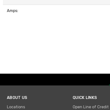
Amps:
ABOUT US
QUICK LINKS
Locations
Open Line of Credit