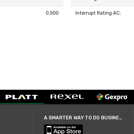
0.500
Interrupt Rating AC:
A SMARTER WAY TO DO BUSINESS