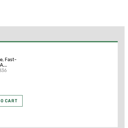
e, Fast-
A,
Type,
836
 312
TO CART