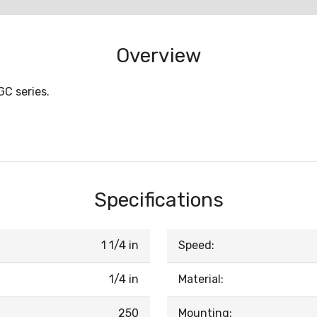
Overview
GC series.
Specifications
1 1/4 in
Speed:
1/4 in
Material:
250
Mounting: