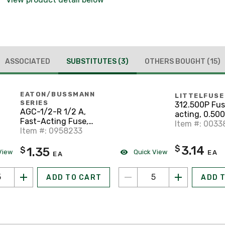
ASSOCIATED
SUBSTITUTES
(3)
OTHERS BOUGHT
(15)
EATON/BUSSMANN
LITTELFUSE
SERIES
312.500P Fus
AGC-1/2-R 1/2 A,
acting, 0.500
Fast-Acting Fuse,
250VAC, 3ag 
Item #: 0033
Glass, 1/4" x 1-1/4",
Item #: 0958233
Glass, Series
250VAC
3.14
$
1.35
$
View
Quick View
EA
EA
ADD TO CART
ADD 