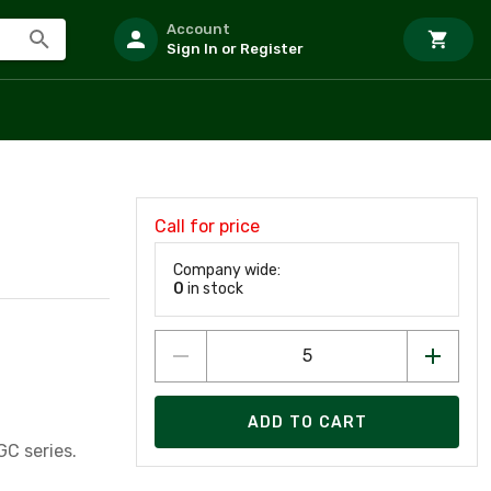
Account
Sign In or Register
Call for price
Company wide:
0
in stock
ADD TO CART
ting, Glass 1/4" x 1 1/4" 250 Volts 0.5 Amps GGC series.