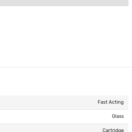
Fast Acting
Glass
Cartridge