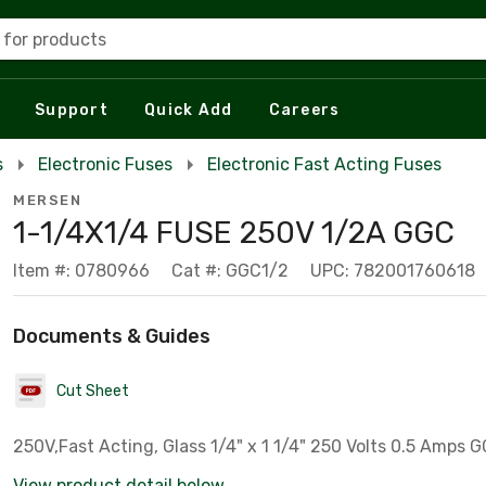
 for products
Support
Quick Add
Careers
s
Electronic Fuses
Electronic Fast Acting Fuses
MERSEN
1-1/4X1/4 FUSE 250V 1/2A GGC
Item #: 0780966
Cat #: GGC1/2
UPC: 782001760618
Documents & Guides
Cut Sheet
250V,Fast Ac
View product detail below