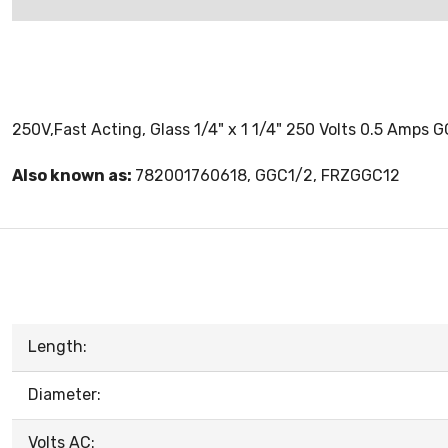
250V,Fast Acting, Glass 1/4" x 1 1/4" 250 Volts 0.5 Amps G
Also known as:
782001760618, GGC1/2, FRZGGC12
Length:
Diameter:
Volts AC: