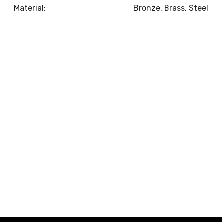
Material:
Bronze, Brass, Steel