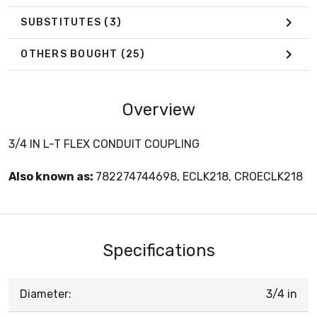
SUBSTITUTES
(3)
OTHERS BOUGHT
(25)
Overview
3/4 IN L-T FLEX CONDUIT COUPLING
Also known as:
782274744698, ECLK218, CROECLK218
Specifications
Diameter:
3/4 in