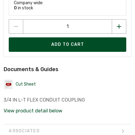
Company wide:
0
in stock
ADD TO CART
Documents & Guides
Cut Sheet
3/4 IN L-T FLEX CONDUIT COUPLING
View product detail below
ASSOCIATED