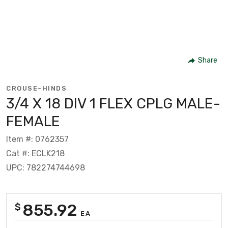
Share
CROUSE-HINDS
3/4 X 18 DIV 1 FLEX CPLG MALE-
FEMALE
Item #: 0762357
Cat #: ECLK218
UPC: 782274744698
855.92
$
EA