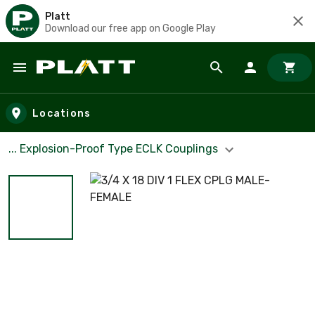
Platt
Download our free app on Google Play
Skip to main content
Locations
... Explosion-Proof Type ECLK Couplings