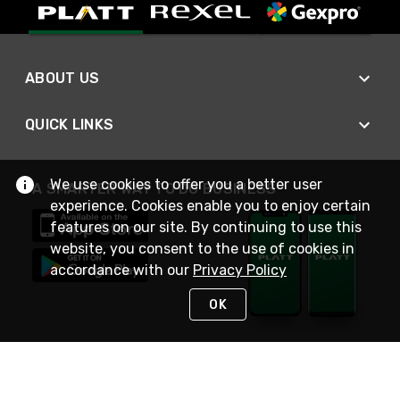
ABOUT US
QUICK LINKS
We use cookies to offer you a better user
A SMARTER WAY TO DO BUSINESS
experience. Cookies enable you to enjoy certain
features on our site. By continuing to use this
website, you consent to the use of cookies in
accordance with our
Privacy Policy
OK
STAY IN TOUCH