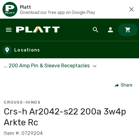
Platt
Download our free app on Google Play
Skip to main content
Locations
... 200 Amp Pin & Sleeve Receptacles
Share
CROUSE-HINDS
Crs-h Ar2042-s22 200a 3w4p
Arkte Rc
Item #: 0729204