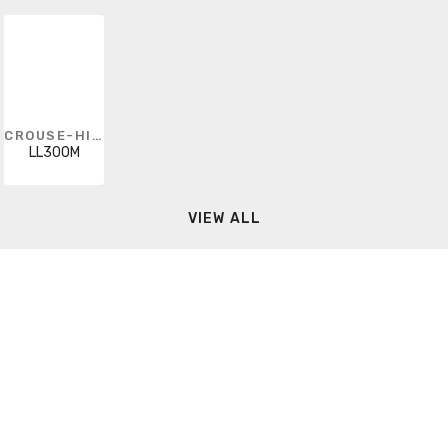
CROUSE-HINDS
LL300M
VIEW ALL