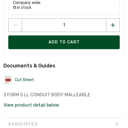
Company wide:
0
in stock
ADD TO CART
Documents & Guides
Cut Sheet
3 FORM 5 LL CONDUIT BODY MALLEABLE
View product detail below
ASSOCIATED