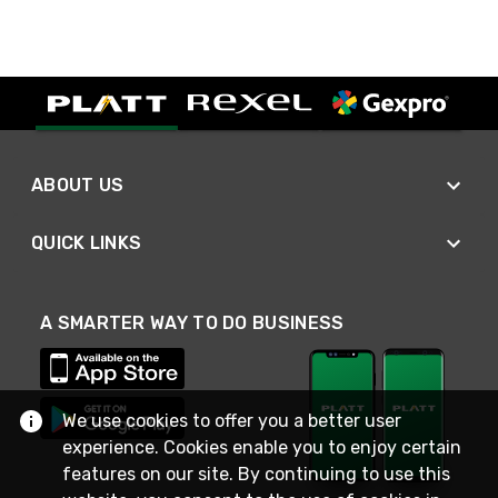
ABOUT US
QUICK LINKS
A SMARTER WAY TO DO BUSINESS
We use cookies to offer you a better user
experience. Cookies enable you to enjoy certain
features on our site. By continuing to use this