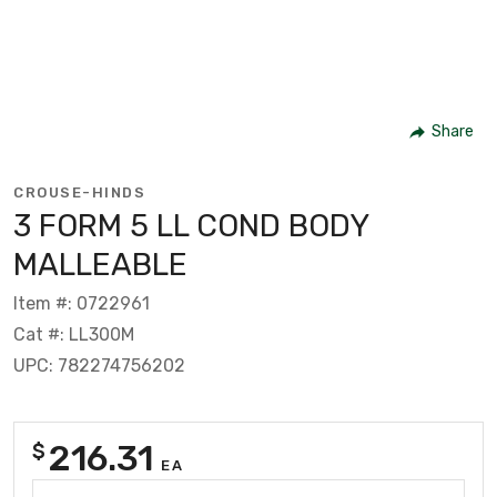
Share
CROUSE-HINDS
3 FORM 5 LL COND BODY
MALLEABLE
Item #: 0722961
Cat #: LL300M
UPC: 782274756202
216.31
$
EA