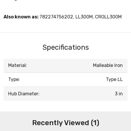
Also known as:
782274756202, LL300M, CROLL300M
Specifications
Material:
Malleable Iron
Type:
Type LL
Hub Diameter:
3 in
Recently Viewed (1)