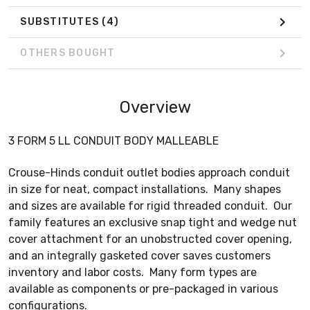
SUBSTITUTES
(4)
OTHERS BOUGHT
Overview
3 FORM 5 LL CONDUIT BODY MALLEABLE
Crouse-Hinds conduit outlet bodies approach conduit
in size for neat, compact installations. Many shapes
and sizes are available for rigid threaded conduit. Our
family features an exclusive snap tight and wedge nut
cover attachment for an unobstructed cover opening,
and an integrally gasketed cover saves customers
inventory and labor costs. Many form types are
available as components or pre-packaged in various
configurations.