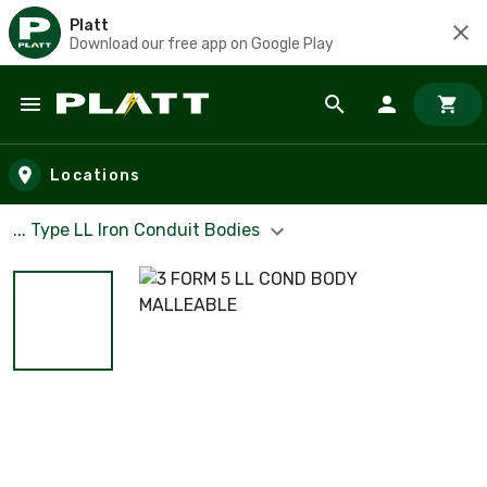
Platt
Download our free app on Google Play
Skip to main content
Locations
... Type LL Iron Conduit Bodies