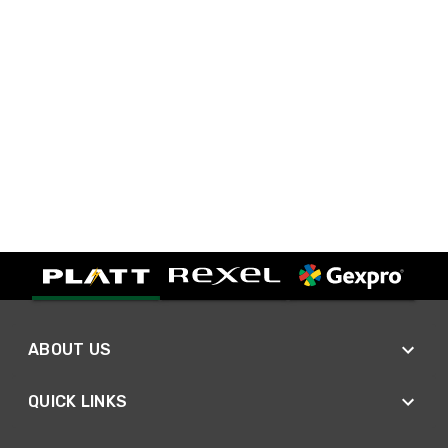
ABOUT US
QUICK LINKS