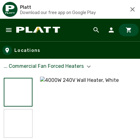
Platt
Download our free app on Google Play
Skip to main content
Locations
... Commercial Fan Forced Heaters