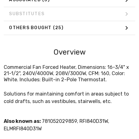
SUBSTITUTES
OTHERS BOUGHT
(25)
Overview
Commercial Fan Forced Heater, Dimensions: 16-3/4" x
21-1/2", 240V/4000W, 208V/3000W, CFM: 160, Color:
White. Includes: Built-in 2-Pole Thermostat.
Solutions for maintaining comfort in areas subject to
cold drafts, such as vestibules, stairwells, etc.
Also known as:
781052029859, RFI840D31W,
ELMRFI840D31W