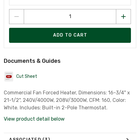
ADD TO CART
Documents & Guides
Cut Sheet
Commercial Fan Forced Heater, Dimensions: 16-3/4" x
21-1/2", 240V/4000W, 208V/3000W, CFM: 160, Color:
White. Includes: Built-in 2-Pole Thermostat.
View product detail below
ASSOCIATED
(3)