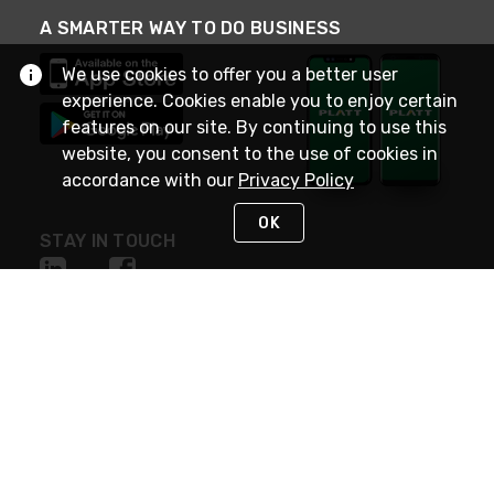
A SMARTER WAY TO DO BUSINESS
We use cookies to offer you a better user
experience. Cookies enable you to enjoy certain
features on our site. By continuing to use this
website, you consent to the use of cookies in
accordance with our
Privacy Policy
OK
STAY IN TOUCH
NEED HELP?
(800) 25-PLATT
or (800) 257-5288
Monday - Saturday 4am to 8pm PST
Live Chat
Monday - Saturday 4am to 8pm PST
Sunday 4am to 6pm PST, 365 days/year