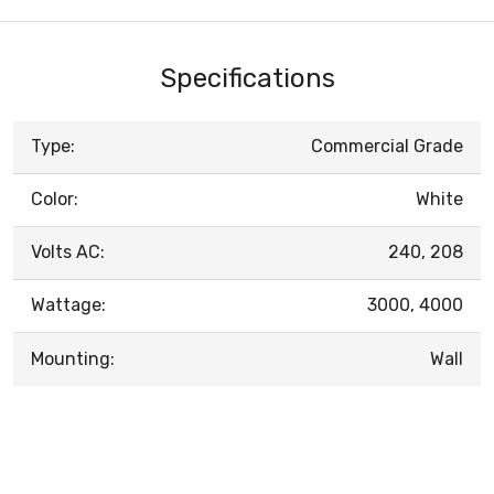
Specifications
Type:
Commercial Grade
Color:
White
Volts AC:
240, 208
Wattage:
3000, 4000
Mounting:
Wall