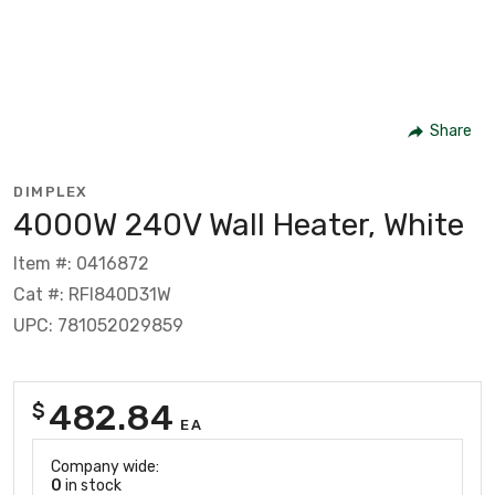
Share
DIMPLEX
4000W 240V Wall Heater, White
Item #: 0416872
Cat #: RFI840D31W
UPC: 781052029859
482.84
$
EA
Company wide:
0
in stock