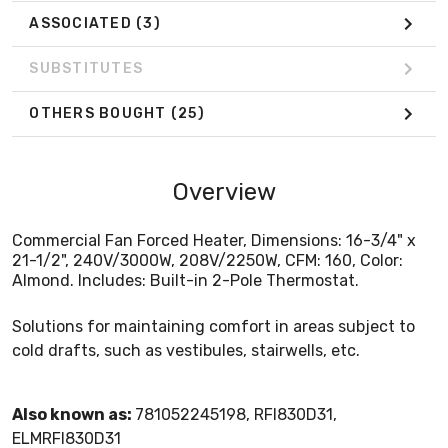
ASSOCIATED
(3)
SUBSTITUTES
OTHERS BOUGHT
(25)
Overview
Commercial Fan Forced Heater, Dimensions: 16-3/4" x
21-1/2", 240V/3000W, 208V/2250W, CFM: 160, Color:
Almond. Includes: Built-in 2-Pole Thermostat.
Solutions for maintaining comfort in areas subject to
cold drafts, such as vestibules, stairwells, etc.
Also known as:
781052245198, RFI830D31,
ELMRFI830D31