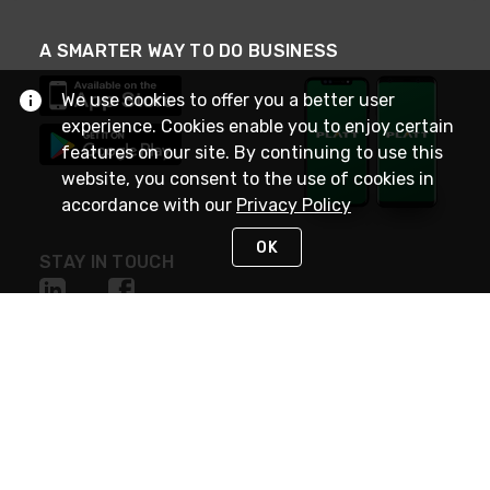
A SMARTER WAY TO DO BUSINESS
We use cookies to offer you a better user
experience. Cookies enable you to enjoy certain
features on our site. By continuing to use this
website, you consent to the use of cookies in
accordance with our
Privacy Policy
OK
STAY IN TOUCH
NEED HELP?
(800) 25-PLATT
or (800) 257-5288
Monday - Saturday 4am to 8pm PST
Live Chat
Monday - Saturday 4am to 8pm PST
Sunday 4am to 6pm PST, 365 days/year