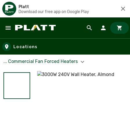
Platt
Download our free app on Google Play
Skip to main content
Locations
... Commercial Fan Forced Heaters