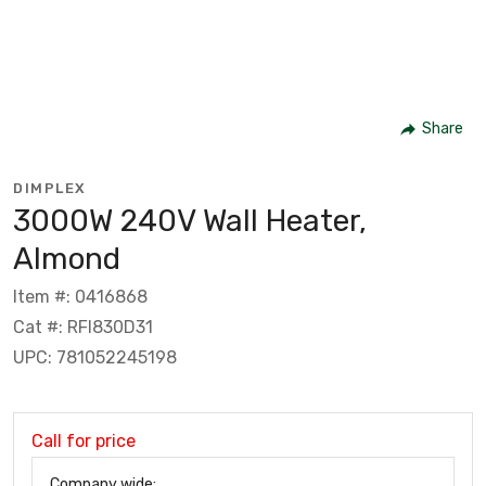
Share
DIMPLEX
3000W 240V Wall Heater,
Almond
Item #: 0416868
Cat #: RFI830D31
UPC: 781052245198
Call for price
Company wide: