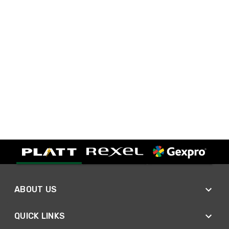
ABOUT US
QUICK LINKS