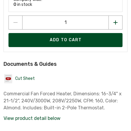
0
in stock
ADD TO CART
Documents & Guides
Cut Sheet
Commercial Fan Forced Heater, Dimensions: 16-3/4" x
21-1/2", 240V/3000W, 208V/2250W, CFM: 160, Color:
Almond. Includes: Built-in 2-Pole Thermostat.
View product detail below