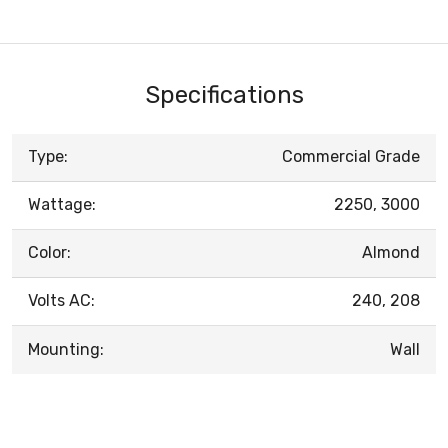
Specifications
Type:
Commercial Grade
Wattage:
2250, 3000
Color:
Almond
Volts AC:
240, 208
Mounting:
Wall