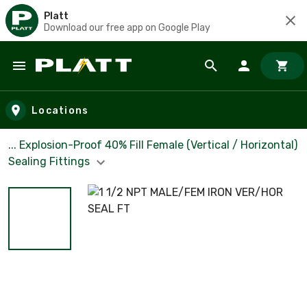
Platt
Download our free app on Google Play
Skip to main content
Locations
... Explosion-Proof 40% Fill Female (Vertical / Horizontal)
Sealing Fittings