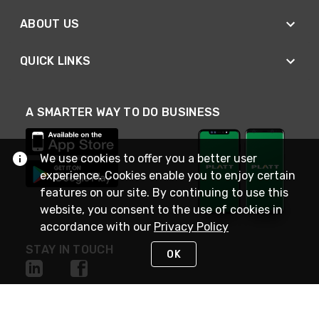
ABOUT US
QUICK LINKS
A SMARTER WAY TO DO BUSINESS
We use cookies to offer you a better user
experience. Cookies enable you to enjoy certain
features on our site. By continuing to use this
website, you consent to the use of cookies in
accordance with our
Privacy Policy
STAY IN TOUCH
OK
NEED HELP?