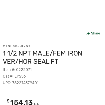
Share
CROUSE-HINDS
1 1/2 NPT MALE/FEM IRON
VER/HOR SEAL FT
Item #: 0222071
Cat #: EYS56
UPC: 782274379401
154.13
$
EA